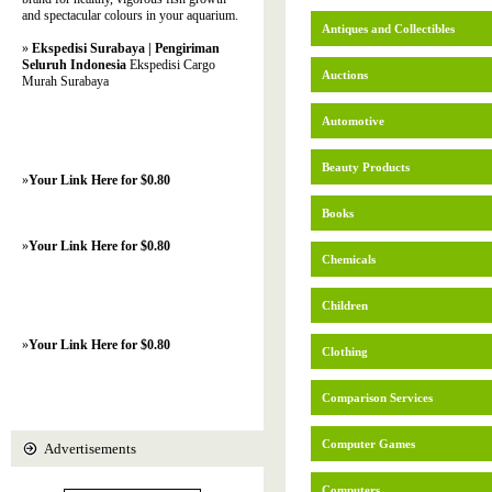
and spectacular colours in your aquarium.
Antiques and Collectibles
»
Ekspedisi Surabaya | Pengiriman
Seluruh Indonesia
Ekspedisi Cargo
Auctions
Murah Surabaya
Automotive
Beauty Products
»
Your Link Here for $0.80
Books
»
Your Link Here for $0.80
Chemicals
Children
»
Your Link Here for $0.80
Clothing
Comparison Services
Computer Games
Advertisements
Computers