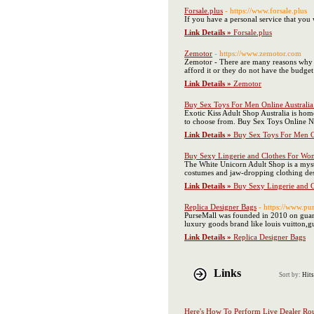
Forsale.plus
- https://www.forsale.plus
If you have a personal service that you 
Link Details »
Forsale.plus
Zemotor
- https://www.zemotor.com
Zemotor - There are many reasons why yo
afford it or they do not have the budget
Link Details »
Zemotor
Buy Sex Toys For Men Online Australia 
Exotic Kiss Adult Shop Australia is hom
to choose from. Buy Sex Toys Online 
Link Details »
Buy Sex Toys For Men On
Buy Sexy Lingerie and Clothes For Wo
The White Unicorn Adult Shop is a myst
costumes and jaw-dropping clothing desi
Link Details »
Buy Sexy Lingerie and 
Replica Designer Bags
- https://www.pu
PurseMall was founded in 2010 on guangz
luxury goods brand like louis vuitton,g
Link Details »
Replica Designer Bags
Links
Sort by:
Hits
Here's How To Perform Live Dealer Rou