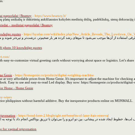
es.
ai papuošalai | Beamzy
- https://www.beamzy.lt/
ų platų unikalių ir išskirtinių aukščiausios kokybės medinių dėžių, padėkliukų, sienų dekoracijų 
iedai – mediniai papuošalai | Beamzy
nowledge quotes
- https://hyatlas.com/wiki/index.php/New_Article_Reveals_The_Lowdown_O
ی کاری سخت و دشوار به خصوص برای بانوان است از طرفی استفاده‌ از آن‌ها موجب می‌شود تا مو‌های ر
lift photo 10 knowledge quotes
et.com/
h easy-to-customize virtual greeting cards without worrying about space or logistics. Let’s share
me Genie
- https://homegenie.co/products/digital-weighing-machine
 at very affordable prices from Home Genie. It's important to adjust the machine for checking a
n look. Easy to use and easy-to-read Led display. Buy now: https://homegenie.co/products/digita
 for Home - Home Genie
by-wipes
price philippines without harmful additive. Buy the inexpensive products online on MONMALL.
ejuvenation
- https://bond-kent-2.blogbright.net/benefits-of-laser-hair-removal
ر اطراف ناحیه چشم، خط‌های عمیق لبخند در اطراف لب‌ها، خطوط ایجاد شده در پیشانی، بین دو ابرو 
 for vaginal rejuvenation