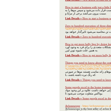
How to start a business with just a little b
با توجه به اینکه استفاده مکرر از ژیلت 
سمت بیرون می‌کشد برخی از مزایا و.
Link Details »
How to start a business wit
Zero to hundred execution of three-di
%D9%85%D8%AD%D8%B5%D9%88
Link Details »
Zero to hundred executi
How to get more belly lipo by doing les
اصلاح به شیوه‌های سنتی در ناحیه بیکین
به همین علت شیوه نوین لیزر.
Link Details »
How to get more belly li
Things you need to know about the cos
d=sanapress.ir%2F252570%2F%25
%25D9%25BE%25DB%258C%25DA%
شاید شما هم با این مشکل مواجه شده‌اید
که رنگ تیره داشته باشند، با.
Link Details »
Things you need to know
Some people excel in the home treatme
دلیل اصلی نام‌گذاری متفاوت این مواد ب
بوتاکس متفاوت موجب می‌شود تا.
Link Details »
Some people excel in th
Avloneurope
- https://avloneurope.co.u
Avloneurope is the best seller of avlon