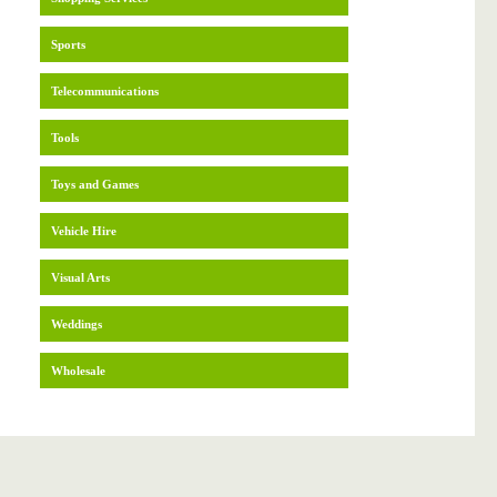
Sports
Telecommunications
Tools
Toys and Games
Vehicle Hire
Visual Arts
Weddings
Wholesale