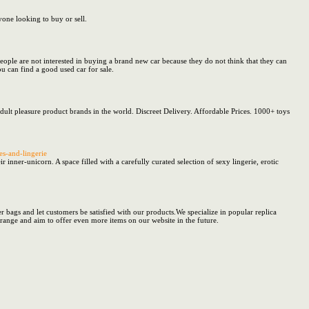
yone looking to buy or sell.
eople are not interested in buying a brand new car because they do not think that they can
ou can find a good used car for sale.
dult pleasure product brands in the world. Discreet Delivery. Affordable Prices. 1000+ toys
es-and-lingerie
r-unicorn. A space filled with a carefully curated selection of sexy lingerie, erotic
 bags and let customers be satisfied with our products.We specialize in popular replica
 range and aim to offer even more items on our website in the future.