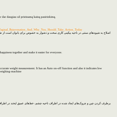
ir dar daugiau už prieinamą kainą pasirinkimą.
n_Vaginal_Rejuvenation_And_Why_You_Should_Take_Action_Today
شد کرده هر بار ضخیم‌تر، درشت‌تر و تیره‌تر شوند و مشکلات متعددی را برای فرد به وجود آورد
 happiness together and make it easier for everyone.
ccurate weight measurement. It has an Auto on-off function and also it indicates low
l-weighing-machine
و را می‌توان با تزریق بوتاکس انجام داد با توجه به اینکه بوتاکس نوعی سم است اما رمانی که