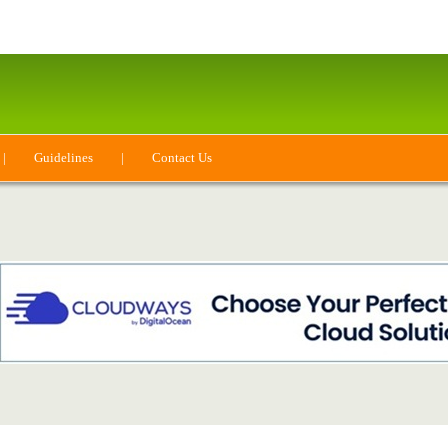
|
Guidelines
|
Contact Us