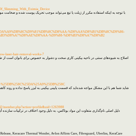
_Of_Slimming_With_Eximia_Device
ا ایجاد شد موم در دو حالت سرد و گرم بر روی سطح پوست قرار داده می‌شود و سپس موها را به
D8%A7-%DA%A9%DB%8C%D9%81%DB%8C%D8%AA-%D8%AA%D8%B1%DB%8C%D9%86-
%B3%D8%A7%D8%AE%D8%AA-%D9%88-%D8%B3%D8%A7%D8%B2
how-laser-hair-removal-works-7
شد کرده هر بار ضخیم‌تر، درشت‌تر و تیره‌تر شوند و مشکلات متعددی را برای فرد به وجود آورد
-%25DB%258C%25DA%25A9%25DB%258C
 است باید گفت تمامی قسمت‌های خط بیکینی برای لیزر مو‌های زائد مناسب هستند مو‌ها در صورتی
B2/member.php?action=profile&uid=1263988
ن محصول و سرعت دستیابی به نتیجه تأثیر به سزایی خواهد داشت علاوه بر این وجود مواد
re Release, Keracare Thermal Wonder, Avlon Affirm Care, Fibreguard, Uberliss, KeraCare