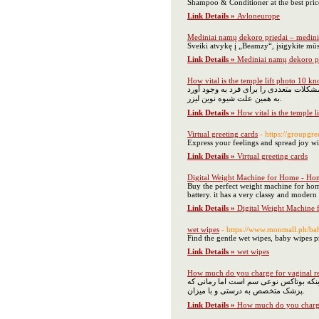
Shampoo & Conditioner at the best pric
Link Details »
Avloneurope
Mediniai namų dekoro priedai – medini
Sveiki atvykę į „Beamzy“, įsigykite mūs
Link Details »
Mediniai namų dekoro pr
How vital is the temple lift photo 10 k
اصلاح به شیوه‌های سنتی در ناحیه بیکین
به همین علت شیوه نوین لیزر.
Link Details »
How vital is the temple 
Virtual greeting cards
- https://groupgre
Express your feelings and spread joy wit
Link Details »
Virtual greeting cards
Digital Weight Machine for Home - Ho
Buy the perfect weight machine for home
battery. it has a very classy and moder
Link Details »
Digital Weight Machine
wet wipes
- https://www.monmall.ph/ba
Find the gentle wet wipes, baby wipes 
Link Details »
wet wipes
How much do you charge for vaginal r
برطرف کردن چین و چروک‌های ایجاد شده د
پزشک متخصص به درستی و با میزان.
Link Details »
How much do you charge