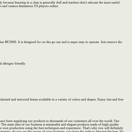
ly because learning in a class is generally dull and teachers don't educate the most useful
 and casinos limitations US players online.
ar BC5000. It is designed for on-the-go use and is super easy to operate. Just remove the
 allergen friendly.
olarized and mirrored lenses available in a variety of colors and shapes. Enjoy fast and free
 have been supplying our products to thousands of our customers all over the world. Our
. The main idea of our business is minimalist and elegant products made of high-quality
r own production using the best techniques and experience. That's why you will definitely
stomers. As you are the owner of your business, you have the right to demand the best. It's