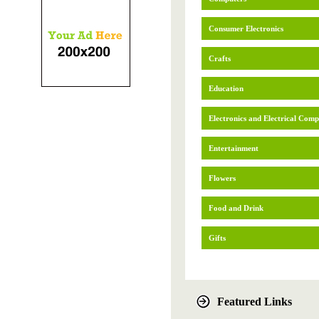
Consumer Electronics
Crafts
Education
Electronics and Electrical Com
Entertainment
Flowers
Food and Drink
Gifts
Featured Links