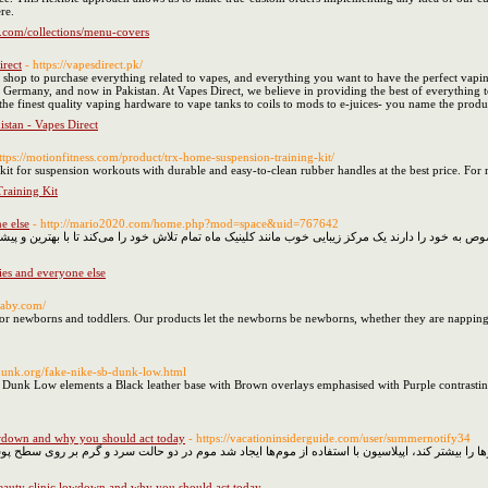
re.
o.com/collections/menu-covers
irect
- https://vapesdirect.pk/
e shop to purchase everything related to vapes, and everything you want to have the perfect vapin
ermany, and now in Pakistan. At Vapes Direct, we believe in providing the best of everything t
e finest quality vaping hardware to vape tanks to coils to mods to e-juices- you name the product
stan - Vapes Direct
ttps://motionfitness.com/product/trx-home-suspension-training-kit/
t for suspension workouts with durable and easy-to-clean rubber handles at the best price. For m
raining Kit
e else
- http://mario2020.com/home.php?mod=space&uid=767642
عددی در بازار وجود دارند که هر کدام کارایی مخصوص به خود را دارند یک مرکز زیبایی خوب مانند کلینیک 
ies and everyone else
baby.com/
r newborns and toddlers. Our products let the newborns be newborns, whether they are napping, th
dunk.org/fake-nike-sb-dunk-low.html
B Dunk Low elements a Black leather base with Brown overlays emphasised with Purple contrastin
lowdown and why you should act today
- https://vacationinsiderguide.com/user/summernotify34
یا تیغ می‌تواند موجب تحریک پوست شده و ضخامت موها را بیشتر کند، اپیلاسیون با استفاده از موم‌ه
 beauty clinic lowdown and why you should act today