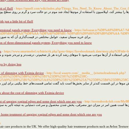
it of fluff
- https://iamelf.com/wiki/index.php/Things_You_Need_To_Know_About_The_Cost
یا تیغ می‌تواند موجب تحریک پوست شده و ضخامت موها را بیشتر کند، اپیلاسیون با استفاده از موم‌ه
h just a little bit of fluff
mensional panels system; Everything you need to know
- https://infoazar.ir/%D8%A8%
%D9%84%D8%A7%D8%AA-%D8%AF%D8%B1-%D8%B5%D9%86%D8%B9%D8%AA-%D8
برای خرید سیمان سفید، عوامل مختلفی در قیمت‌گذاری آن که به صورت تن محاسبه می‌شود تاثیرگذار خواهد بود.
on of three-dimensional panels system; Everything you need to know
s
- https://www.smartmebel.ru/bitrix/rk.php?goto=https://lovebookmark.date/story.php%3Ftitle=
ی کاری سخت و دشوار به خصوص برای بانوان است از طرفی استفاده‌ از آن‌ها موجب می‌شود تا مو‌های ر
po by doing less
t of slimming with Eximia device
- http://local.waaytv.com/__media__/js/netsoltrademark.php?
D9%2585%25D8%25B9%25D8%25B1%25D9%2581%25DB%258C-
25A9%25D8%25B1%25D8%25AA%25D8%25B1%25D8%25A7%25D8%25B4%25DB%258C
 که قسمت پایینی بیکینی به لیزر پاسخ نداده و روند کاهش مو‌ها در این قسمت کندتر از سایر بخش‌ها
 about the cost of slimming with Eximia device
nt of sagging vaginal edges and some dont which one are you
- http://normsbookclub.com/MyB
وتاکس، به دلیل وجود اختلاف در ترکیبات سازنده آن‌ها است همین امر در میزان دوز مصرفی، پخش شد
e home treatment of sagging vaginal edges and some dont which one are you
k
 hair care products in the UK. We offer high-quality hair treatment products such as Avlon Textu