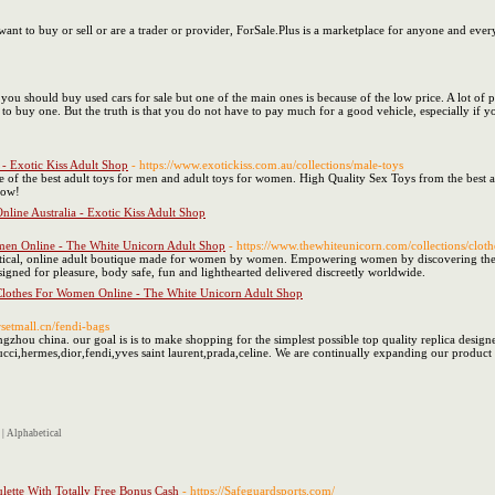
want to buy or sell or are a trader or provider, ForSale.Plus is a marketplace for anyone and ever
u should buy used cars for sale but one of the main ones is because of the low price. A lot of p
 to buy one. But the truth is that you do not have to pay much for a good vehicle, especially if y
- Exotic Kiss Adult Shop
- https://www.exotickiss.com.au/collections/male-toys
e of the best adult toys for men and adult toys for women. High Quality Sex Toys from the best a
Now!
line Australia - Exotic Kiss Adult Shop
men Online - The White Unicorn Adult Shop
- https://www.thewhiteunicorn.com/collections/cloth
ical, online adult boutique made for women by women. Empowering women by discovering their inne
gned for pleasure, body safe, fun and lighthearted delivered discreetly worldwide.
Clothes For Women Online - The White Unicorn Adult Shop
rsetmall.cn/fendi-bags
hou china. our goal is is to make shopping for the simplest possible top quality replica designer
ucci,hermes,dior,fendi,yves saint laurent,prada,celine. We are continually expanding our product
|
Alphabetical
lette With Totally Free Bonus Cash
- https://Safeguardsports.com/