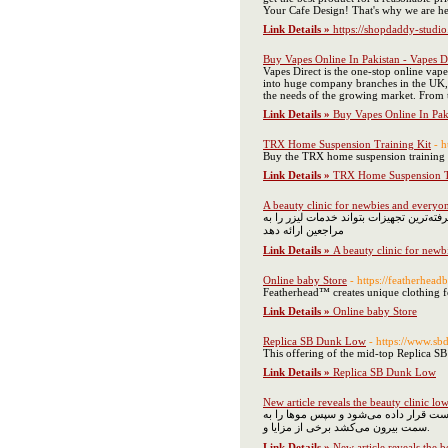
Your Cafe Design! That's why we are he
Link Details »
https://shopdaddy-studi
Buy Vapes Online In Pakistan - Vapes D
Vapes Direct is the one-stop online vap
into huge company branches in the UK, G
the needs of the growing market. From th
Link Details »
Buy Vapes Online In Paki
TRX Home Suspension Training Kit
- h
Buy the TRX home suspension training ki
Link Details »
TRX Home Suspension T
A beauty clinic for newbies and everyon
همان طور که می‌دانید دستگاه‌های لیزر مت
مراجعین ارائه دهد
Link Details »
A beauty clinic for newb
Online baby Store
- https://featherhead
Featherhead™ creates unique clothing fo
Link Details »
Online baby Store
Replica SB Dunk Low
- https://www.sb
This offering of the mid-top Replica S
Link Details »
Replica SB Dunk Low
New article reveals the beauty clinic 
با توجه به اینکه استفاده مکرر از ژیلت 
سمت بیرون می‌کشد برخی از مزایا و.
Link Details »
New article reveals the