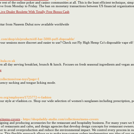
 rest of the online poker and casino communities at all. This is the least efficient technique, simp
 five from Monday to Friday. The ban on monetary transactions between US financial organizations
ive Dealer Roulette With Totally Free Bonus Cash
Attar from Naseem Dubai now available worldwide
o.com/shop/ols/products/elf-bar-5000-puff-disposable/
our sessions more discreet and easier to use? Check out Fly High Hemp Co's disposable vape elf b
.hula.co.uk
en all day serving breakfast, brunch & lunch. Focuses on fresh seasonal ingredients and vegan and
e
/collections/rose-toys?page=1
equency sucking and tongue licking mode.
algeo.org/employers/1725772-v-fashion
your style at vfashion.co. Shop our wide selection of women's sunglasses including prescription, p
ns/menu-covers
- https://shopdaddy-studio.com/collections/menu-covers
igning and producing accessories for the restaurant and hospitality business. For many years we
 of restaurants and cafes, and design agencies that develop design concepts for restaurant owners
der to avoid overproduction and reduce the environmental impact. We control every process in ou
rice. This flexible approach allows us to make true-custom orders implementing any idea of our cu