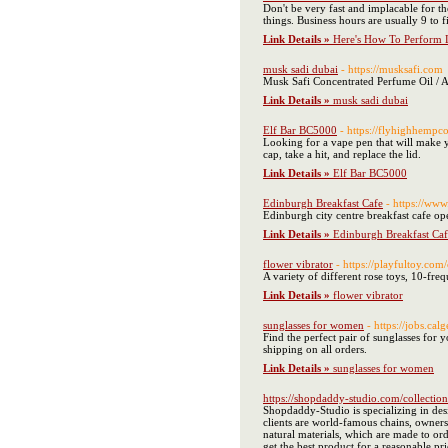
Don't be very fast and implacable for the
things. Business hours are usually 9 to
Link Details »
Here's How To Perform L
musk sadi dubai
- https://musksafi.com
Musk Safi Concentrated Perfume Oil / 
Link Details »
musk sadi dubai
Elf Bar BC5000
- https://flyhighhempc
Looking for a vape pen that will make y
cap, take a hit, and replace the lid.
Link Details »
Elf Bar BC5000
Edinburgh Breakfast Cafe
- https://www
Edinburgh city centre breakfast cafe op
Link Details »
Edinburgh Breakfast Caf
flower vibrator
- https://playfultoy.com
A variety of different rose toys, 10-fr
Link Details »
flower vibrator
sunglasses for women
- https://jobs.c
Find the perfect pair of sunglasses for 
shipping on all orders.
Link Details »
sunglasses for women
https://shopdaddy-studio.com/collectio
Shopdaddy-Studio is specializing in des
clients are world-famous chains, owners
natural materials, which are made to or
get the best product for a reasonable p