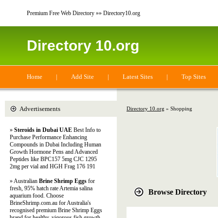
Premium Free Web Directory »» Directory10.org
Directory 10.org
Home
|
Add Site
|
Latest Sites
|
Top Sites
Advertisements
Directory 10.org
» Shopping
»
Steroids in Dubai UAE
Best Info to
Purchase Performance Enhancing
Compounds in Dubai Including Human
Growth Hormone Pens and Advanced
Peptides like BPC157 5mg CJC 1295
2mg per vial and HGH Frag 176 191
» Australian
Brine Shrimp Eggs
for
fresh, 95% hatch rate Artemia salina
Browse Directory
aquarium food. Choose
BrineShrimp.com.au for Australia's
recognised premium Brine Shrimp Eggs
brand for healthy, vigorous fish growth