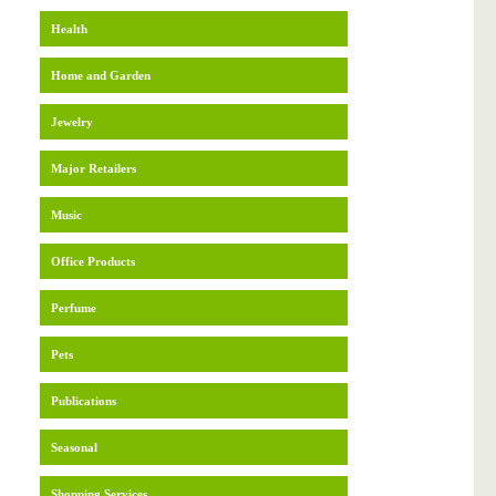
Health
Home and Garden
Jewelry
Major Retailers
Music
Office Products
Perfume
Pets
Publications
Seasonal
Shopping Services