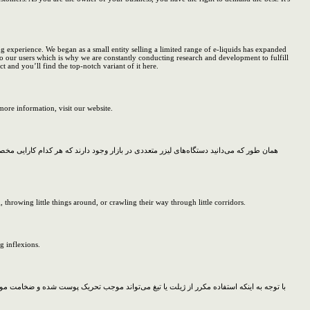
g experience. We began as a small entity selling a limited range of e-liquids has expanded
o our users which is why we are constantly conducting research and development to fulfill
 and you’ll find the top-notch variant of it here.
ore information, visit our website.
ماه تمام تلاش خود را می‌کند تا با بهترین و پیشرفته‌ترین تجهیزات بتواند خدمات لیزر را به
rowing little things around, or crawling their way through little corridors.
g inflexions.
ا ایجاد شد موم در دو حالت سرد و گرم بر روی سطح پوست قرار داده می‌شود و سپس موها را به