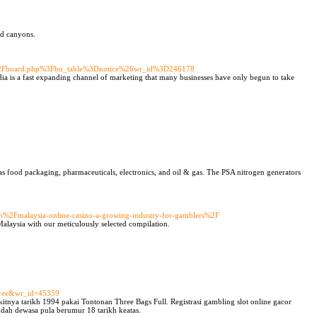
nd canyons.
Fbbs%2Fboard.php%3Fbo_table%3Dnotice%26wr_id%3D246178
ia is a fast expanding channel of marketing that many businesses have only begun to take
as food packaging, pharmaceuticals, electronics, and oil & gas. The PSA nitrogen generators
ion%2Fmalaysia-online-casino-a-growing-industry-for-gamblers%2F
Malaysia with our meticulously selected compilation.
e=free&wr_id=45359
kitnya tarikh 1994 pakai Tontonan Three Bags Full. Registrasi gambling slot online gacor
dah dewasa pula berumur 18 tarikh keatas.