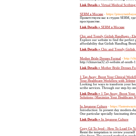
Link Details »
Virtual Medical Scribing:
SERM в Москве
- https://pinoytambay
Приветствуем вас в студии SЕRM, гд
пространстве.
Link Details »
SERM в Москве
Chic and Trendy Girlish Handbags - Ele
Explore our website to find the perfect 
affordability that Girlish Handbag Bouti
Link Details »
Chic and Trendy Girlish
Mother Bride Dresses Formal
- http://
http://chinavisa32.s3-website.af-south-
Link Details »
Mother Bride Dresses Fo
1 Tap Away: Boost Your Clinical Workfl
Your Healthcare Workflow with Teleme
Looking for ways to transform your hea
scribe services. Through our step-by-ste
Link Details »
1 Tap Away: Boost Your 
Solutions | Maximize Your Healthcare 
In Japanese Culture
- https://fastestwa
Introduction: In present day modern-day
One particular specially fascinating de
Link Details »
In Japanese Culture
Copy Cd To Ipod - How To Load Up Yo
Resist the temptation to review yourself
play finest. The second method to produc