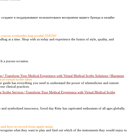
е создают и поддерживают положительное восприятие вашего бренда в онлайн-
rl-crayon-weekender-bag-prodid-354550/
ndbag at a time. Shop with us today and experience the fusion of style, quality, and
ch a joyous occasion.
es | Transform Your Medical Experience with Virtual Medical Scribe Solutions | Maximize
al-virtual-scribe-ideas
ur guide has everything you need to understand the power of telemedicine and remote
ur clinical practices.
e Scribe Services | Transform Your Medical Experience with Virtual Medical Scribe
 and symbolized innocence, Good day Kitty has captivated enthusiasts of all ages globally.
on-and-how-to-record-from-apple-music
em recognize what they want to play and find out which of the instruments they would enjoy to