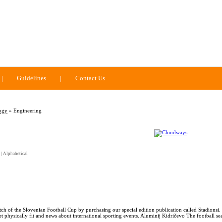
|
Guidelines
|
Contact Us
ogy
» Engineering
|
Alphabetical
tch of the Slovenian Football Cup by purchasing our special edition publication called Stadionsi.
et physically fit and news about international sporting events. Aluminij Kidričevo The football se