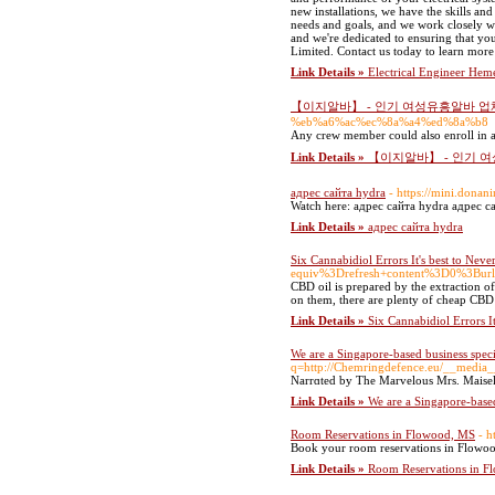
new installations, we have the skills an
needs and goals, and we work closely wi
and we're dedicated to ensuring that yo
Limited. Contact us today to learn mor
Link Details »
Electrical Engineer Hem
【이지알바】 - 인기 여성유흥알바 업
%eb%a6%ac%ec%8a%a4%ed%8a%b8
Any crew member could also enroll in a 
Link Details »
【이지알바】 - 인기 
адрес сайта hydra
- https://mini.donan
Watch here: адрес сайта hydra адрес с
Link Details »
адрес сайта hydra
Six Cannabidiol Errors It's best to Nev
equiv%3Drefresh+content%3D0%3Bu
CBD oil is prepared by the extraction
on them, there are plenty of cheap CBD o
Link Details »
Six Cannabidiol Errors I
We are a Singapore-based business speci
q=http://Chemringdefence.eu/__media__
Narrɑted by The Мarvelous Mrs. Maisel's 
Link Details »
We are a Singapore-based
Room Reservations in Flowood, MS
- h
Book your room reservations in Flowood
Link Details »
Room Reservations in F