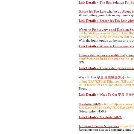
Link Details »
The Best Solution For S
Before It's Too Late what to do About S
When putting your bets in any tennis sp
Link Details »
Before It's Too Late wha
Where to Find a very good Deals on Spo
d=Findabridge.com%2F%25ED%2
%25EB%25A9%2594%25EC%259D%
With the login option at the major-prop
Link Details »
Where to Find a very go
These video games are additionally good 
http://Swhtc.co.kr/bbs/board.php?bo_
%%
Link Details »
These video games are add
Ways To Get 무료 로또번호생성
- http
q=http%3A%2F%2FBiiut.com%2
%ED%96%89%EC%9A%B4%EC%9D%
Firstly –
Link Details »
Ways To Get 무료 
%website_title%
- https://vijayara
%e0%ae%a8%e0%ae%9f%e0%ae%a8%
%description_450%
Link Details »
%website_title%
Job Search Guide & Reviews
- https:/
Recruiters can also add screening inquirie