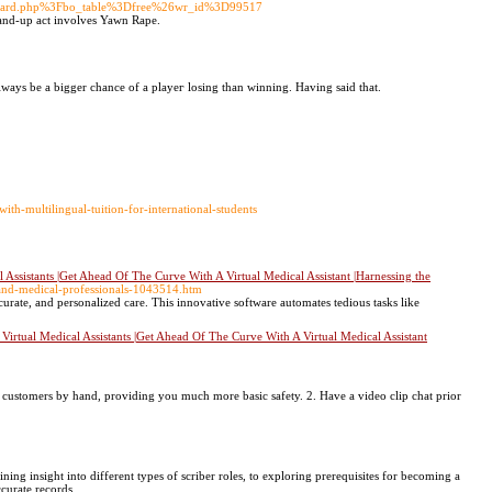
Fboard.php%3Fbo_table%3Dfree%26wr_id%3D99517
tand-up act involves Yawn Rape.
lways be a bigger chance of a playeг losing than winning. Having said that.
th-multilingual-tuition-for-international-students
ssistants |Get Ahead Of The Curve With A Virtual Medical Assistant |Harnessing the
ls-and-medical-professionals-1043514.htm
accurate, and personalized care. This innovative software automates tedious tasks like
rtual Medical Assistants |Get Ahead Of The Curve With A Virtual Medical Assistant
 customers by hand, providing you much more basic safety. 2. Have a video clip chat prior
ng insight into different types of scriber roles, to exploring prerequisites for becoming a
ccurate records.