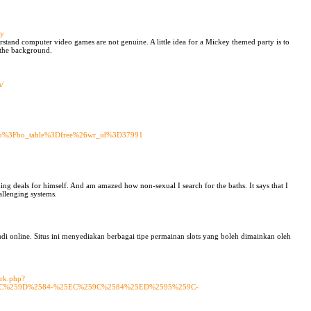
uy
derstand computer video games are not genuine. A little idea for a Mickey themed party is to
 the background.
n/
.php%3Fbo_table%3Dfree%26wr_id%3D37991
ng deals for himself. And am amazed how non-sexual I search for the baths. It says that I
allenging systems.
di online. Situs ini menyediakan berbagai tipe permainan slots yang boleh dimainkan oleh
ark.php?
EC%259D%2584-%25EC%259C%2584%25ED%2595%259C-