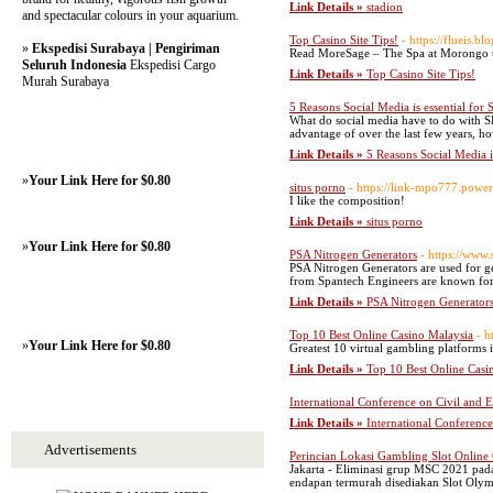
Link Details »
stadion
and spectacular colours in your aquarium.
Top Casino Site Tips!
- https://flueis.
»
Ekspedisi Surabaya | Pengiriman
Read MoreSage – The Spa at Morongo tak
Seluruh Indonesia
Ekspedisi Cargo
Link Details »
Top Casino Site Tips!
Murah Surabaya
5 Reasons Social Media is essential for
What do social media have to do with S
advantage of over the last few years, how
Link Details »
5 Reasons Social Media i
»
Your Link Here for $0.80
situs porno
- https://link-mpo777.powe
I like the composition!
Link Details »
situs porno
»
Your Link Here for $0.80
PSA Nitrogen Generators
- https://www
PSA Nitrogen Generators are used for ge
from Spantech Engineers are known for t
Link Details »
PSA Nitrogen Generator
Top 10 Best Online Casino Malaysia
- h
»
Your Link Here for $0.80
Greatest 10 virtual gambling platforms i
Link Details »
Top 10 Best Online Casi
International Conference on Civil and
Link Details »
International Conferenc
Advertisements
Perincian Lokasi Gambling Slot Online
Jakarta - Eliminasi grup MSC 2021 pada 
endapan termurah disediakan Slot Olymp