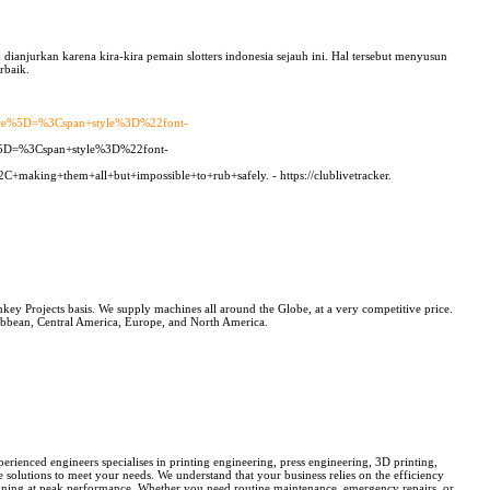
dianjurkan karena kira-kira pemain slotters indonesia sejauh ini. Hal tersebut menyusun
rbaik.
ure%5D=%3Cspan+style%3D%22font-
%5D=%3Cspan+style%3D%22font-
making+them+all+but+impossible+to+rub+safely. - https://clublivetracker.
Projects basis. We supply machines all around the Globe, at a very competitive price.
ean, Central America, Europe, and North America.
rienced engineers specialises in printing engineering, press engineering, 3D printing,
e solutions to meet your needs. We understand that your business relies on the efficiency
running at peak performance. Whether you need routine maintenance, emergency repairs, or