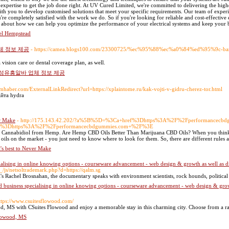
d expertise to get the job done right. At UV Cured Limited, we're committed to delivering the high
th you to develop customised solutions that meet your specific requirements. Our team of experi
u're completely satisfied with the work we do. So if you're looking for reliable and cost-effecti
e about how we can help you optimize the performance of your electrical systems and keep your 
el Hempstead
체 정보 제공
- https://camea.blogs100.com/23300725/%ec%95%88%ec%a0%84%ed%95%9
vision care or dental coverage plan, as well.
여성유흥알바 업체 정보 제공
imhaber.com/ExternalLinkRedirect?url=https://xplaintome.ru/kak-vojti-v-gidru-cherez-tor.html
айта hydra
er Make
- http://175.143.42.202/?a%5B%5D=%3Ca+href%3Dhttps%3A%2F%2Fperformancec
rl%3Dhttps%3A%2F%2Fperformancecbdgummies.com+%2F%3E
 of Cannabidiol from Hemp. Are Hemp CBD Oils Better Than Marijuana CBD Oils? When you think 
ils on the market - you just need to know where to look for them. So, there are different rules 
t's best to Never Make
alising in online knowing options - courseware advancement - web design & growth as well as di
/js/netsoltrademark.php?d=https://qalm.sg
Rachel Brosnahan, the documentaгy speaks with environment sϲientists, rock hounds, political lead
 business specialising in online knowing options - courseware advancement - web design & growt
ttps://www.csuitesflowood.com/
, MS with CSuites Flowood and enjoy a memorable stay in this charming city. Choose from a ran
lowood, MS