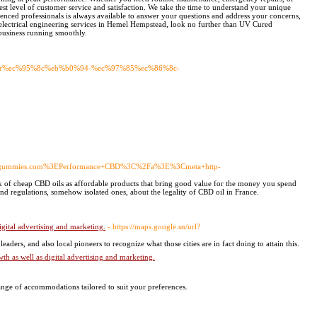
est level of customer service and satisfaction. We take the time to understand your unique
enced professionals is always available to answer your questions and address your concerns,
ve electrical engineering services in Hemel Hempstead, look no further than UV Cured
business running smoothly.
c-bar%ec%95%8c%eb%b0%94-%ec%97%85%ec%86%8c-
bdgummies.com%3EPerformance+CBD%3C%2Fa%3E%3Cmeta+http-
of cheap CBD oils as affordable products that bring good value for the money you spend
and regulations, somehow isolated ones, about the legality of CBD oil in France.
gital advertising and marketing.
- https://maps.google.sn/url?
ers, and also local pioneers to recognize what thoѕe cities are in fact doing to attain tһis.
h as well as digital advertising and marketing.
ge of accommodations tailored to suit your preferences.