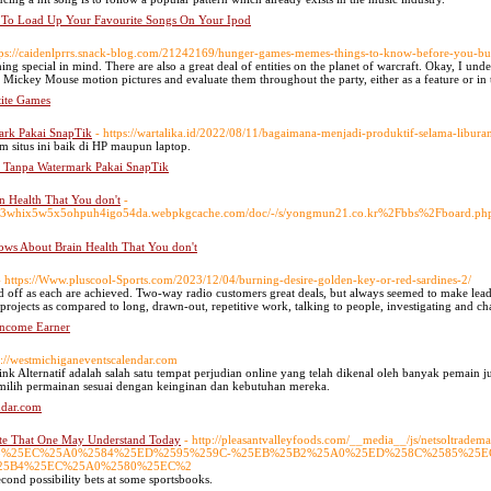
To Load Up Your Favourite Songs On Your Ipod
tps://caidenlprrs.snack-blog.com/21242169/hunger-games-memes-things-to-know-before-you-b
hing special in mind. There are also a great deal of entities on the planet of warcraft. Okay, I un
l Mickey Mouse motion pictures and evaluate them throughout the party, either as a feature or in
ite Games
rk Pakai SnapTik
- https://wartalika.id/2022/08/11/bagaimana-menjadi-produktif-selama-libura
 situs ini baik di HP maupun laptop.
 Tanpa Watermark Pakai SnapTik
 Health That You don't
-
eebi3whix5w5x5ohpuh4igo54da.webpkgcache.com/doc/-/s/yongmun21.co.kr%2Fbbs%2Fboard
ws About Brain Health That You don't
- https://Www.pluscool-Sports.com/2023/12/04/burning-desire-golden-key-or-red-sardines-2/
 off as each are achieved. Two-way radio customers great deals, but always seemed to make leadi
projects as compared to long, drawn-out, repetitive work, talking to people, investigating and ch
ncome Earner
s://westmichiganeventscalendar.com
 Alternatif adalah salah satu tempat perjudian online yang telah dikenal oleh banyak pemain ju
milih permainan sesuai dengan keinginan dan kebutuhan mereka.
ndar.com
ite That One May Understand Today
- http://pleasantvalleyfoods.com/__media__/js/netsoltradem
2588%25EC%25A0%2584%25ED%2595%259C-%25EB%25B2%25A0%25ED%258C%2585%25
25B4%25EC%25A0%2580%25EC%2
 second possibility bets at some sportsbooks.