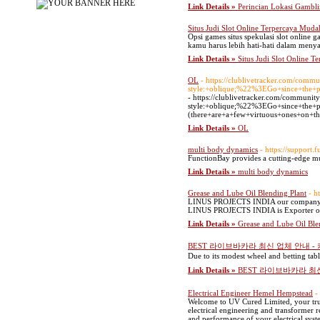
Link Details »
Perincian Lokasi Gambli
Situs Judi Slot Online Terpercaya Mu
Opsi games situs spekulasi slot online 
kamu harus lebih hati-hati dalam menya
Link Details »
Situs Judi Slot Online
OL
- https://clublivetracker.com
style:+oblique;%22%3EGo+since+the+p
- https://clublivetracker.com/co
style:+oblique;%22%3EGo+since+the+p
(there+are+a+few+virtuous+ones+on+th
Link Details »
OL
multi body dynamics
- https://support.
FunctionBay provides a cutting-edge 
Link Details »
multi body dynamics
Grease and Lube Oil Blending Plant
- h
LINUS PROJECTS INDIA our company spec
LINUS PROJECTS INDIA is Exporter of 
Link Details »
Grease and Lube Oil Ble
BEST 라이브바카라 최신 업체 안내 
Due to its modest wheel and betting table
Link Details »
BEST 라이브바카라 최
Electrical Engineer Hemel Hempstead
-
Welcome to UV Cured Limited, your trust
electrical engineering and transformer r
and performance of your electrical syst