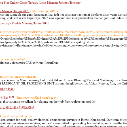
ng Slot Online Gacor Terbaru Licin Menang Jackpot Terbesar
dah Menang Tahun 2023
- https://rampok88.net
gacor ini sungguh-sungguh kenamaan lagi jadi kepustakaan nan ramai direferensikan yang banyak 
ring letak slot resmi terpercaya 2022 nan sepenuh hati menghadiahkan mainan judi slot online te
 Terpercaya Mudah Menang Tahun 2023
/community/?wpfs=&member%5Bsite%5D=https%3A%2F%2FMmfporn.com%2F&member%5Bsignat
ure+property+at%3C/span%3E+professional+BDSM+stockpiling+stores+(there+are+a+few+vi
mmunity/?wpfs=&member%5Bsite%5D=https%3A%2F%2FMmfporn.com%2F&member%5Bsignature
ure+property+at%3C/span%3E+professional+BDSM+stockpiling+stores+
e+Internet).+But+items+like+that%2C+or+stockings+cater+to+to+knot+up+very+much+tightly%2C+
functionbay.com/en/
multi body dynamics CAE software RecurDyn
ttps://www.linusprojects.com
ialized in Manufacturing Lubricant Oil and Grease Blending Plant and Machinery on a Turnkey 
LUBRICANT OIL PROCESSING UNIT around the globe such as Africa, Nigeria, Asia, the Caribb
nding Plant
- 카지노친구
- http://www.fsdh11.com/page/4/
, this variant is excellent for playing on the web free roulette on mobile.
신 업체 안내 - 카지노친구
 https://uvcuredltd.co.uk/
ed source for high-quality electrical engineering services in Hemel Hempstead. Our team of expe
epair and maintenance services, and we're committed to providing fast, reliable, and cost-effectiv
ems, which is why we use the latest technology and techniques to ensure that your systems are 