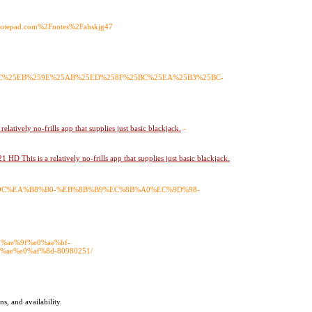
=Anotepad.com%2Fnotes%2Fahskjg47
8C%25EB%259E%25AB%25ED%258F%25BC%25EA%25B3%25BC-
latively no-frills app that supplies just basic blackjack.
-
HD This is a relatively no-frills app that supplies just basic blackjack.
6%9C%EA%B8%B0-%EB%8B%B9%EC%8B%A0%EC%9D%98-
e0%ae%9f%e0%ae%bf-
ae%e0%af%8d-80980251/
ns, and availability.