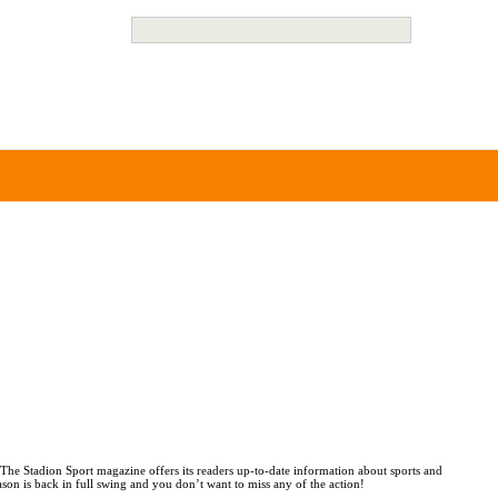
 The Stadion Sport magazine offers its readers up-to-date information about sports and
ason is back in full swing and you don’t want to miss any of the action!