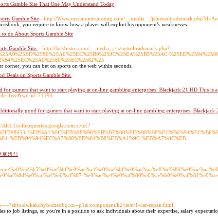
ports Gamble Site That One May Understand Today
ports Gamble Site
- http://Www.russianinterpreting.com/__media__/js/netsoltrademark.php?d
ortsbook, you require to know how a player will exploit his opponent’s weaknesses.
t to do About Sports Gamble Site
rts Gamble Site.
- http://larkbistro.com/__media__/js/netsoltrademark.php?
586%25A0%25ED%2586%25A0%25EC%25B9%259C%25EA%25B5%25AC-%25ED%2594%25
25B4%25EC%25A0%2580%25EC%2582%25
er corner, you can bet on sports on the web within seconds.
od Deals on Sports Gamble Site.
for gamers that want to start playing at on-line gambling enterprises. Blackjack 21 HD This is a re
table=free&wr_id=71194
itionally good for gamers that want to start playing at on-line gambling enterprises. Blackjack 21 
://Alt1.Toolbarqueries.google.com.sl/url?
Fpost%2F398653_%EB%A1%9C%EB%98%90%EB%B2%88%ED%98%B8%EC%B6%94%EC%B
84-%EB%94%94%EC%A7%80%ED%84%B8%EB%A1%9C-%EB%A7%8C%EB
로또번호생성
jastro.com/%e0%ae%b5%e0%ae%bf%e0%ae%a4%e0%ae%bf%e0%ae%aa%e0%af%8d%e0%ae%aa%
e0%af%8d%e0%ae%a4%e0%af%87-%e0%ae%a4%e0%af%80%e0%ae%b0%e0%af%81%e0%ae%
/xn----7sbfoldwkakcbybomed6q.xn--p1ai/component/k2/item/1-car-repair.html
s to job listings, so you're in a position to ask individuals about their expertise, salary expectatio