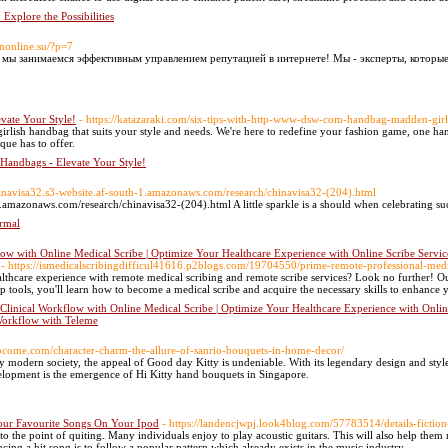
 Explore the Possibilities
anonline.su/?p=7
е мы занимаемся эффективным управлением репутацией в интернете! Мы - эксперты, которы
vate Your Style!
- https://katazaraki.com/six-tips-with-http-www-dsw-com-handbag-madden-gi
girlish handbag that suits your style and needs. We're here to redefine your fashion game, one ha
que has to offer.
 Handbags - Elevate Your Style!
chinavisa32.s3-website.af-south-1.amazonaws.com/research/chinavisa32-(204).html
1.amazonaws.com/research/chinavisa32-(204).html A little sparkle is a should when celebrating su
rmal
ow with Online Medical Scribe | Optimize Your Healthcare Experience with Online Scribe Servic
- https://ismedicalscribingdifficul41616.p2blogs.com/19704550/prime-remote-professional-medic
lthcare experience with remote medical scribing and remote scribe services? Look no further! O
p tools, you'll learn how to become a medical scribe and acquire the necessary skills to enhance yo
Clinical Workflow with Online Medical Scribe | Optimize Your Healthcare Experience with Onlin
Workflow with Teleme
ytocome.com/character-charm-the-allure-of-sanrio-bouquets-in-home-decor/
 modern society, the appeal of Good day Kitty is undeniable. With its legendary design and style
velopment is the emergence of Hi Kitty hand bouquets in Singapore.
ur Favourite Songs On Your Ipod
- https://landencjwpj.look4blog.com/57783514/details-ficti
 to the point of quiting. Many individuals enjoy to play acoustic guitars. This will also help th
ing a hit song is to follow a popular pattern which already exists in the music industry.