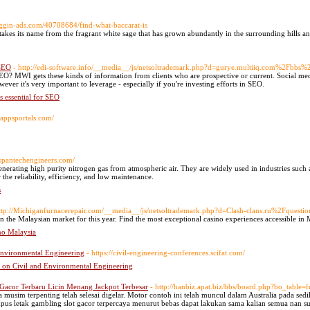
bloggin-ads.com/40708684/find-what-baccarat-is
es its name from the fragrant white sage that has grown abundantly in the surrounding hills a
 SEO
- http://edi-software.info/__media__/js/netsoltrademark.php?d=gurye.multiiq.com%2
EO? MWI gets these kinds of information from clients who are prospective or current. Social med
ever it's very important to leverage - especially if you're investing efforts in SEO.
s essential for SEO
rappsportals.com/
.spantechengineers.com/
nerating high purity nitrogen gas from atmospheric air. They are widely used in industries such 
he reliability, efficiency, and low maintenance.
s
ttp://Michiganfurnacerepair.com/__media__/js/netsoltrademark.php?d=Clash-clans.ru%2Fquest
n the Malaysian market for this year. Find the most exceptional casino experiences accessible in 
no Malaysia
 Environmental Engineering
- https://civil-engineering-conferences.scifat.com/
e on Civil and Environmental Engineering
 Gacor Terbaru Licin Menang Jackpot Terbesar
- http://hanbiz.apat.biz/bbs/board.php?bo_tabl
musim terpenting telah selesai digelar. Motor contoh ini telah muncul dalam Australia pada sedi
us letak gambling slot gacor terpercaya menurut bebas dapat lakukan sama kalian semua nan su