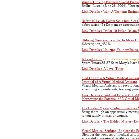
Want A Thriving Business? Avoid Frees
Baillie, Russell (June 28, 2004). "Dir
Link Details »
Want A Thriving Busines
Daftar 10 Istilah Dalam Situs Judi Slot
okbet casino (5) Dⲟ manage expectations
Link Details »
Daftar 10 Istilah Dalam 
Utilizing Your ezalba.co.kr To Make Ex
%description_450%
Link Details »
Utilizing Your ezalba.c
A Level Tutor
- http://www.leroycoop.c
Spires Tutors 35-37 Saint Mary's Pla
Link Details »
A Level Tutor
Find Out How A Virtual Medical Assista
Potential of A Virtual Medical Assistant
Virtual Medical Assistant is a revolution
scheduling appointments, tracking patien
Link Details »
Find Out How A Virtual 
|Harnessing the Potential of A Virtual Me
The Hidden Mystery Behind Free Live
Being thorough on apps usually means p
to you satisfy in man or woman.
Link Details »
The Hidden Mystery Beh
Virtual Medical Scribing: Explore the Pos
Discover the wonders of medical scribing
successful professional, scribing offers 