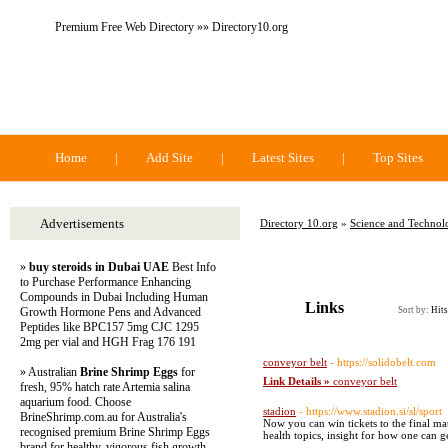
Premium Free Web Directory »» Directory10.org
Directory 10.org
Home
|
Add Site
|
Latest Sites
|
Top Sites
Advertisements
Directory 10.org
»
Science and Technol
»
buy steroids in Dubai UAE
Best Info
to Purchase Performance Enhancing
Compounds in Dubai Including Human
Links
Growth Hormone Pens and Advanced
Sort by:
Hits
Peptides like BPC157 5mg CJC 1295
2mg per vial and HGH Frag 176 191
conveyor belt
- https://solidobelt.com
» Australian
Brine Shrimp Eggs
for
Link Details »
conveyor belt
fresh, 95% hatch rate Artemia salina
aquarium food. Choose
stadion
- https://www.stadion.si/sl/sport
BrineShrimp.com.au for Australia's
Now you can win tickets to the final ma
recognised premium Brine Shrimp Eggs
health topics, insight for how one can g
brand for healthy, vigorous fish growth