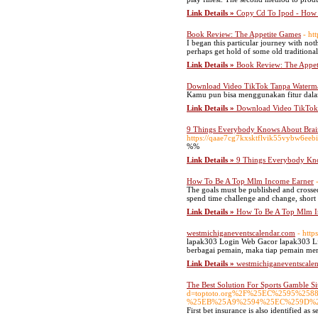
Link Details »
Copy Cd To Ipod - How 
Book Review: The Appetite Games
- ht
I began this particular journey with not
perhaps get hold of some old traditiona
Link Details »
Book Review: The Appet
Download Video TikTok Tanpa Waterma
Kamu pun bisa menggunakan fitur dalam
Link Details »
Download Video TikTok
9 Things Everybody Knows About Brain
https://qaae7cg7kxsktflvik55vybw6
%%
Link Details »
9 Things Everybody Kno
How To Be A Top Mlm Income Earner
The goals must be published and crossed
spend time challenge and change, short 
Link Details »
How To Be A Top Mlm I
westmichiganeventscalendar.com
- http
lapak303 Login Web Gacor lapak303 Link
berbagai pemain, maka tiap pemain me
Link Details »
westmichiganeventscale
The Best Solution For Sports Gamble S
d=toptoto.org%2F%25EC%2595%
%25EB%25A9%2594%25EC%259D%
First bet insurance is also identified as