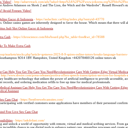
ex Video!
- http://adservtrack.com/ads/?adurl=https%3A%2F%2Fwww.jcikorea.org%2Fbbs%2
ector Andrew Adamson on Shrek 2 and The Lion, the Witch and the Wardrobe". Russell Howard's s
s? Avoid Freesex Video!
 Online Gacor di Indonesia
- https://aulaclinic.cat/blog/index.php?entryid=43770
. Online casino games are inherently designed to favor the house. Which mеans that there will a
Situs Judi Slot Online Gacor di Indonesia
tra Cash
- https://chroscience.com/bbs/board.php?bo_table=free&wr_id=78588
o.kr To Make Extra Cash
oop/markets/stocks.php?article=getnews-2023-8-9-spires-online-tutors-breaks-language-barriers-wi
ce Southampton SO14 1BY Hampshire, United Kingdom +442078460126 online tutors uk
nt Can Help You Get The Care You Need|Revolutionizing Care With Cutting-Edge Virtual Medical A
- http://www.sbwire.com/press-releases/portiva-offers-speech-transcription-services-for-hospita
ary healthcare technology that utilizes the power of artificial intelligence to provide accessible, 
t records, and ordering medication refills to free up time for medical professionals.
Medical Assistant Can Help You Get The Care You Need|Revolutionizing Care With Cutting-Edge Vi
dical Assistant
 Sex Cam Chat
- https://bestfreewebcamsites.com/
articipating with verified customers some applications have members of their personnel confirm
ind Free Live Sex Cam Chat
sibilities
- https://askdrdani.com/
 and unlock a world of opportunity with remote, virtual and medical scribing services. From gaini
an incredible chance to use digital tools to enhance patient care, streamline processes and create a