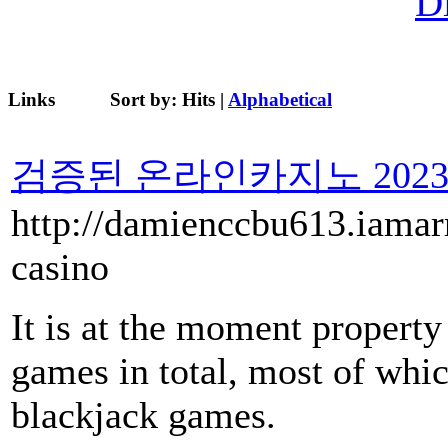
Links
Sort by:
Hits
|
Alphabetical
검증된 온라인카지노 2023
http://damienccbu613.iamar
casino
It is at the moment property
games in total, most of whic
blackjack games.