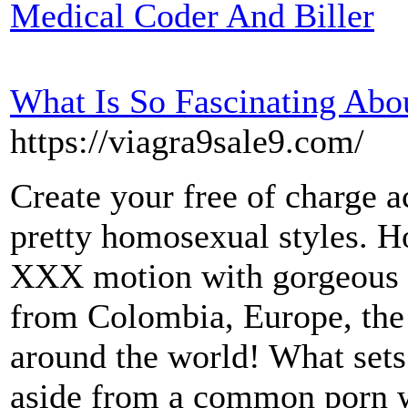
Medical Coder And Biller
What Is So Fascinating Ab
https://viagra9sale9.com/
Create your free of charge a
pretty homosexual styles. H
XXX motion with gorgeous 
from Colombia, Europe, the 
around the world! What set
aside from a common porn web