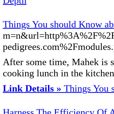
Depth
Things You should Know ab
m=n&url=http%3A%2F%2FA
pedigrees.com%2Fmodule
After some time, Mahek is s
cooking lunch in the kitchen
Link Details »
Things You 
Harness The Efficiency Of 