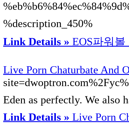
%eb%b6%84%ec%84%9d%
%description_450%
Link Details »
EOS파워볼
Live Porn Chaturbate And 
site=dwoptron.com%2Fyc
Eden as perfectly. We also 
Link Details »
Live Porn C