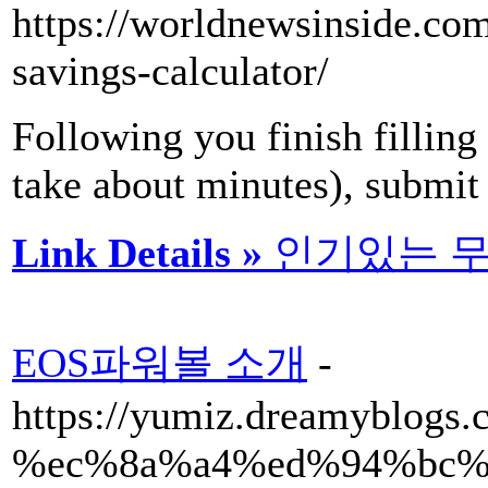
https://worldnewsinside.com
savings-calculator/
Following you finish filling
take about minutes), submit 
Link Details »
인기있는 
EOS파워볼 소개
-
https://yumiz.dreamybl
%ec%8a%a4%ed%94%bc%