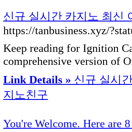
신규 실시간 카지노 최신 
https://tanbusiness.xyz/?sta
Keep reading for Ignition Ca
comprehensive version of O
Link Details »
신규 실시간
지노친구
You're Welcome. Here are 