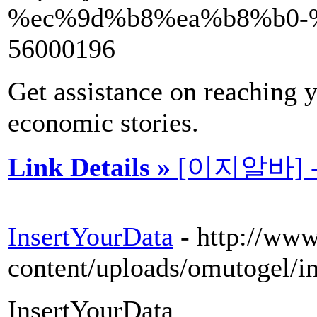
%ec%9d%b8%ea%b8%b0-
56000196
Get assistance on reaching 
economic stories.
Link Details »
[이지알바]
InsertYourData
- http://www
content/uploads/omutogel/i
InsertYourData