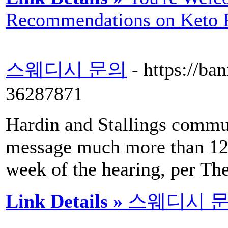
Recommendations on Keto 
스웨디시 문의
- https://ba
36287871
Hardin and Stallings commu
message much more than 12 i
week of the hearing, per The
Link Details »
스웨디시 