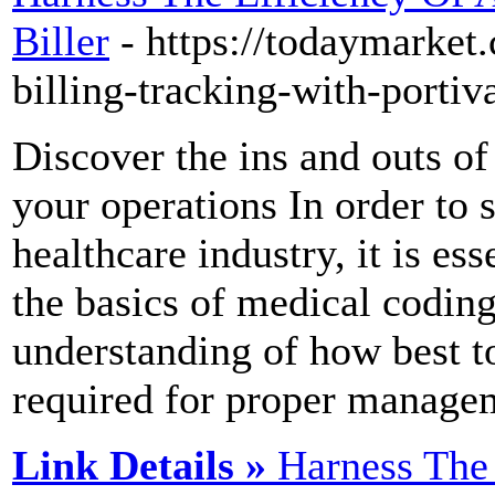
Biller
- https://todaymarket
billing-tracking-with-portiv
Discover the ins and outs of
your operations In order to 
healthcare industry, it is es
the basics of medical coding
understanding of how best to
required for proper managem
Link Details »
Harness The 