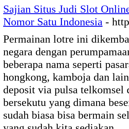
Sajian Situs Judi Slot Onlin
Nomor Satu Indonesia
- htt
Permainan lotre ini dikem
negara dengan perumpamaan
beberapa nama seperti pasar
hongkong, kamboja dan lain
deposit via pulsa telkomsel 
bersekutu yang dimana beser
sudah biasa bisa bermain se
yang sudah kita sediakan.