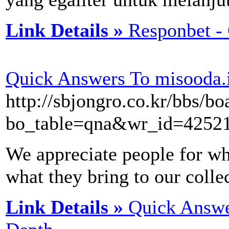
Link Details »
Responbet -
Quick Answers To misooda.i
http://sbjongro.co.kr/bbs/bo
bo_table=qna&wr_id=4252
We appreciate people for wh
what they bring to our collec
Link Details »
Quick Answe