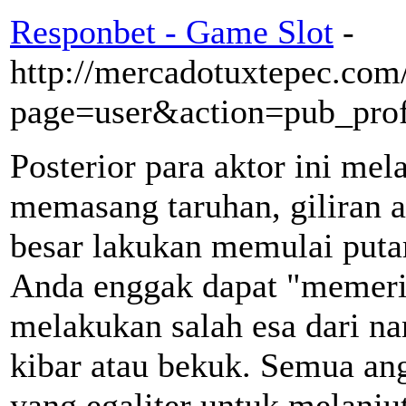
Responbet - Game Slot
-
http://mercadotuxtepec.com
page=user&action=pub_pro
Posterior para aktor ini m
memasang taruhan, giliran a
besar lakukan memulai puta
Anda enggak dapat "memerik
melakukan salah esa dari na
kibar atau bekuk. Semua ang
yang egaliter untuk melanju