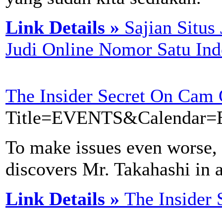
Link Details »
Sajian Situs 
Judi Online Nomor Satu Ind
The Insider Secret On Cam
Title=EVENTS&Calendar=EMB
To make issues even worse, 
discovers Mr. Takahashi in
Link Details »
The Insider