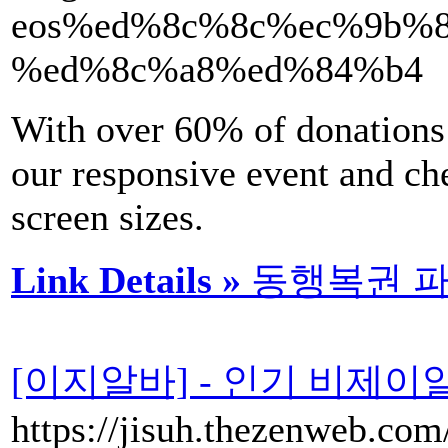
eos%ed%8c%8c%ec%9b%
%ed%8c%a8%ed%84%b4
With over 60% of donations
our responsive event and ch
screen sizes.
Link Details »
동행복권 
[이지알바] - 인기 비제이
https://jisuh.thezenw