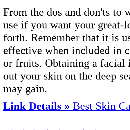
From the dos and don'ts to w
use if you want your great-l
forth. Remember that it is u
effective when included in 
or fruits. Obtaining a facial
out your skin on the deep se
may gain.
Link Details »
Best Skin C