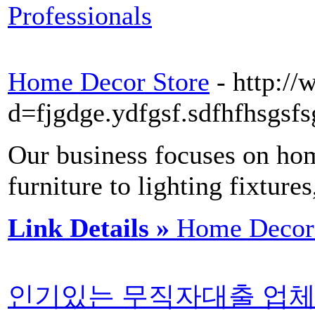
Professionals
Home Decor Store
- http:/
d=fjgdge.ydfgsf.sdfhfhsgsf
Our business focuses on hom
furniture to lighting fixtur
Link Details »
Home Decor
인기있는 무직자대출 업