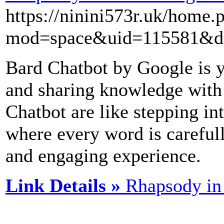
https://ninini573r.uk/home.
mod=space&uid=115581&do
Bard Chatbot by Google is yo
and sharing knowledge with 
Chatbot are like stepping int
where every word is careful
and engaging experience.
Link Details »
Rhapsody in