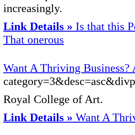
increasingly.
Link Details »
Is that this
That onerous
Want A Thriving Business? 
category=3&desc=asc&di
Royal College of Art.
Link Details »
Want A Thri