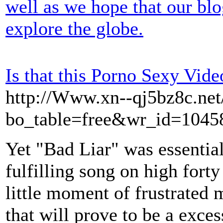
well as we hope that our blo
explore the globe.
Is that this Porno Sexy Vid
http://Www.xn--qj5bz8c.net
bo_table=free&wr_id=1045
Yet "Bad Liar" was essential
fulfilling song on high fort
little moment of frustrated
that will prove to be a exce