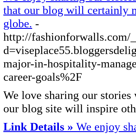
that our blog will certainly 
globe.
-
http://fashionforwalls.com/
d=viseplace55.bloggersd
major-in-hospitality-manag
career-goals%2F
We love sharing our stories 
our blog site will inspire ot
Link Details »
We enjoy sha