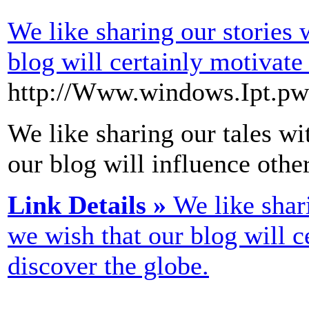
We like sharing our stories 
blog will certainly motivate 
http://Www.windows.Ipt.pw/
We like sharing our tales wi
our blog will influence othe
Link Details »
We like shar
we wish that our blog will c
discover the globe.