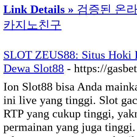
Link Details »
검증된 온라인
카지노친구
SLOT ZEUS88: Situs Hoki R
Dewa Slot88
- https://gasb
Ion Slot88 bisa Anda mainkan
ini live yang tinggi. Slot g
RTP yang cukup tinggi, yakn
permainan yang juga tinggi.