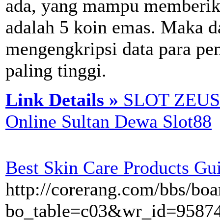
ada, yang mampu memberika
adalah 5 koin emas. Maka
mengengkripsi data para pe
paling tinggi.
Link Details »
SLOT ZEUS88
Online Sultan Dewa Slot88
Best Skin Care Products Gu
http://corerang.com/bbs/boa
bo_table=c03&wr_id=9587