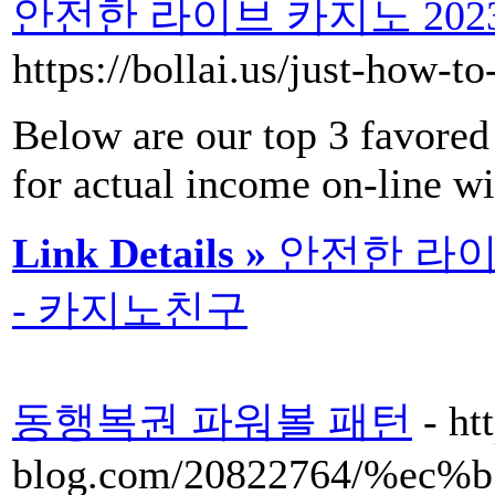
안전한 라이브 카지노 202
https://bollai.us/just-how-t
Below are our top 3 favored
for actual income on-line wi
Link Details »
안전한 라이
- 카지노친구
동행복권 파워볼 패턴
- ht
blog.com/20822764/%ec