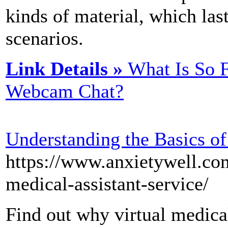
kinds of material, which las
scenarios.
Link Details »
What Is So 
Webcam Chat?
Understanding the Basics of
https://www.anxietywell.com
medical-assistant-service/
Find out why virtual medical