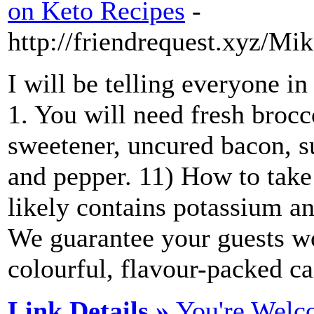
on Keto Recipes
-
http://friendrequest.xyz/M
I will be telling everyone in
1. You will need fresh brocc
sweetener, uncured bacon, su
and pepper. 11) How to take:
likely contains potassium a
We guarantee your guests won
colourful, flavour-packed ca
Link Details »
You're Welc