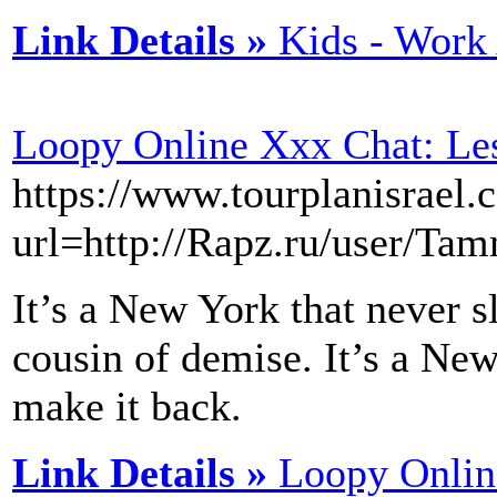
Link Details »
Kids - Work
Loopy Online Xxx Chat: Les
https://www.tourplanisrael.
url=http://Rapz.ru/user/Ta
It’s a New York that never s
cousin of demise. It’s a Ne
make it back.
Link Details »
Loopy Onlin