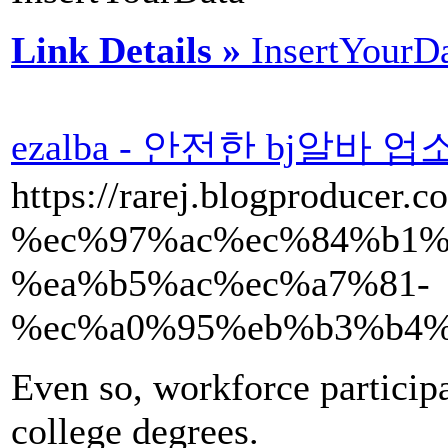
Link Details »
InsertYourD
ezalba - 안전한 bj알바 
https://rarej.blogproduc
%ec%97%ac%ec%84%b1%
%ea%b5%ac%ec%a7%81-
%ec%a0%95%eb%b3%b4%
Even so, workforce particip
college degrees.