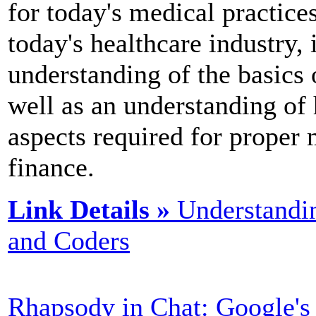
for today's medical practices
today's healthcare industry, i
understanding of the basics 
well as an understanding of 
aspects required for proper
finance.
Link Details »
Understandin
and Coders
Rhapsody in Chat: Google's