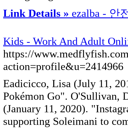
Link Details »
ezalba -
Kids - Work And Adult Onli
https://www.medflyfish.com
action=profile&u=2414966
Eadicicco, Lisa (July 11, 2
Pokémon Go". O'Sullivan, 
(January 11, 2020). "Instagra
supporting Soleimani to co