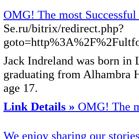
OMG! The most Successful 
Se.ru/bitrix/redirect.php?
goto=http%3A%2F%2Fultf
Jack Indreland was born in 
graduating from Alhambra Hi
age 17.
Link Details »
OMG! The mo
We enjoy sharing our stories