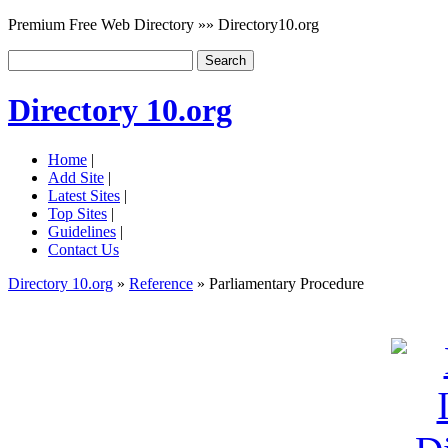
Premium Free Web Directory »» Directory10.org
Directory 10.org
Home
|
Add Site
|
Latest Sites
|
Top Sites
|
Guidelines
|
Contact Us
Directory 10.org
»
Reference
» Parliamentary Procedure