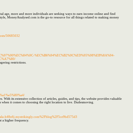
l age, more and more individuals are seeking ways to earn income online and find
style, MoneyAnalysed.com is the go-to resource for all things related to making money
posts/50685032
AC%EC%97%90%EC%84%9C-%EC%B6%94%EC%B2%9C%ED%95%98%EB%8A%94-
C%A7%80/
agering restrictions.
e%a1%e5%80%a4/
With its extensive collection of articles, guides, and tips, the website provides valuable
ns when it comes to choosing the right location to live. Dudesmoving.
-koala-h48n6j.mystrikingly.com%2Fblog%2F5ce9bd575d3
t a higher frequency.