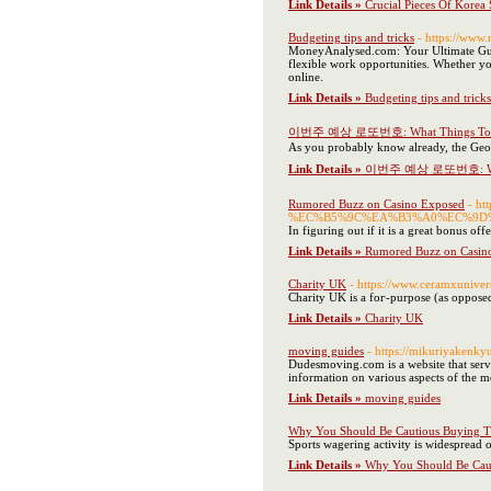
Link Details »
Crucial Pieces Of Korea 
Budgeting tips and tricks
- https://www
MoneyAnalysed.com: Your Ultimate Guide
flexible work opportunities. Whether yo
online.
Link Details »
Budgeting tips and tricks
이번주 예상 로또번호: What Things To Kn
As you probably know already, the Georg
Link Details »
이번주 예상 로또번호: What 
Rumored Buzz on Casino Exposed
- h
%EC%B5%9C%EA%B3%A0%EC%9D%
In figuring out if it is a great bonus of
Link Details »
Rumored Buzz on Casin
Charity UK
- https://www.ceramxuniver
Chаrity UK is a foг-purpose (as oрposed 
Link Details »
Charity UK
moving guides
- https://mikuriya
Dudesmoving.com is a website that serves
information on various aspects of the m
Link Details »
moving guides
Why You Should Be Cautious Buying Th
Sports wagering activity is widespread 
Link Details »
Why You Should Be Caut