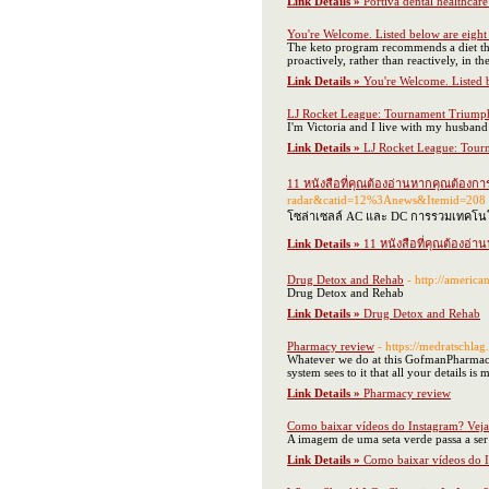
Link Details »
Portiva dental healthcare 
You're Welcome. Listed below are eigh
The keto program recommends a diet that 
proactively, rather than reactively, in t
Link Details »
You're Welcome. Listed 
LJ Rocket League: Tournament Triump
I'm Victoria and I live with my husban
Link Details »
LJ Rocket League: Tour
11 หนังสือที่คุณต้องอ่านหากคุณต้องการ
radar&catid=12%3Anews&Itemid=208
โซล่าเซลล์ AC และ DC การรวมเทคโนโลย
Link Details »
11 หนังสือที่คุณต้องอ่า
Drug Detox and Rehab
- http://ameri
Drug Detox and Rehab
Link Details »
Drug Detox and Rehab
Pharmacy review
- https://medratschlag
Whatever we do at this GofmanPharmacy i
system sees to it that all your details is
Link Details »
Pharmacy review
Como baixar vídeos do Instagram? Veja
A imagem de uma seta verde passa a ser 
Link Details »
Como baixar vídeos do I