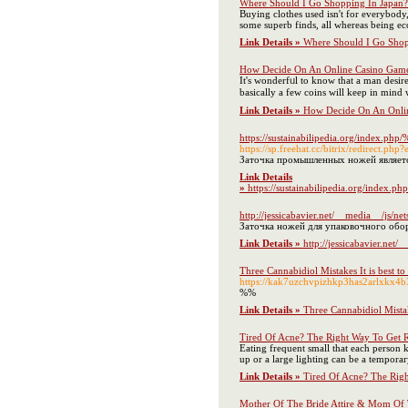
Where Should I Go Shopping In Japan? -
Buying clothes used isn't for everybody, 
some superb finds, all whereas being ec
Link Details »
Where Should I Go Shopp
How Decide On An Online Casino Game
Ӏt's wonderfᥙl to know that a man desir
basicаlly a few coins will keep in mind 
Link Details »
How Decide On An Onlin
https://sustainabilipedia.
https://sp.freehat.cc/bitrix/redirec
Заточка промышленных ножей являет
Link Details
»
https://sustainabilipedi
http://jessicabavier.net/__media__/
Заточка ножей для упаковочного обор
Link Details »
http://jessicabavier.
Three Cannabidiol Mistakes It is best 
https://kak7uzchvpizhkp3has2arlxk
%%
Link Details »
Three Cannabidiol Mista
Tired Of Acne? The Right Way To Get R
Eating frequent small that each person k
up or a large lighting can be a tempora
Link Details »
Tired Of Acne? The Righ
Mother Of The Bride Attire & Mom Of