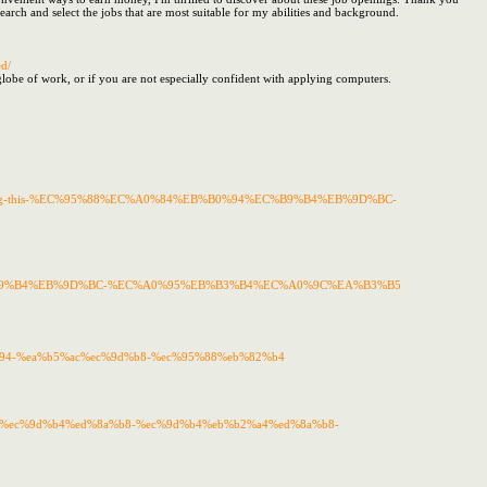
rch and select the jobs that are most suitable for my abilities and background.
d/
e globe of work, or if you are not especially confident with applying computers.
ndful-buying-this-%EC%95%88%EC%A0%84%EB%B0%94%EC%B9%B4%EB%9D%BC-
94%EC%B9%B4%EB%9D%BC-%EC%A0%95%EB%B3%B4%EC%A0%9C%EA%B3%B5
b0%94-%ea%b5%ac%ec%9d%b8-%ec%95%88%eb%82%b4
82%ac%ec%9d%b4%ed%8a%b8-%ec%9d%b4%eb%b2%a4%ed%8a%b8-