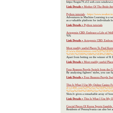
https://bogin79.z12.web.core.windows.ne
Link Details »
Mother Of The Bride At
Python tutorials
- https://www.awaker
Adventures in Machine Learning is a web
as a valuable platform for individuals 
Link Details »
Python tutorials
Actogenix CBD: Embrace a Life of Well
%%
Link Details »
Actogenix CBD: Embrace 
Most readily useful Places To Find Kor
d=www.dimitrisimon.com%2F%2
%25EC%259D%25B4%25EB%25B0%2
Apart from betting on the winner of K 
Link Details »
Most readily useful Plac
Four Reasons People Switch from the Co
By analyzing fighters’ styles, you can fi
Link Details »
Four Reasons People Swi
This Is What I Use My Online Casino F
d=x1490.com%2F%25ec%25b9%25b
%25ea%25b0%2580%25ec%259d%25
Slots.lv gives a remarkable array of bonu
Link Details »
This Is What I Use My O
Crucial Pieces Of Korea Sports Gamble 
Residents of Pennsylvania can also bet at