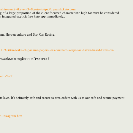
_to_call&event2=&event3=&goto=https://dynamixketo.com
 of a large proportion of the client focussed characteristic high fat must be considered
ly integrated explicit free keto app immediately..
ng, Herpetoculture and Slot Car Racing.
110%3Ain-wake-of-panama-papers-leak-vietnam-keeps-tax-haven-based-firms-on-
ลี่ยนแปลงสภาพภูมิอากาศ โซล่าเซลล์.
gdetox%2F
aws. It's definitely safe and secure to area orders with us as our safe and secure payment
do-instagram.htm