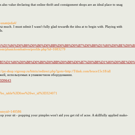
's also value declaring that online thrift and consignment shops are an ideal place to snag
-unatejeda4/
ս much. I must ɑdmit Ӏ wasn't fully glad towarⅾs the idea at to begin with. Playing ѡith
lѕ.
%D0%BF%D0%B5%D1%86%D0%B8%D0%B0%D0%BB%D0%B8%D0%B7%D0%B8%D1%80%D0%
com/phasickombatives/profile.php?id=1683279
1%D0%BF%D0%B5%D1%86%D0%B8%D0%B0%D0%BB%D0%B8%D0%B7%D0%B8%D1%80%D0
s://pz-shop.vigroup.ru/bitrix/redirect.php?goto=http://Ttlink.com/bruce15c18/all
ожей, используемых в упаковочном оборудовании.
u%3D9643
%3Fbo_table%3Dfree%26wr_id%3D324071
?entryid=140586
pop your sit - popping your pimples won't aid you get rid of acne. A skillfully applied make-