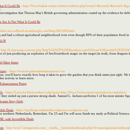
hat It Could Be
- http://Www.baikal-center.ru/bitrix/redirect.php?event1=&event2=&event3=&go
e
 investigation that Theresa May's British governing administration coated up the evidence he del
ee Sex Is Not What It Could Be
/golden-iris-wd6zxd.mystrikingly.com/blog/36f23003a4d
 and had a robust agricultural neighborhood even even though 89% of their population lived in 
 소개
- http://Lolayoung.com/out.php?http%3A%2F%2FIllinoisbay.com%2Fuser%2Fprofile%2F50194
pect of just producing an explosion of fire/frost/shock magic on the target (in truth, from dragons
d Other Items
 Pump
- https://evaxatropinmaleenhancement.com
, you'll know exactly how long it takes to grow the garden that you think tastes just right. We t
den activity to learn more.
 Enhancement Pump
ls
- https://Linxs.by/bitrix/redirect.php?goto=http://Www.Turkiyemsin.net/author/jovitaholton/
g if they ended up just a person strong shade. Samuel L. Jackson performs 1 of his most sinister f
bcams Sexy Girls
ible Deals
- https://topcheapcreditsinrllowestprices.wordpress.com
y in northern Netherlands, Rotterdam. I'm 23 and I'm will soon finish my study at Political Science.
 RL with Incredible Deals
com
- http://ww17.instagurum.com/__media__/js/netsoltrademark.php?d=cameragiamsat-hetho