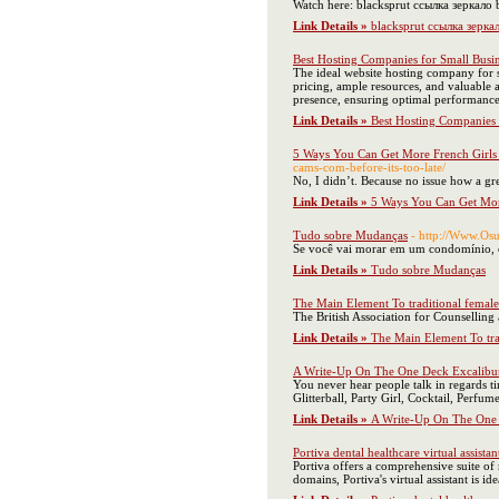
Watch here: blacksprut ссылка зеркало
Link Details »
blacksprut ссылка зерка
Best Hosting Companies for Small Busi
The ideal website hosting company for sm
pricing, ample resources, and valuable 
presence, ensuring optimal performance,
Link Details »
Best Hosting Companies 
5 Ways You Can Get More French Girls
cams-com-before-its-too-late/
No, I didn’t. Because no issue how a gre
Link Details »
5 Ways You Can Get Mor
Tudo sobre Mudanças
- http://Www.O
Se você vai morar em um condomínio, é 
Link Details »
Tudo sobre Mudanças
The Main Element To traditional female
The British Association for Counselling
Link Details »
The Main Element To tra
A Write-Up On The One Deck Excalibur
You never hear people talk in regards ti
Glitterball, Party Girl, Cocktail, Perf
Link Details »
A Write-Up On The One 
Portiva dental healthcare virtual assistan
Portiva offers a comprehensive suite of m
domains, Portiva's virtual assistant is i