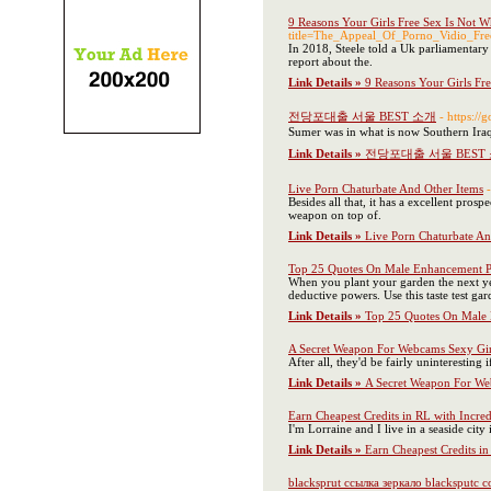
9 Reasons Your Girls Free Sex Is Not W
title=The_Appeal_Of_Porno_Vidio_Fre
In 2018, Steele told a Uk parliamentary
report about the.
Link Details »
9 Reasons Your Girls Fr
전당포대출 서울 BEST 소개
- https:/
Sumer was in what is now Southern Iraq
Link Details »
전당포대출 서울 BEST
Live Porn Chaturbate And Other Items
Besides all that, it has a excellent pros
weapon on top of.
Link Details »
Live Porn Chaturbate An
Top 25 Quotes On Male Enhancement
When you plant your garden the next year
deductive powers. Use this taste test gar
Link Details »
Top 25 Quotes On Male
A Secret Weapon For Webcams Sexy Gir
After all, they'd be fairly uninterestin
Link Details »
A Secret Weapon For We
Earn Cheapest Credits in RL with Incred
I'm Lorraine and I live in a seaside cit
Link Details »
Earn Cheapest Credits in
blacksprut ссылка зеркало blacksputc 