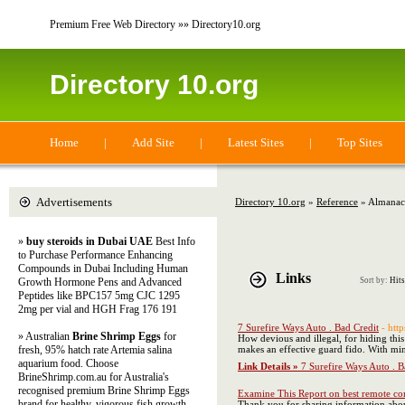
Premium Free Web Directory »» Directory10.org
Directory 10.org
Home
|
Add Site
|
Latest Sites
|
Top Sites
Advertisements
Directory 10.org
»
Reference
» Almanac
»
buy steroids in Dubai UAE
Best Info
to Purchase Performance Enhancing
Compounds in Dubai Including Human
Links
Growth Hormone Pens and Advanced
Sort by:
Hits
Peptides like BPC157 5mg CJC 1295
2mg per vial and HGH Frag 176 191
7 Surefire Ways Auto . Bad Credit
- htt
» Australian
Brine Shrimp Eggs
for
How devious and illegal, for hiding this
fresh, 95% hatch rate Artemia salina
makes an effective guard fido. With mi
aquarium food. Choose
Link Details »
7 Surefire Ways Auto . B
BrineShrimp.com.au for Australia's
recognised premium Brine Shrimp Eggs
Examine This Report on best remote co
brand for healthy, vigorous fish growth
Thank you for sharing information abou