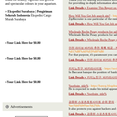
for providing in-depth information abou
and spectacular colours in your aquarium.
Link Details »
Examine This Report on 
»
Ekspedisi Surabaya | Pengiriman
Seluruh Indonesia
Ekspedisi Cargo
How Will You Get Job search site?
- h
ZipRecruiter is one particular of the ea
Murah Surabaya
Link Details »
How Will You Get Job se
Wholesale Roche Posay products for sal
Wholesale Roche Posay products for sal
Link Details »
Wholesale Roche Posay p
»
Your Link Here for $0.80
안전 라이브 바카라 추천 목록 제공 -
%EC%BF%A0%ED%8F%B0
For that purpose, it's paramount you ca
»
Your Link Here for $0.80
Link Details »
안전 라이브 바카라 추천
카지노친구: 바카라사이트
- https:
In Baccarat banque the position of ban
Link Details »
카지노친구: 바카라사
»
Your Link Here for $0.80
%website_title%
- https://banyg.b
He is expected to make his initial appe
Link Details »
%website_title%
검증된 스포츠토토사이트 순위 문의
-
%ec%b6%94%ec%b2%9c
Advertisements
It also protects you against hackers and
Link Details »
검증된 스포츠토토사이