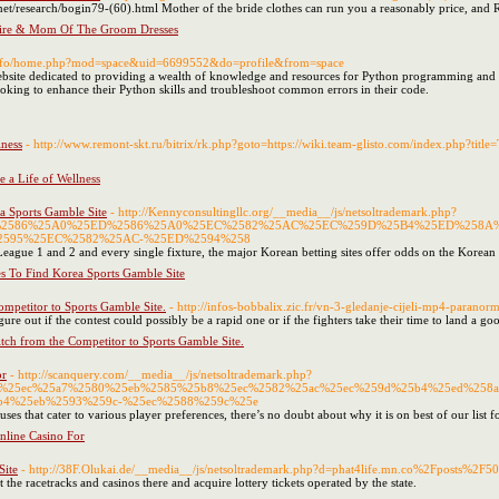
t/research/bogin79-(60).html Mother of the bride clothes can run you a reasonably price, and Re
tire & Mom Of The Groom Dresses
.info/home.php?mod=space&uid=6699552&do=profile&from=space
site dedicated to providing a wealth of knowledge and resources for Python programming and machi
looking to enhance their Python skills and troubleshoot common errors in their code.
ness
- http://www.remont-skt.ru/bitrix/rk.php?goto=https://wiki.team-glisto.com/index.php?t
a Life of Wellness
ea Sports Gamble Site
- http://Kennyconsultingllc.org/__media__/js/netsoltrademark.php?
5ED%2586%25A0%25ED%2586%25A0%25EC%2582%25AC%25EC%259D%25B4%25ED%258A
595%25EC%2582%25AC-%25ED%2594%258
League 1 and 2 and every single fixture, the major Korean betting sites offer odds on the Kor
es To Find Korea Sports Gamble Site
mpetitor to Sports Gamble Site.
- http://infos-bobbalix.zic.fr/vn-3-gledanje-cijeli-mp4-para
gure out if the contest could possibly be a rapid one or if the fighters take their time to land a g
tch from the Competitor to Sports Gamble Site.
or
- http://scanquery.com/__media__/js/netsoltrademark.php?
4%25ec%25a7%2580%25eb%2585%25b8%25ec%2582%25ac%25ec%259d%25b4%25ed%258a
b4%25eb%2593%259c-%25ec%2588%259c%25e
ses that cater to various player preferences, there’s no doubt about why it is on best of our list f
nline Casino For
Site
- http://38F.Olukai.de/__media__/js/netsoltrademark.php?d=phat4life.mn.co%2Fposts%2F
 the racetracks and casinos there and acquire lottery tickets operated by the state.