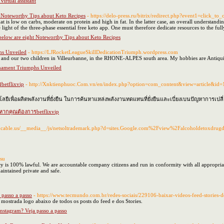
virtual assistant
t Noteworthy Tips about Keto Recipes
- https://delo-press.ru/bitrix/redirect.php?event1=click
is low on carbs, moderate on protein and high in fat. In the latter case, an overall understanding
he light of the three-phase essential free keto app. One must therefore dedicate resources to the ful
below are eight Noteworthy Tips about Keto Recipes
hs Unveiled
- https://LJRocketLeagueSkillDedicationTriumph.wordpress.com
d and our two children in Villeurbanne, in the RHONE-ALPES south area. My hobbies are Antiqui
nament Triumphs Unveiled
betflixvip
- http://Xnktienphuoc.Com.vn/en/index.php?option=com_content&view=article&id=
ีเพื่อผลิตพลังงานที่ยั่งยืน ในการค้นหาแหล่งพลังงานทดแทนที่ยั่งยืนและเบี่ยงเบนปัญหาการเป
นหากคุณต้องการbetflixvip
cancable.us/__media__/js/netsoltrademark.php?d=sites.Google.com%2Fview%2Falcoholdetoxdru
.su
s 100% lawful. We are accountable company citizens and run in conformity with all appropriate l
 maintained private and safe.
 passo a passo
- https://www.tecmundo.com.br/redes-sociais/229106-baixar-videos-feed-stories-
mostrada logo abaixo de todos os posts do feed e dos Stories.
nstagram? Veja passo a passo