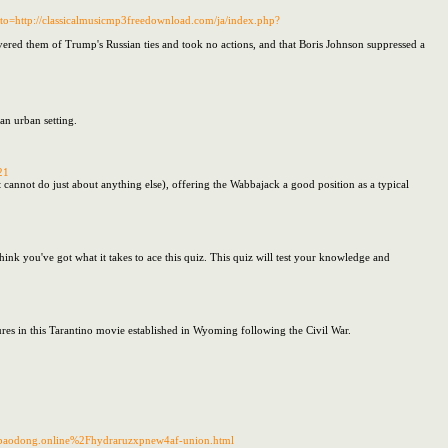
to=http://classicalmusicmp3freedownload.com/ja/index.php?
ivered them of Trump's Russian ties and took no actions, and that Boris Johnson suppressed a
an urban setting.
21
 it cannot do just about anything else), offering the Wabbajack a good position as a typical
hink you've got what it takes to ace this quiz. This quiz will test your knowledge and
igures in this Tarantino movie established in Wyoming following the Civil War.
ngbaodong.online%2Fhydraruzxpnew4af-union.html