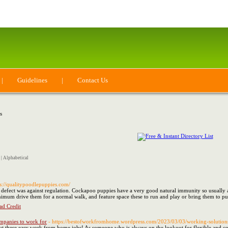
|
Guidelines
|
Contact Us
s
|
Alphabetical
ps://qualitypoodlepuppies.com/
 defect was against regulation. Cockapoo puppies have a very good natural immunity so usually are
nimum drive them for a normal walk, and feature space these to run and play or bring them to p
ad Credit
mpanies to work for
- https://bestofworkfromhome.wordpress.com/2023/03/03/working-solution
t these easy work from home jobs! As someone who is always on the lookout for flexible and con