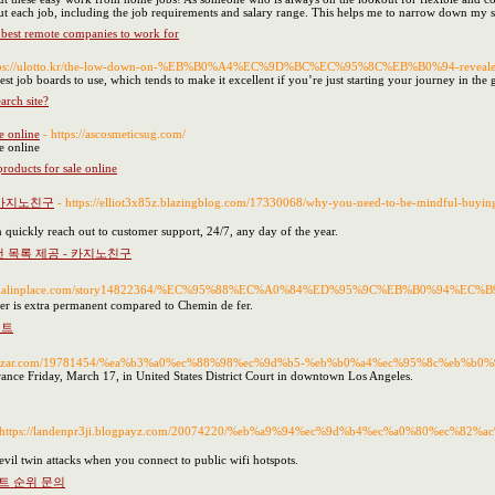
t each job, including the job requirements and salary range. This helps me to narrow down my sea
best remote companies to work for
ttps://ulotto.kr/the-low-down-on-%EB%B0%A4%EC%9D%BC%EC%95%8C%EB%B0%94-reveale
siest job boards to use, which tends to make it excellent if you’re just starting your journey in th
arch site?
e online
- https://ascosmeticsug.com/
e online
roducts for sale online
 카지노친구
- https://elliot3x85z.blazingblog.com/17330068/why-you-need-to-be-mi
n quickly reach out to customer support, 24/7, any day of the year.
 목록 제공 - 카지노친구
//socialinplace.com/story14822364/%EC%95%88%EC%A0%84%ED%95%9C%EB%B0%
ker is extra permanent compared to Chemin de fer.
이트
logdeazar.com/19781454/%ea%b3%a0%ec%88%98%ec%9d%b5-%eb%b0%a4%ec%95%8c%eb%
arance Friday, March 17, in United States District Court in downtown Los Angeles.
 https://landenpr3ji.blogpayz.com/20074220/%eb%a9%94%ec%9d%b4%ec%a0%80%ec%
 evil twin attacks when you connect to public wifi hotspots.
트 순위 문의