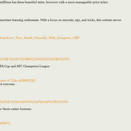
dDress has these beautiful attire, however with a more manageable price ticket.
ne learning enthusiasts. With a focus on tutorials, tips, and tricks, this website serves
itle=Transform_Your_Health_Naturally_With_Actogenix_CBD
%25B8-%25EC%25B6%2594%25EC%25B2%259C-
ean FA Cup and AFC Champions League.
normalno-4-720p-a208061262
ood outcome.
%25b8-%25ec%2584%25a0%25ed%2583%259d-
or finest casino bonuses.
50638471