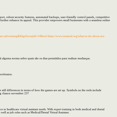
port, robust security features, automated backups, user-friendly control panels, competitive
further enhance its appeal. This provider empowers small businesses with a seamless online
ame=advertising&PageGroupId=14&url=https://www.insimed.org/what-to-do-about-sex-
 alguma norma sobre quais são os dias permitidos para realizar mudanças.
profession.
 still differences in terms of how the games are set up. Symbols on the reels include
ting chance november 23?
ce to healthcare virtual assistant needs. With expert training in both medical and dental
s well as job roles such as Medical/Dental Virtual Assistant.