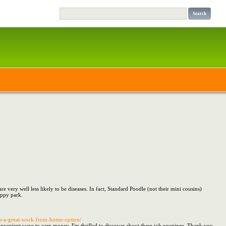
 very well less likely to be diseases. In fact, Standard Poodle (not their mini cousins)
uppy park.
s-a-great-work-from-home-option/
venient ways to earn money, I'm thrilled to discover about these job openings. Thank you