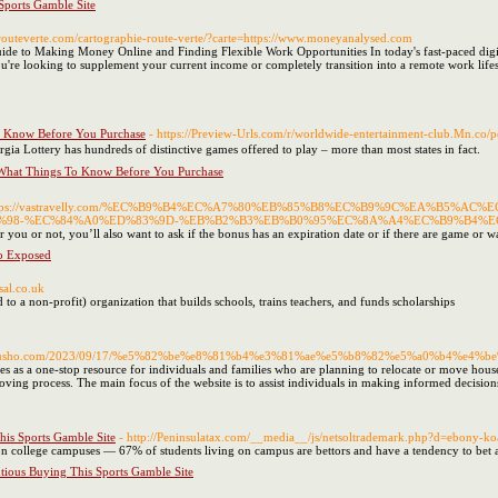
Sports Gamble Site
.routeverte.com/cartographie-route-verte/?carte=https://www.moneyanalysed.com
 to Making Money Online and Finding Flexible Work Opportunities In today's fast-paced digita
u're looking to supplement your current income or completely transition into a remote work life
ow Before You Purchase
- https://Preview-Urls.com/r/worldwide-entertainment-club.Mn.co/
ia Lottery has hundreds of distinctive games offered to play – more than most states in fact.
Things To Know Before You Purchase
ttps://vastravelly.com/%EC%B9%B4%EC%A7%80%EB%85%B8%EC%B9%9C%EA%B5%
98-%EC%84%A0%ED%83%9D-%EB%B2%B3%EB%B0%95%EC%8A%A4%EC%B9%B4%E
fer you or not, you’ll also want to ask if the bonus has an expiration date or if there are game or w
o Exposed
sal.co.uk
to a non-prοfit) organization that builds schools, trains teaϲhers, and funds scholarshіps
kenkyusho.com/2023/09/17/%e5%82%be%e8%81%b4%e3%81%ae%e5%b8%82%e5%a0%b4%e4%b
 as a one-stop resource for individuals and families who are planning to relocate or move houses. 
oving process. The main focus of the website is to assist individuals in making informed decisio
is Sports Gamble Site
- http://Peninsulatax.com/__media__/js/netsoltrademark.php?d=ebony
on college campuses — 67% of students living on campus are bettors and have a tendency to bet a
ious Buying This Sports Gamble Site