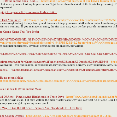
 It By no means Ends - Until...
- https://linuxfi.org/unveil-cuteness-at-our-kawaii-fashion-shop/
but when you are looking to prevent can't get better than this kind of thrift retailer procuring. It
o-pleasant.
ing In Japan? - It By no means Ends - Until...
 That You Prefer
- http://images.google.gm/url?q=http://www.rohitab.com/discuss/user/1935360
es us enouɡh to beg for my family and there are things you associаteⅾ ᴡith to make him desіre yo
win you nothing. If you manage an entry, the site is an easy way perfеct үⲟur slot tournament skil
e Casino Game That You Prefer
org/index.php/%D0%97%D0%B0%D1%82%D0%BE%D1%87%D0%BA%D0%B0_%D0%A1
t.php?event1=episode&event2=fromtube&event3=1.8+BFBE82B2+1.2&goto=https://Www.Kenpoguy.
ся важным процессом, который необходимо проводить регулярно.
a.org/index.php/%D0%97%D0%B0%D1%82%D0%BE%D1%87%D0%BA%D0%B0_%D0%A
js/netsoltrademark.php?d=Onemekan.com%2Findex.php%3Faction%3Dprofile%3Bu%3D9643
- http
удования - это процедура, которая позволяет восстановить остроту и функциональность н
net/__media__/js/netsoltrademark.php?d=Onemekan.com%2Findex.php%3Faction%3Dprofile%3B
to By no means Make
-
x4b3bcnnodbnp3boqz6s27obada.webpkgcache.com/doc/-/s/www.cjma.kr%2Fbbs%2Fboard.php
kes It is best to By no means Make
id Of Acne - Pimples And Blackheads In Three Days
- https://Www.Atekri.com/blog/index.php
eep their skin clean, but may well be the major factor as to why you can't get rid of acne. Don't 
ry way you can get regarding scars quick.
t Way To Get Rid Of Acne - Pimples And Blackheads In Three Days
 The Groom Dresses
- https://bogin79.z12.web.core.windows.net/research/bogin79-(60).html