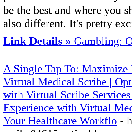
be the ƅest and where you sh
also different. It's pretty e
Link Details »
Gambling: O
A Single Tap To: Maximize 
Virtual Medical Scribe | O
with Virtual Scribe Services
Experience with Virtual Med
Your Healthcare Workflo
- 