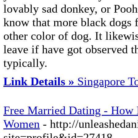
lovably sad donkey, or Pooh 
know that more black dogs f
other color of dog. It likew
leave if have got observed t
typically.
Link Details »
Singapore T
Free Married Dating - How
Women
- http://unleasheda
site=profile&id=27418