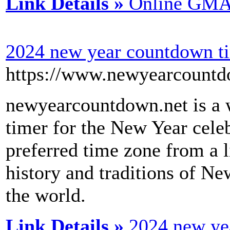
Link Details »
Online GMAT
2024 new year countdown t
https://www.newyearcountd
newyearcountdown.net is a w
timer for the New Year celeb
preferred time zone from a l
history and traditions of Ne
the world.
Link Details »
2024 new ye