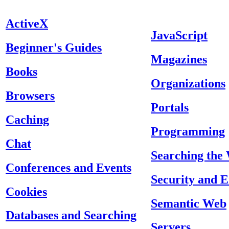
ActiveX
JavaScript
Beginner's Guides
Magazines
Books
Organizations
Browsers
Portals
Caching
Programming
Chat
Searching the
Conferences and Events
Security and 
Cookies
Semantic Web
Databases and Searching
Servers