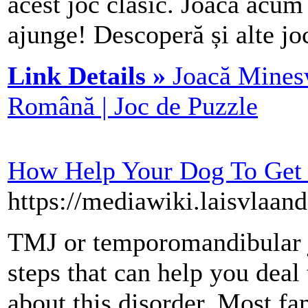
acest joc clasic. Joacă acum 
ajunge! Descoperă și alte joc
Link Details »
Joacă Minesw
Română | Joc de Puzzle
How Help Your Dog To Get
https://mediawiki.laisvlaa
TMJ or temporomandibular joi
steps that can help you deal
about this disorder. Most fa