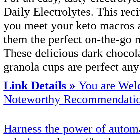
Daily Electrolytes. This rec
you meet your keto macros a
them the perfect on-the-go m
These delicious dark chocol
granola cups are perfect any
Link Details »
You are Wel
Noteworthy Recommendatio
Harness the power of autom