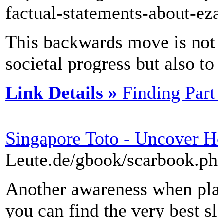
factual-statements-about-ez
This backwards move is not
societal progress but also t
Link Details »
Finding Par
Singapore Toto - Uncover 
Leute.de/gbook/scarbook.p
Another awareness when pla
you can find the very best sl