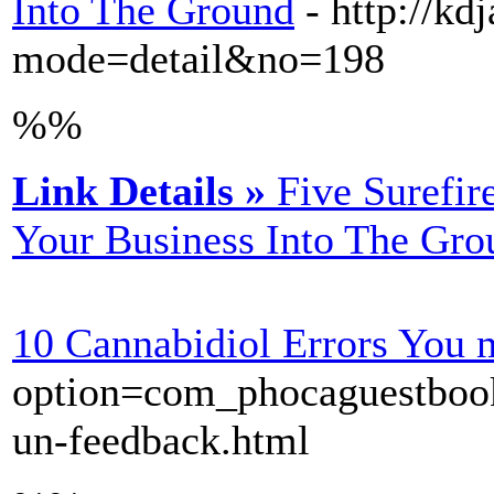
Into The Ground
- http://k
mode=detail&no=198
%%
Link Details »
Five Surefir
Your Business Into The Gro
10 Cannabidiol Errors You
option=com_phocaguestbook&
un-feedback.html