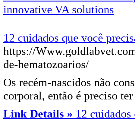
innovative VA solutions
12 cuidados que você precis
https://Www.goldlabvet.com
de-hematozoarios/
Os recém-nascidos não cons
corporal, então é preciso ter
Link Details »
12 cuidados 