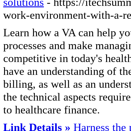
solutions
- https://itechsu
work-environment-with-a-re
Learn how a VA can help yo
processes and make managing
competitive in today's healthc
have an understanding of th
billing, as well as an under
the technical aspects requi
to healthcare finance.
Link Details »
Harness the 