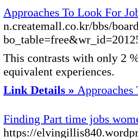
Approaches To Look For Jo
n.createmall.co.kr/bbs/boar
bo_table=free&wr_id=2012
This contrasts with only 2 
equivalent experiences.
Link Details »
Approaches 
Finding Part time jobs wom
https://elvingillis840.word