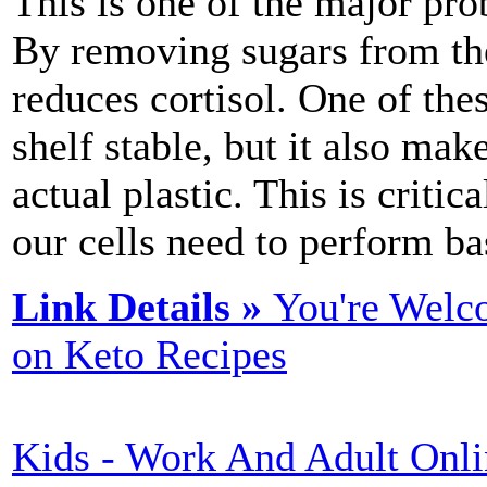
This is one of the major pro
By removing sugars from the 
reduces cortisol. One of the
shelf stable, but it also m
actual plastic. This is criti
our cells need to perform ba
Link Details »
You're Welc
on Keto Recipes
Kids - Work And Adult Onli