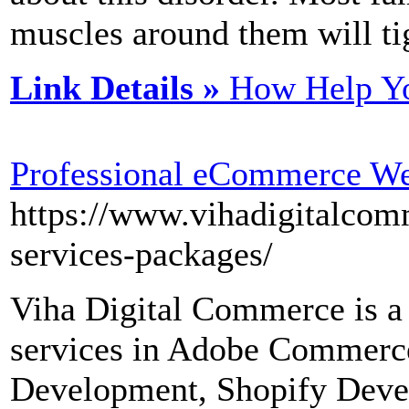
muscles around them will ti
Link Details »
How Help Yo
Professional eCommerce W
https://www.vihadigitalco
services-packages/
Viha Digital Commerce is a 
services in Adobe Commerc
Development, Shopify Deve