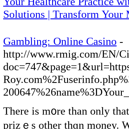
Your Healthcare Practice w
Solutions | Transform Your
Gambling: Online Casino
-
http://www.rmig.com/EN/Ci
doc=747&page=1&url=ht
Roy.com%2Fuserinfo.php%
200647%26name%3DYour_
There is m᧐re than only that
prizｅs other tһɑn money. Wi