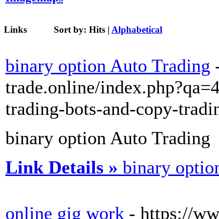
Links
Sort by:
Hits
|
Alphabetical
binary option Auto Trading
trade.online/index.php?qa=
trading-bots-and-copy-tradi
binary option Auto Trading
Link Details »
binary optio
online gig work
- https://w