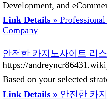
Development, and eCommer
Link Details »
Professiona
Company
안전한 카지노사이트 리스
https://andreyncr8
Based on your selected strate
Link Details »
안전한 카