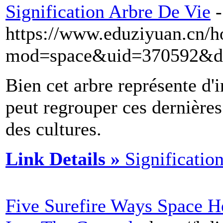
Signification Arbre De Vie
-
https://www.eduziyuan.cn/
mod=space&uid=370592&do
Bien cet arbre représente d'
peut regrouper ces dernières
des cultures.
Link Details »
Significatio
Five Surefire Ways Space H