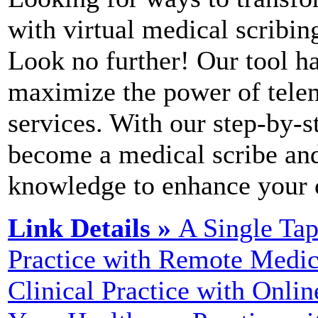
with virtual medical scribin
Look no further! Our tool h
maximize the power of telem
services. With our step-by-st
become a medical scribe and
knowledge to enhance your c
Link Details »
A Single Ta
Practice with Remote Medic
Clinical Practice with Onlin