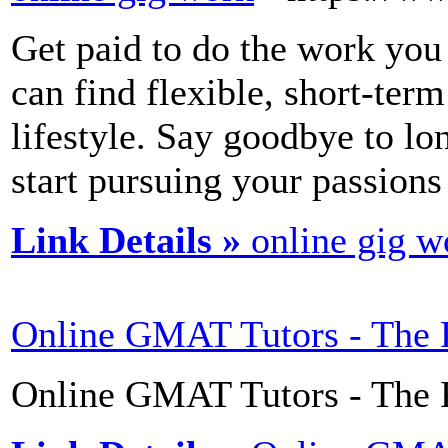
Get paid to do the work you
can find flexible, short-term
lifestyle. Say goodbye to lo
start pursuing your passions
Link Details »
online gig w
Online GMAT Tutors - The 
Online GMAT Tutors - The P