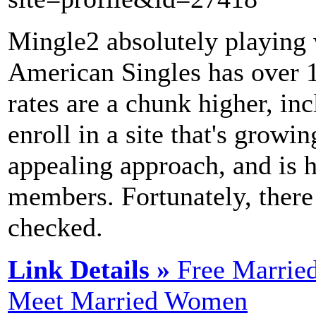
Mingle2 absolutely playing w
American Singles has over 1
rates are a chunk higher, inc
enroll in a site that's growi
appealing approach, and is h
members. Fortunately, there 
checked.
Link Details »
Free Marrie
Meet Married Women