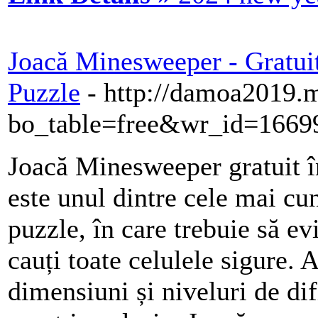
Joacă Minesweeper - Gratuit
Puzzle
- http://damoa2019.
bo_table=free&wr_id=1669
Joacă Minesweeper gratuit 
este unul dintre cele mai cu
puzzle, în care trebuie să ev
cauți toate celulele sigure. 
dimensiuni și niveluri de difi