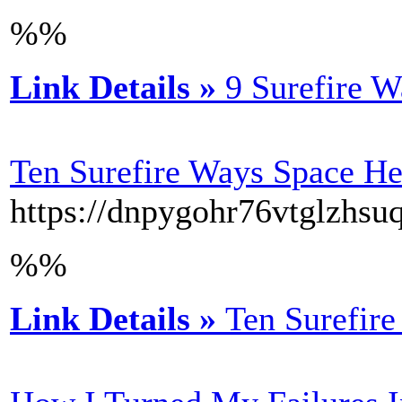
%%
Link Details »
9 Surefire W
Ten Surefire Ways Space He
https://dnpygohr76vtglzh
%%
Link Details »
Ten Surefire