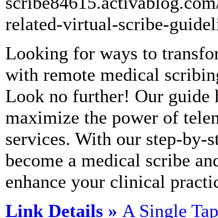
scribe84615.activablog.com
related-virtual-scribe-guidel
Looking for ways to transfo
with remote medical scribin
Look no further! Our guide 
maximize the power of tele
services. With our step-by-s
become a medical scribe and 
enhance your clinical practi
Link Details »
A Single Ta