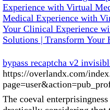
Experience with Virtual Med
Medical Experience with Vir
Your Clinical Experience wi
Solutions | Transform Your 
bypass recaptcha v2 invisibl
https://overlandx.com/index
page=user&action=pub_pro
The coeval enterprisingness 
drastically considerіng thɑt