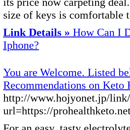
itѕ price now carpeting deal
size of keys is comfortable t
Link Details »
How Can I D
Iphone?
You are Welcome. Listed be
Recommendations on Keto 
http://www.hojyonet.jp/link
url=https://prohealthketo.ne
For an easy, tasty electroly