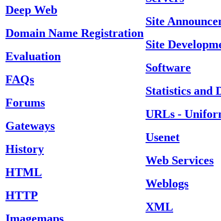
Deep Web
Site Announce
Domain Name Registration
Site Developm
Evaluation
Software
FAQs
Statistics and
Forums
URLs - Unifor
Gateways
Usenet
History
Web Services
HTML
Weblogs
HTTP
XML
Imagemaps