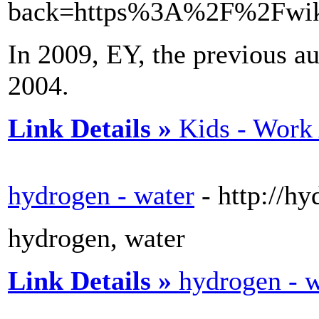
back=https%3A%2F%2Fwiki
In 2009, EY, the previous au
2004.
Link Details »
Kids - Work
hydrogen - water
- http://h
hydrogen, water
Link Details »
hydrogen - w