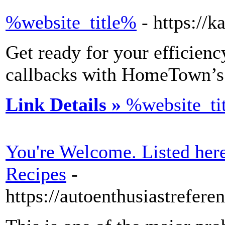
%website_title%
- https://
Get ready for your efficienc
callbacks with HomeTown’s 
Link Details »
%website_ti
You're Welcome. Listed he
Recipes
-
https://autoenthusiastrefe