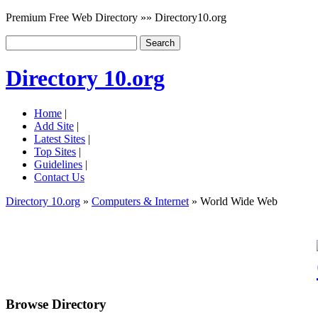
Premium Free Web Directory »» Directory10.org
Directory 10.org
Home
|
Add Site
|
Latest Sites
|
Top Sites
|
Guidelines
|
Contact Us
Directory 10.org
»
Computers & Internet
» World Wide Web
Browse Directory