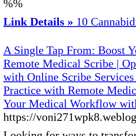
%%
Link Details »
10 Cannabid
A Single Tap From: Boost Yo
Remote Medical Scribe | Opt
with Online Scribe Services
Practice with Remote Medica
Your Medical Workflow wit
https://voni271wpk8.weblog
Looking for ways to transfo