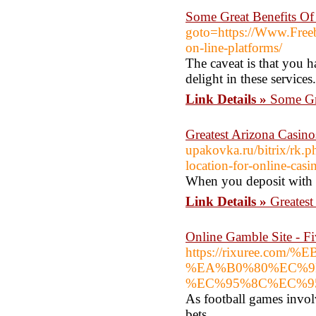
Some Great Benefits Of
goto=https://Www.Freebi
on-line-platforms/
The caveat is that you h
delight in these services.
Link Details »
Some Gr
Greatest Arizona Casin
upakovka.ru/bitrix/rk.p
location-for-online-casi
When you deposit with a
Link Details »
Greates
Online Gamble Site - F
https://rixuree
%EA%B0%80%EC%9
%EC%95%8C%EC%9
As football games invol
bets.