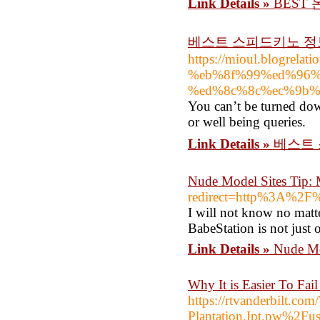
Link Details »
BEST
베스트 스피드키노 
https://mioul.blogre
%eb%8f%99%ed%96%
%ed%8c%8c%ec%9b%
You can’t be turned dow
or well being queries.
Link Details »
베스트
Nude Model Sites Tip: 
redirect=http%3A%2F
I will not know no matte
BabeStation is not just 
Link Details »
Nude Mo
Why It is Easier To Fa
https://rtvanderbilt
Plantation.Ipt.pw%2