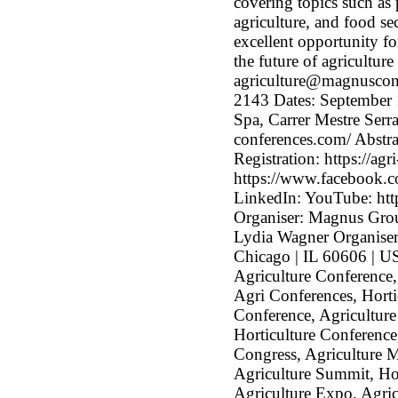
covering topics such as 
agriculture, and food se
excellent opportunity fo
the future of agricultur
agriculture@magnuscon
2143 Dates: September 
Spa, Carrer Mestre Serra
conferences.com/ Abstra
Registration: https://ag
https://www.facebook.co
LinkedIn: YouTube: h
Organiser: Magnus Gro
Lydia Wagner Organise
Chicago | IL 60606 | US
Agriculture Conference
Agri Conferences, Horti
Conference, Agriculture
Horticulture Conference
Congress, Agriculture M
Agriculture Summit, Hor
Agriculture Expo, Agric