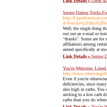
Link Details »
Great A
Senior Dating Tricks F
http://Liquidceutical.c
d=Feri.kr%2Fbbs%2F
Well, the single thing th
out out an e-mail or ins
"thanks". Some are for 
affiliations among certai
aimed specifically at mo
Link Details »
Senior 
You're Welcome. Listed
http://www.cdnevangeli
Even if you're otherwis
deficiencies, since many 
also high in carbs. You 
sticking to a low carb d
carbs than you do when 
Link Details »
You're W