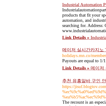
Industrial Automation P
Industrialautomationpar
products that fit your sp
automation, and industria
searching for. Address
www.industrialautomati
Link Details »
Industri
메이저 실시간카지노 T
holidays.mn.co/membe
Payouts are equal to 1/1
Link Details »
메이저 
추천 유흥알바 구인 
https://jisuf.blogt
%ec%9c%a0%ed%9d%
%ea%b5%ac%ec%9d%
The recount is an especi