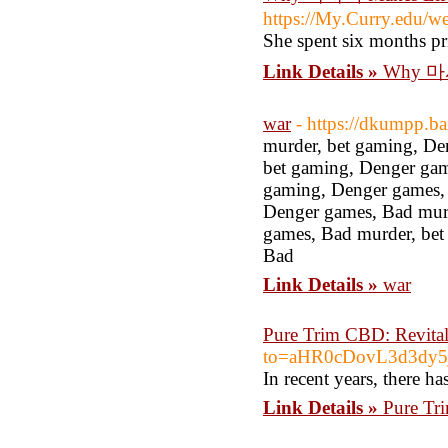
https://My.Curry.edu/
She spent six months pr
Link Details »
Why 마사
war
- https://dkumpp.ba
murder, bet gaming, De
bet gaming, Denger gam
gaming, Denger games, 
Denger games, Bad murd
games, Bad murder, bet
Bad
Link Details »
war
Pure Trim CBD: Revital
to=aHR0cDovL3d3d
In recent years, there h
Link Details »
Pure Tr