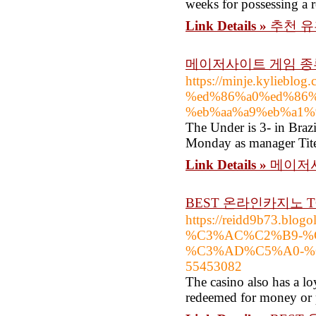
weeks for possessing a r
Link Details »
추천 유
메이저사이트 게임 종
https://minje.kylie
%ed%86%a0%ed%86%
%eb%aa%a9%eb%a1%
The Under is 3- in Brazi
Monday as manager Tite
Link Details »
메이저사
BEST 온라인카지노 T
https://reidd9b73.b
%C3%AC%C2%B9-%
%C3%AD%C5%A0-%C
55453082
The casino also has a lo
redeemed for money or p