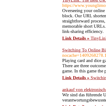
TinyLink: The Best UR
https://www.younglimo
Overseeing your online 
block. Our URL shorten
straightforward process,
memorable short URLs. 
link-sharing efficiency.
Link Details »
TinyLin
Switching To Online B
nocache=1409268278.
Playing card and dice ga
There are three outcomes 
game. In this game the 
Link Details »
Switchi
ankauf von elektronisch
Wir sind das führende 
verantwortungsbewusste