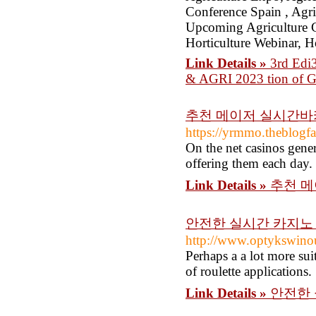
Conference Spain , Agri
Upcoming Agriculture C
Horticulture Webinar, H
Link Details »
3rd Edi3
& AGRI 2023 tion of Gl
추천 메이저 실시간바카
https://yrmmo.theblogf
On the net casinos gener
offering them each day.
Link Details »
추천 메
안전한 실시간 카지노 
http://www.optykswinou
Perhaps a a lot more sui
of roulette applications.
Link Details »
안전한 