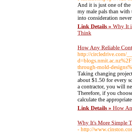
And it is just one of th
my male pals than with t
into consideration never
Link Details »
Why It 
Think
How Any Reliable Contr
http://circledrive.com/
d=blogs.nmit.ac.nz%2F
through-mold-designs
Taking changing project,
about $1.50 for every s
a contractor, you will n
Therefore, if you choose
calculate the appropriate
Link Details »
How Any
Why It's More Simple 
- http://www.cinston.c