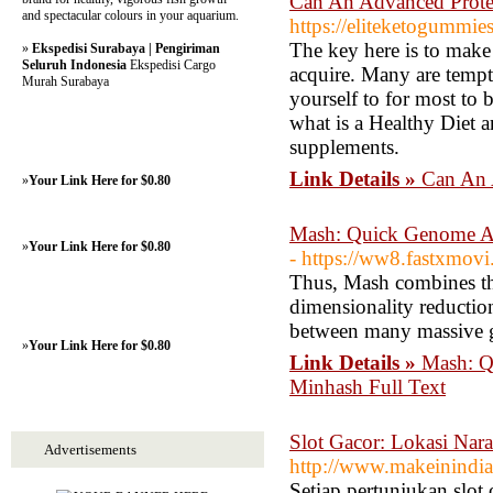
Can An Advanced Prote
and spectacular colours in your aquarium.
https://eliteketogummie
The key here is to make
»
Ekspedisi Surabaya | Pengiriman
Seluruh Indonesia
Ekspedisi Cargo
acquire. Many are tempte
Murah Surabaya
yourself to for most to 
what is a Healthy Diet a
supplements.
Link Details »
Can An 
»
Your Link Here for $0.80
Mash: Quick Genome An
»
Your Link Here for $0.80
- https://ww8.fastxmov
Thus, Mash combines the
dimensionality reduction
between many massive 
»
Your Link Here for $0.80
Link Details »
Mash: Q
Minhash Full Text
Slot Gacor: Lokasi Nar
Advertisements
http://www.makeinindi
Setiap pertunjukan slot