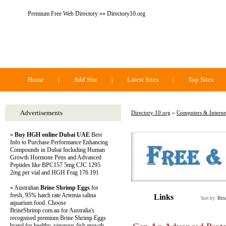
Premium Free Web Directory »» Directory10.org
Directory 10.org
Home
|
Add Site
|
Latest Sites
|
Top Sites
Advertisements
Directory 10.org
»
Computers & Interne
»
Buy HGH online Dubai UAE
Best
Info to Purchase Performance Enhancing
Compounds in Dubai Including Human
Growth Hormone Pens and Advanced
Peptides like BPC157 5mg CJC 1295
2mg per vial and HGH Frag 176 191
» Australian
Brine Shrimp Eggs
for
fresh, 95% hatch rate Artemia salina
Links
Sort by:
Hits
aquarium food. Choose
BrineShrimp.com.au for Australia's
recognised premium Brine Shrimp Eggs
brand for healthy, vigorous fish growth