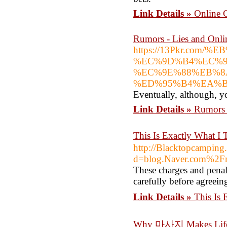
Link Details »
Online 
Rumors - Lies and Onli
https://13Pkr.c
%EC%9D%B4%EC%9
%EC%9E%88%EB%8
%ED%95%B4%EA%B
Eventually, although, y
Link Details »
Rumors 
This Is Exactly What
http://Blacktopcamping
d=blog.Naver.com%2F
These charges and penalti
carefully before agreeing
Link Details »
This Is
Why 마사지 Makes Life 