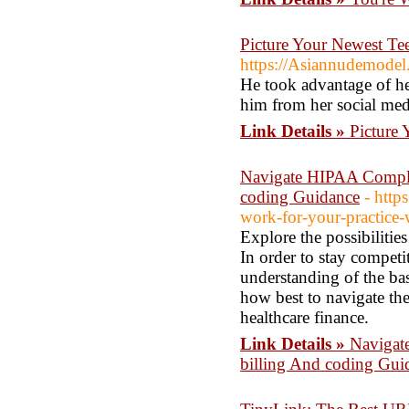
Picture Your Newest Te
https://Asiannudemodel
He took advantage of h
him from her social med
Link Details »
Picture
Navigate HIPAA Complia
coding Guidance
- http
work-for-your-practice-w
Explore the possibilitie
In order to stay competit
understanding of the bas
how best to navigate the
healthcare finance.
Link Details »
Navigat
billing And coding Gui