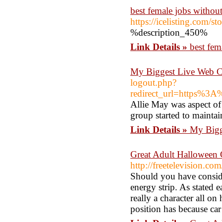
best female jobs withou
https://icelisting.com/
%description_450%
Link Details »
best fem
My Biggest Live Web C
logout.php?
redirect_url=https%
Allie May was aspect of
group started to mainta
Link Details »
My Bigg
Great Adult Halloween 
http://freetelevision.
Should you have consider
energy strip. As stated ea
really a character all on
position has because car