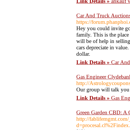
Link Details »
ankauf v
Car And Truck Auctions
https://forum.phanphoi
Hey you could invite goo
family. This is the plac
will be of help in selli
cars depreciate in value.
dollar.
Link Details »
Car And
Gas Engineer Clydeba
http://Astrologycoupon
Our group will talk you 
Link Details »
Gas Eng
Green Garden CBD: A Cl
http://fablifemgmt.com
d=procesal.cl%2Finde