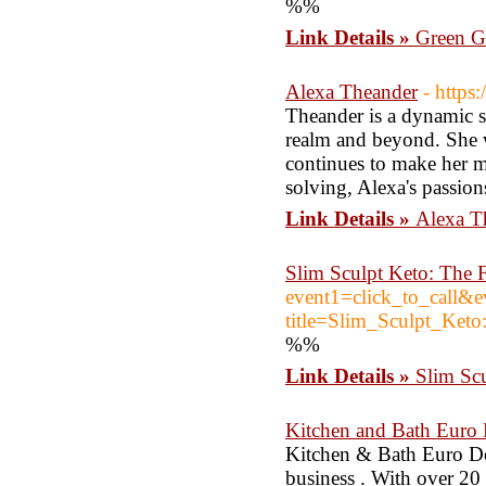
%%
Link Details »
Green Ga
Alexa Theander
- https
Theander is a dynamic so
realm and beyond. She w
continues to make her m
solving, Alexa's passions
Link Details »
Alexa T
Slim Sculpt Keto: The 
event1=click_to_call&
title=Slim_Sculpt_Ke
%%
Link Details »
Slim Scu
Kitchen and Bath Euro
Kitchen & Bath Euro D
business . With over 20 