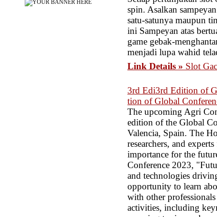
spin. Asalkan sampeyan
satu-satunya maupun tin
ini Sampeyan atas bert
game gebak-menghantam 
menjadi lupa wahid tela
Link Details »
Slot Ga
3rd Edi3rd Edition of 
tion of Global Conferen
The upcoming Agri Conf
edition of the Global Co
Valencia, Spain. The Hor
researchers, and experts 
importance for the futur
Conference 2023, "Future
and technologies driving
opportunity to learn abo
with other professionals
activities, including ke