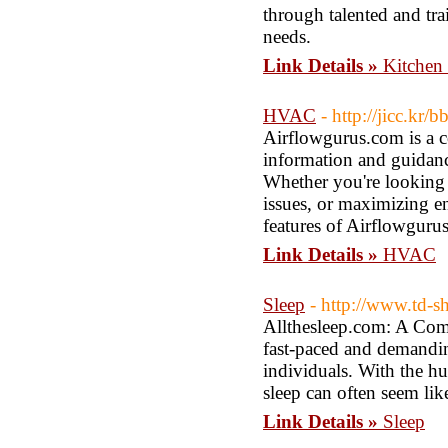
through talented and tr
needs.
Link Details »
Kitchen
HVAC
- http://jicc.k
Airflowgurus.com is a c
information and guidan
Whether you're looking 
issues, or maximizing en
features of Airflowgurus
Link Details »
HVAC
Sleep
- http://www.td-s
Allthesleep.com: A Comp
fast-paced and demandin
individuals. With the hu
sleep can often seem lik
Link Details »
Sleep