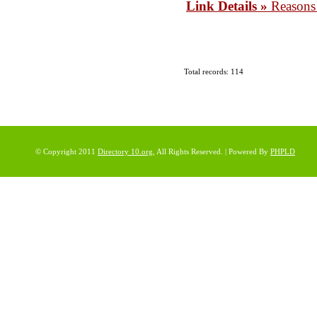
Link Details »
Reason
Total records: 114
© Copyright 2011
Directory 10.org
, All Rights Reserved. | Powered By
PHPLD