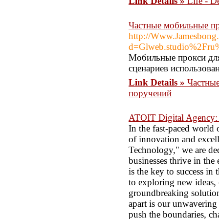
Link Details »
Life - D
Частные мобильные пр
http://Www.Jamesbong.
d=Glweb.studio%2Fru%2
Мобильные прокси для
сценариев использован
Link Details »
Частные
поручений
ATOIT Digital Agency: I
In the fast-paced world
of innovation and excel
Technology," we are ded
businesses thrive in th
is the key to success in
to exploring new ideas,
groundbreaking solution
apart is our unwavering 
push the boundaries, cha