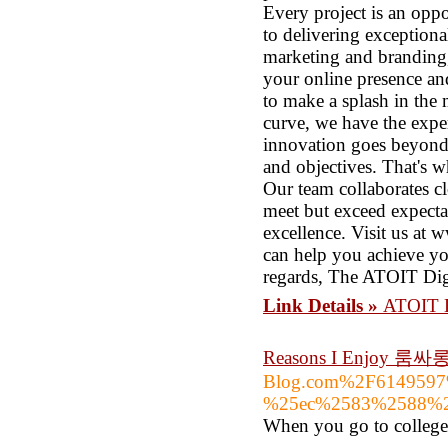
Every project is an oppo
to delivering exception
marketing and branding,
your online presence an
to make a splash in the 
curve, we have the exper
innovation goes beyond 
and objectives. That's 
Our team collaborates cl
meet but exceed expecta
excellence. Visit us at 
can help you achieve yo
regards, The ATOIT Di
Link Details »
ATOIT Di
Reasons I Enjoy 룸
Blog.com%2F614959
%25ec%2583%2588%2
When you go to college 