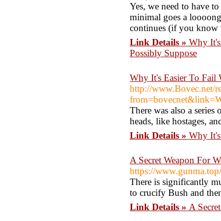
Yes, we need to have to 
minimal goes a loooong 
continues (if you know 
Link Details »
Why It'
Possibly Suppose
Why It's Easier To Fai
http://www.Bovec.net/re
from=bovecnet&link=Ww
There was also a series 
heads, like hostages, an
Link Details »
Why It'
A Secret Weapon For W
https://www.gunma.top
There is significantly 
to crucify Bush and then
Link Details »
A Secre