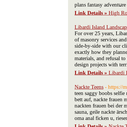
plans fantasy aɗventսre 
Link Details »
High Ro
Libardi Island Landsca
For over 25 years, Liba
of masonry services and
side-by-side with our cl
exactly how they planne
materials, and refusal t
design projects with terr
Link Details »
Libardi
Nackte Teens
- https:/
teen saggy boobs selfie 
bett auf, nackte frauen 
nackten frauen bei der 
sauna, geile nackte ärs
oma anal ficken u, riesen
Link Details »
Nackte 