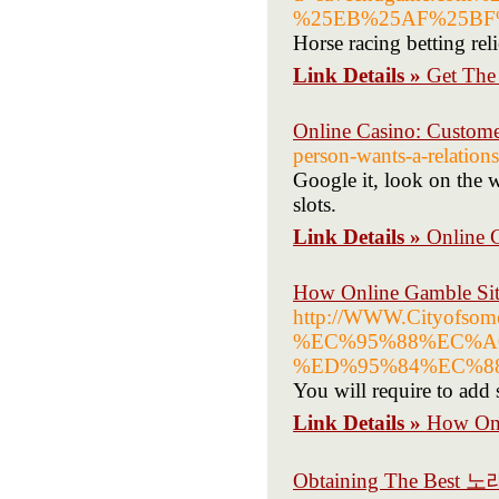
%25EB%25AF%25BF
Horse racing betting rel
Link Details »
Get The
Online Casino: Custom
person-wants-a-relations
Google it, look on the w
slots.
Link Details »
Online 
How Online Gamble Site
http://WWW.Cityo
%EC%95%88%EC%A
%ED%95%84%EC%8
You will require to add 
Link Details »
How Onl
Obtaining The Best