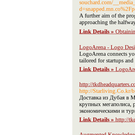
souchard.com/__media__
d=snapped.mn.co%2Fp
A further aim of the pr
approaching the halfwa
Link Details »
Obtain
LogoArena - Logo Desi
LogoArena connects you
tailored for startups an
Link Details »
LogoAre
http://tkdheadquarter
http://Starliving.Co.k
Доставка из Дубая в М
крупных мегаполиса, 
экономическими и тур
Link Details »
http://
Augmented Knowledge 