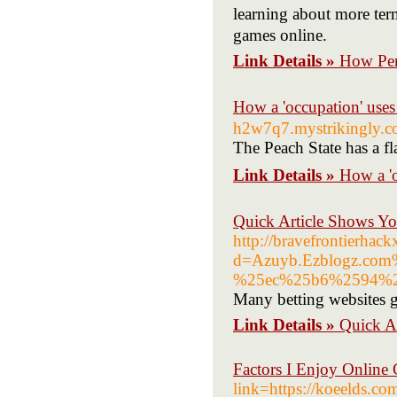
learning about more ter
games online.
Link Details »
How Per
How a 'occupation
h2w7q7.mystrikingly.
The Peach State has a fl
Link Details »
How a 
Quick Article Shows Y
http://bravefrontierhac
d=Azuyb.Ezblogz.c
%25ec%25b6%2594%2
Many betting websites giv
Link Details »
Quick A
Factors I Enjoy Online 
link=https://koee