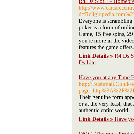
R4 Ds Slot 1 - Homebr
http://www.carcarecent
d=Religiopedia.com%2
Everyone is scrambling t
poker is a form of onlin
Game, 15 free spins, 29
you're more in the video
features the game offers.
Link Details »
R4 Ds S
Ds Lite
Have you at any Time H
http://Bushmail.Co.uk/e
page=http%3A%2F%2Ft
Their genuine form appe
or at the very least, that
authentic entire world.
Link Details »
Have yo
OMG! The most Product