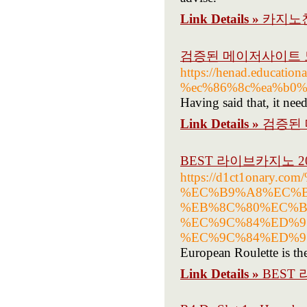
Link Details »
카지노
검증된 메이저사이트 
https://henad.educ
%ec%86%8c%ea%b0%
Having said that, it nee
Link Details »
검증된
BEST 라이브카지노 2
https://d1ct1onary
%EC%B9%A8%EC%B
%EB%8C%80%EC%B
%EC%9C%84%ED%9
%EC%9C%84%ED%9
European Roulette is the
Link Details »
BEST