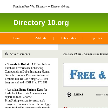
Premium Free Web Directory »» Directory10.org
Directory 10.org
Home
|
Add Site
|
Latest Sites
|
Top Sites
Advertisements
Directory 10.org
»
Computers & Interne
»
Steroids in Dubai UAE
Best Info to
Purchase Performance Enhancing
Compounds in Dubai Including Human
Growth Hormone Pens and Advanced
Peptides like BPC157 5mg CJC 1295
2mg per vial and HGH Frag 176 191
» Australian
Brine Shrimp Eggs
for
fresh, 95% hatch rate Artemia salina
Links
Sort by:
Hits
aquarium food. Choose
BrineShrimp.com.au for Australia's
recognised premium Brine Shrimp Eggs
brand for healthy, vigorous fish growth