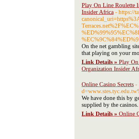
Play On Line Roulette I
Insider Africa
- https:/
canonical_uri=https
Terraces.net%2F
%ED%99%95%EC%8
%EC%9C%84%ED%9
On the net gambling site
that playing on your mob
Link Details »
Play On 
Organization Insider Afr
Online Casino Secrets
-
d=www.stes.tyc.edu.
We have done this by get
supplied by the casinos.
Link Details »
Online C