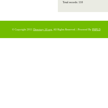
Total records: 110
© Copyright 2011
Directory 10.org
, All Rights Reserved. | Powered By
PHPLD