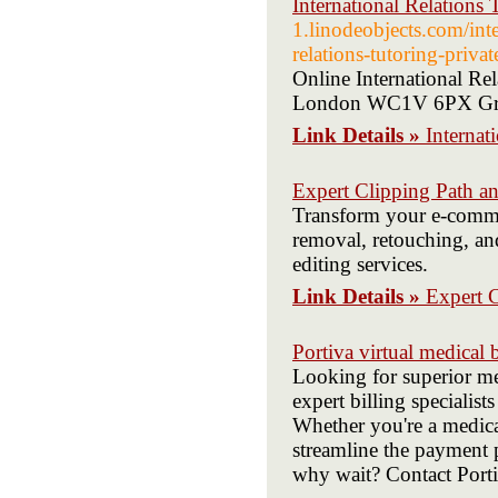
International Relations 
1.linodeobjects.com/inter
relations-tutoring-privat
Online International R
London WC1V 6PX Great
Link Details »
Internat
Expert Clipping Path an
Transform your e-comme
removal, retouching, an
editing services.
Link Details »
Expert C
Portiva virtual medical b
Looking for superior me
expert billing specialist
Whether you're a medical
streamline the payment 
why wait? Contact Portiv