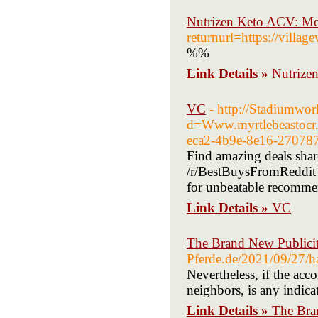
Nutrizen Keto ACV: Mel
returnurl=https://vill
%%
Link Details »
Nutrize
VC
- http://Stadiumwo
d=Www.myrtlebeastoc
eca2-4b9e-8e16-27078
Find amazing deals sha
/r/BestBuysFromReddit s
for unbeatable recomme
Link Details »
VC
The Brand New Publicit
Pferde.de/2021/09/27/ha
Nevertheless, if the acc
neighbors, is any indica
Link Details »
The Bra