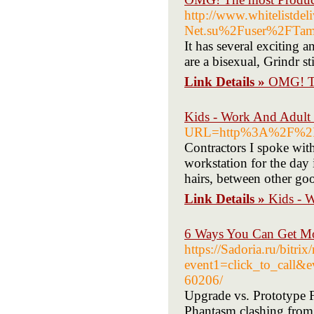
http://www.whitelistde
Net.su%2Fuser%2FTa
It has several exciting 
are a bisexual, Grindr st
Link Details »
OMG! Th
Kids - Work And Adult
URL=http%3A%2F%2FU
Contractors I spoke with
workstation for the day 
hairs, between other go
Link Details »
Kids - 
6 Ways You Can Get Mo
https://Sadoria.ru/bitrix
event1=click_to_call&
60206/
Upgrade vs. Prototype F
Phantasm clashing from a