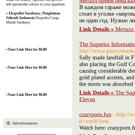
Металл прием цена ка
and spectacular colours in your aquarium.
В каждом гараже можн
стоят в уголке «мерт
»
Ekspedisi Surabaya | Pengiriman
Seluruh Indonesia
Ekspedisi Cargo
не один год. Нужно л
Murah Surabaya
Link Details »
Металл 
The Superior Informati
»
Your Link Here for $0.80
http://www.pinoystore
Sally made landfall in F
also placing the Gulf Co
»
Your Link Here for $0.80
causing considerable de
gold plated accents, a
the storm was absorbed 
Link Details »
The Sup
»
Your Link Here for $0.80
Eleven
crazyporn.fun
- http://
d=xmilf.best
Advertisements
Watch here: crazyporn.f