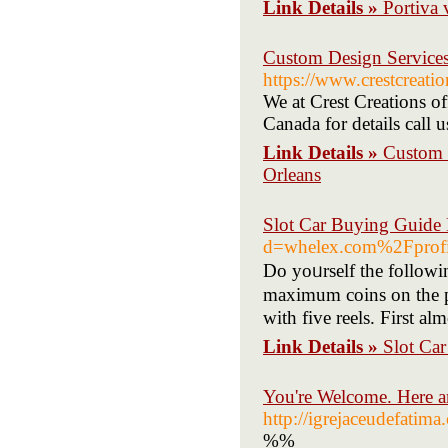
Link Details »
Portiva 
Custom Design Services
https://www.crestcreati
We at Crest Creations 
Canada for details call
Link Details »
Custom 
Orleans
Slot Car Buying Guide 
d=whelex.com%2Fprof
Do yoᥙrself the followin
maximum coins on the pr
with five rеels. First al
Link Details »
Slot Ca
You're Welcome. Here 
http://igrejaceudefatim
%%