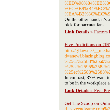
%ED%98%84%EB%8
%EC%B9%B4%EC%A
%EA%B2%8C%EC%9
On the other hand, it’s a
pick for baccarat fans.
Link Details »
Factors 
Five Predictions on
http://gflaw.net/__medi
d=anewf.blazingblo
%25ea%25b3%25a0%2
%25ec%2595%258c%2
%25ec%2583%2588%2
In contrast, 37% want t
to be in the workplace a
Link Details »
Five Pr
Get The Scoop on Onlin
d=saveendgame.co