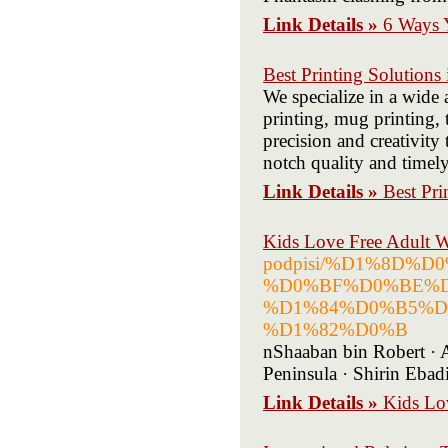
Link Details »
6 Ways 
Best Printing Solutions
We specialize in a wide 
printing, mug printing, 
precision and creativity
notch quality and timely
Link Details »
Best Pri
Kids Love Free Adult 
podpisi/%D1%8D
%D0%BF%D0%BE%D
%D1%84%D0%B5%D
%D1%82%D0%B
nShaaban bin Robert · 
Peninsula · Shirin Ebad
Link Details »
Kids Lo