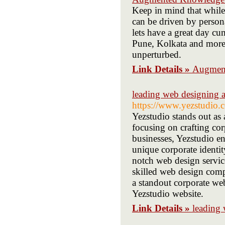
Keep in mind that while 
can be driven by person
lets have a great day cu
Pune, Kolkata and more.
unperturbed.
Link Details »
Augment
leading web designing 
https://www.yezstudio.
Yezstudio stands out as
focusing on crafting cor
businesses, Yezstudio en
unique corporate identit
notch web design servic
skilled web design comp
a standout corporate web
Yezstudio website.
Link Details »
leading