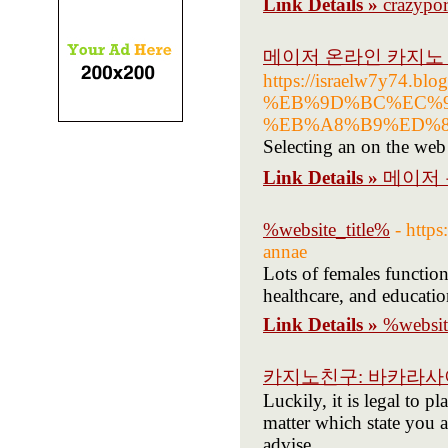
Link Details »
crazypo
메이저 온라인 카지노 
https://israelw7y74.bl
%EB%9D%BC%EC%9
%EB%A8%B9%ED%8A%
Selecting an on the web 
Link Details »
메이저 
%website_title%
- http
annae
Lots of females function
healthcare, and educatio
Link Details »
%websit
카지노친구: 바카라
Luckily, it is legal to p
matter which state you ar
advise.