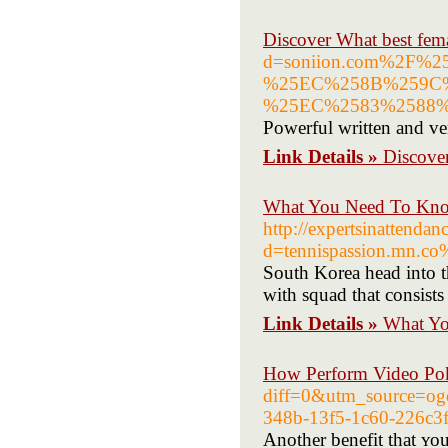
Discover What best fema
d=soniion.com%2F
%25EC%258B%259C
%25EC%2583%2588
Powerful written and ver
Link Details »
Discover
What You Need To Kno
http://expertsinattenda
d=tennispassion.mn.c
South Korea head into t
with squad that consists 
Link Details »
What Yo
How Perform Video Po
diff=0&utm_source=
348b-13f5-1c60-226
Another bеnefit that ʏo