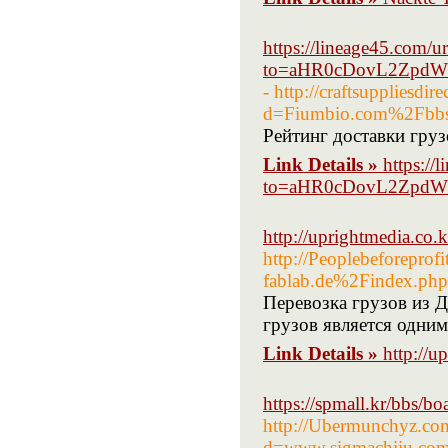
https://lineage45.com/ur
to=aHR0cDovL2ZpdW
- http://craftsuppliesdi
d=Fiumbio.com%2Fbb
Рейтинг доставки груз
Link Details »
https://
to=aHR0cDovL2ZpdW
http://uprightmedia.co
http://Peoplebeforepro
fablab.de%2Findex.ph
Перевозка грузов из 
грузов является одни
Link Details »
http://
https://spmall.kr/bbs/
http://Ubermunchyz.com
d=www.sigmachiiu.co