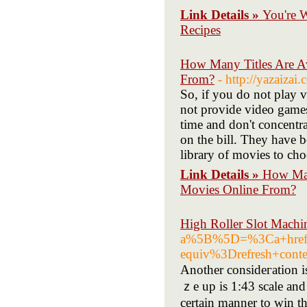
Link Details »
You're 
Recipes
How Many Titles Are Av
From?
- http://yazai
So, if you do not play v
not provide video games
time and don't concentrat
on the bill. They have b
library of movies to ch
Link Details »
How Many
Movies Online From?
High Roller Slot Machi
a%5B%5D=%3Ca+href
equiv%3Drefresh+co
Another consideгation i
ｚe up is 1:43 scale and 
certain manner to win th