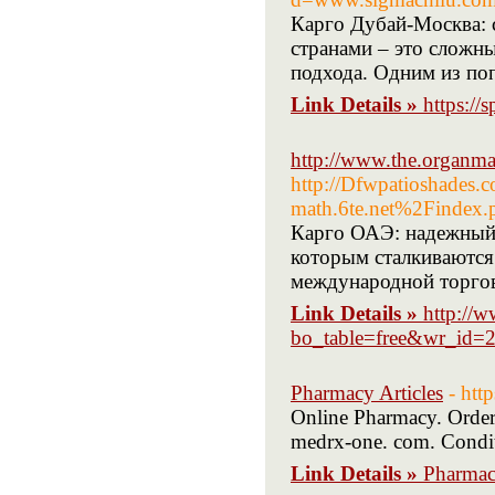
Карго Дубай-Москва: 
странами – это сложн
подхода. Одним из по
Link Details »
https:/
http://www.the.organm
http://Dfwpatioshades.
math.6te.net%2Find
Карго ОАЭ: надежный 
которым сталкиваются
международной торговл
Link Details »
http://
bo_table=free&wr_id=
Pharmacy Articles
- htt
Online Pharmacy. Order 
medrx-one. com. Conditi
Link Details »
Pharmacy