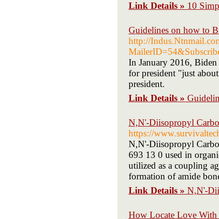
Link Details »
10 Simp
Guidelines on how to B
http://Indus.Ntnmail.co
MailerID=54&Subscr
In January 2016, Biden a
for president "just abou
president.
Link Details »
Guideli
N,N'-Diisopropyl Carb
https://www.survivaltec
N,N'-Diisopropyl Carb
693 13 0 used in organic
utilized as a coupling ag
formation of amide bon
Link Details »
N,N'-Di
How Locate Love With 