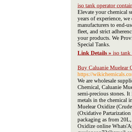
iso tank operator contai
Elevate your chemical s
years of experience, we
manufacturers to end-use
fleet, and strict adheren
your products. We Provi
Special Tanks.
Link Details »
iso tank
Buy Caluanie Muelear O
https://wikichemicals.co
We are wholesale suppli
Chemical, Caluanie Muel
semi-precious stones. It
metals in the chemical i
Muelear Oxidize (Crude
(Oxidative Partarizatio
packaging as from 20L,
Oxidize online Whats'A