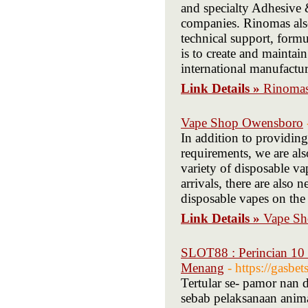
and specialty Adhesive
companies. Rinomas also
technical support, form
is to create and maintai
international manufactur
Link Details »
Rinomas
Vape Shop Owensboro
In addition to providing
requirements, we are a
variety of disposable va
arrivals, there are also
disposable vapes on the
Link Details »
Vape S
SLOT88 : Perincian 10 
Menang
- https://gasbe
Tertular se- pamor nan 
sebab pelaksanaan anima