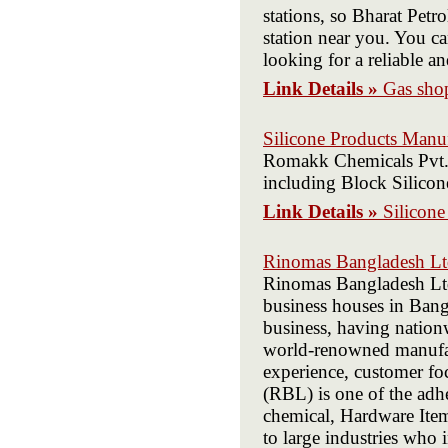
stations, so Bharat Petr
station near you. You ca
looking for a reliable a
Link Details »
Gas sho
Silicone Products Manu
Romakk Chemicals Pvt. L
including Block Silicone
Link Details »
Silicone
Rinomas Bangladesh Ltd
Rinomas Bangladesh Ltd.
business houses in Bang
business, having nation
world-renowned manufact
experience, customer f
(RBL) is one of the adh
chemical, Hardware Items
to large industries who i