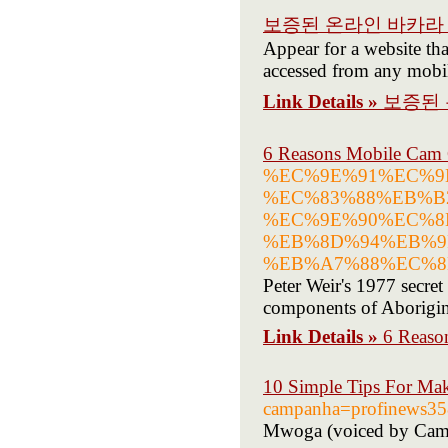
보증된 온라인 바카라 
Appear for a website tha
accessed from any mobil
Link Details »
보증된 
6 Reasons Mobile Cam 
%EC%9E%91%EC%9
%EC%83%88%EB%B
%EC%9E%90%EC%8
%EB%8D%94%EB%9
%EB%A7%88%EC%8B%
Peter Weir's 1977 secret
components of Aborigin
Link Details »
6 Reaso
10 Simple Tips For Mak
campanha=profinews3
Mwoga (voiced by Cam Cl