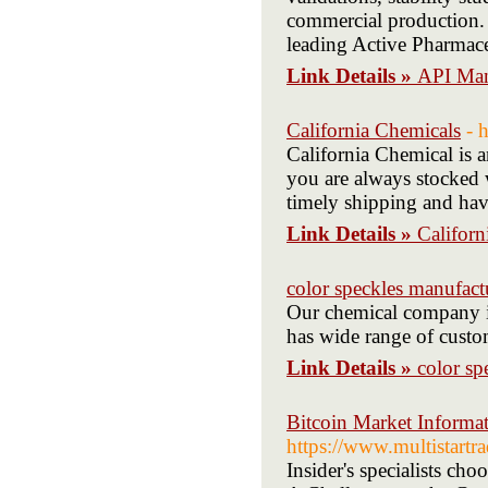
commercial production. 
leading Active Pharmace
Link Details »
API Manu
California Chemicals
- 
California Chemical is a
you are always stocked 
timely shipping and have
Link Details »
Californ
color speckles manufact
Our chemical company in
has wide range of custo
Link Details »
color sp
Bitcoin Market Informat
https://www.multistartra
Insider's specialists ch