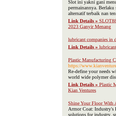
Slot ini yakni gani me
permainannya. Berlaku s
alternatif terbaik nan t
Link Details »
SLOT88 
2023 Ganyir Menang
lubricant companies in 
Link Details »
lubrican
Plastic Manufacturing 
https://www.kianventur
Re-define your needs wi
world wide polymer distr
Link Details »
Plastic 
Kian Ventures
Shine Your Floor With
Armor Coat: Industry's
solutions for industry, 