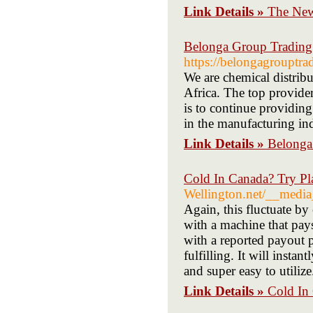
Link Details »
The Newe
Belonga Group Trading 
https://belongagrouptra
We are chemical distribu
Africa. The top provider
is to continue providing
in the manufacturing ind
Link Details »
Belonga
Cold In Canada? Try Pl
Wellington.net/__medi
Again, this fluctuate by
with a machine that pays
with a reported payout p
fulfilling. It will insta
and super easy to utilize
Link Details »
Cold In