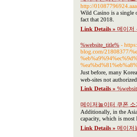
http://01087796924.aa
Wild Casino is a single 
fact that 2018.
Link Details »
메이저 
%website_title%
- https
blog.com/21808377
%eb%a9%94%ec%9d%
%ea%bd%81%eb%a8%
Just before, many Kore
web-sites not authorize
Link Details »
%websit
메이저놀이터 쿠폰 소
Additionally, in the Asi
capacity, which is most 
Link Details »
메이저