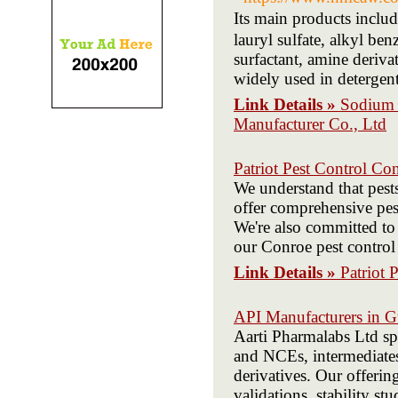
Its main products inc
lauryl sulfate, alkyl be
surfactant, amine derivat
widely used in detergent
Link Details »
Sodium L
Manufacturer Co., Ltd
Patriot Pest Control Co
We understand that pest
offer comprehensive pest
We're also committed to 
our Conroe pest control 
Link Details »
Patriot 
API Manufacturers in G
Aarti Pharmalabs Ltd sp
and NCEs, intermediates,
derivatives. Our offeri
validations, stability st