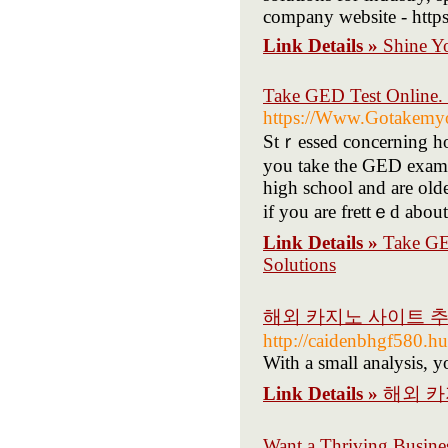
company website - https
Link Details »
Shine Y
Take GED Test Online.
https://Www.Gotakemyon
Stｒesѕed concerning how
you take the GED exami
high school and are old
if you are frettｅd about
Link Details »
Take GE
Solutions
해외 카지노 사이트 추
http://caidenbhgf580.hu
With a small analysis, yo
Link Details »
해외 카
Want a Thriving Busine