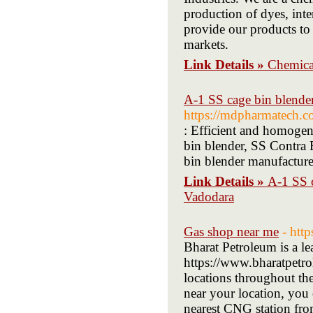
production of dyes, inte
provide our products to
markets.
Link Details »
Chemical
A-1 SS cage bin blende
https://mdpharmatech.c
: Efficient and homogen
bin blender, SS Contra
bin blender manufacturer
Link Details »
A-1 SS c
Vadodara
Gas shop near me
- htt
Bharat Petroleum is a l
https://www.bharatpetrol
locations throughout th
near your location, you c
nearest CNG station from