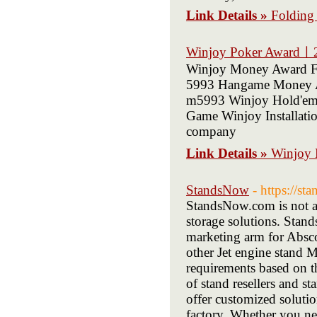
Link Details »
Folding
Winjoy Poker Awardㅣ
Winjoy Money Award Fi
5993 Hangame Money A
m5993 Winjoy Hold'em
Game Winjoy Installation
company
Link Details »
Winjoy
StandsNow
- https://s
StandsNow.com is not a 
storage solutions. Stan
marketing arm for Absco 
other Jet engine stand M
requirements based on t
of stand resellers and s
offer customized soluti
factory. Whether you nee