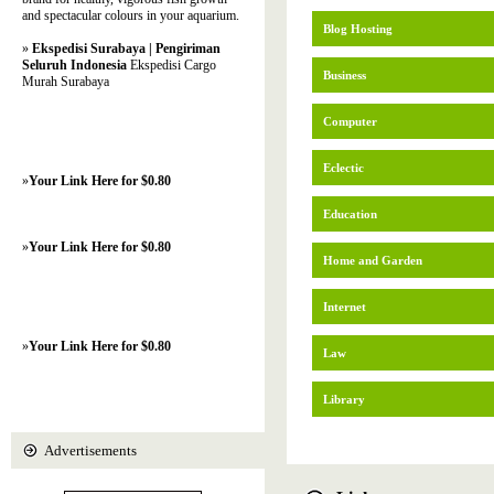
and spectacular colours in your aquarium.
Blog Hosting
»
Ekspedisi Surabaya | Pengiriman
Seluruh Indonesia
Ekspedisi Cargo
Business
Murah Surabaya
Computer
Eclectic
»
Your Link Here for $0.80
Education
»
Your Link Here for $0.80
Home and Garden
Internet
»
Your Link Here for $0.80
Law
Library
Advertisements