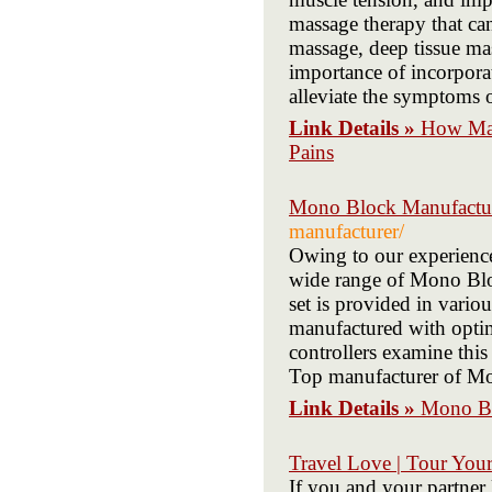
massage therapy that can
massage, deep tissue mas
importance of incorporat
alleviate the symptoms 
Link Details »
How Mas
Pains
Mono Block Manufactu
manufacturer/
Owing to our experience
wide range of Mono Bloc
set is provided in vario
manufactured with opti
controllers examine this
Top manufacturer of Mo
Link Details »
Mono Bl
Travel Love | Tour Your
If you and your partner