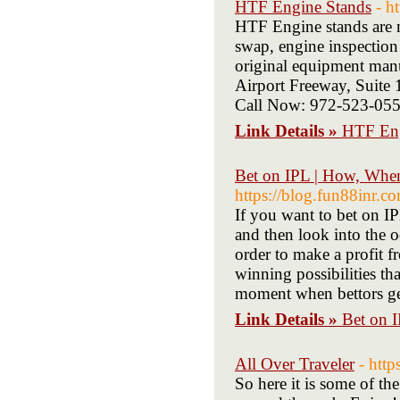
HTF Engine Stands
- h
HTF Engine stands are m
swap, engine inspection
original equipment man
Airport Freeway, Suite
Call Now: 972-523-05
Link Details »
HTF Eng
Bet on IPL | How, Whe
https://blog.fun88inr.co
If you want to bet on 
and then look into the 
order to make a profit f
winning possibilities tha
moment when bettors get
Link Details »
Bet on 
All Over Traveler
- http
So here it is some of th