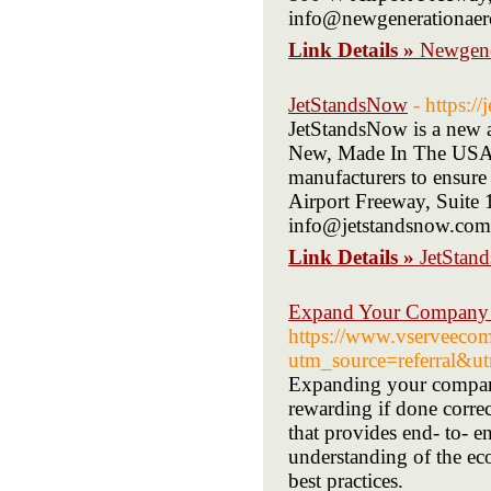
info@newgenerationaer
Link Details »
Newgene
JetStandsNow
- https:/
JetStandsNow is a new a
New, Made In The USA, 
manufacturers to ensure
Airport Freeway, Suite
info@jetstandsnow.com
Link Details »
JetStan
Expand Your Company W
https://www.vserveeco
utm_source=referral
Expanding your company
rewarding if done corre
that provides end- to- e
understanding of the eco
best practices.