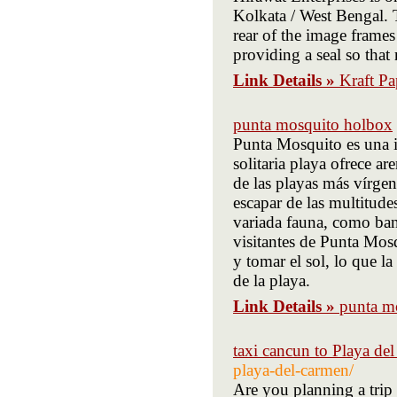
Kolkata / West Bengal. T
rear of the image frames 
providing a seal so that
Link Details »
Kraft Pa
punta mosquito holbox
Punta Mosquito es una i
solitaria playa ofrece ar
de las playas más vírgen
escapar de las multitudes
variada fauna, como ban
visitantes de Punta Mos
y tomar el sol, lo que l
de la playa.
Link Details »
punta m
taxi cancun to Playa de
playa-del-carmen/
Are you planning a trip