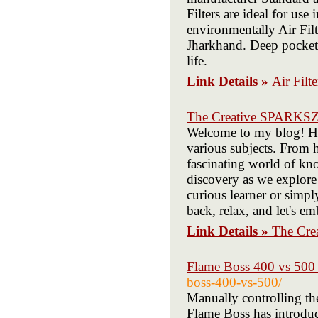
Filters are ideal for us
environmentally Air Fil
Jharkhand. Deep pockets
life.
Link Details »
Air Filt
The Creative SPARKS
Welcome to my blog! Her
various subjects. From h
fascinating world of kn
discovery as we explore
curious learner or simply
back, relax, and let's e
Link Details »
The Cr
Flame Boss 400 vs 500 
boss-400-vs-500/
Manually controlling th
Flame Boss has introduc