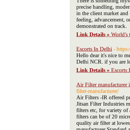
There is something myste
precise handling, moder
in the client market and
feeling, advancement, or
demonstrated on track.
Link Details »
World's 
Escorts In Delhi
- https
Hello dear it's nice to 
Delhi NCR. if you are lo
Link Details »
Escorts 
Air Filter manufacturer i
filter-manufacturer/
Air Filters -IR offered 
Jitsan Filter Industries 
filters etc, for variety o
filters can be of 20 micr
quality air filter at lowe
manufacturer Standard an