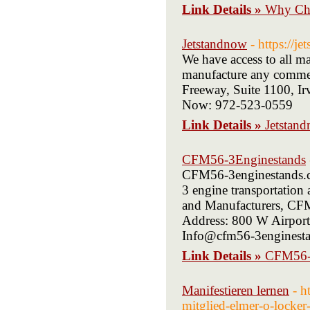
Link Details »
Why Cho
Jetstandnow
- https://j
We have access to all m
manufacture any commerc
Freeway, Suite 1100, I
Now: 972-523-0559
Link Details »
Jetstan
CFM56-3Enginestands
CFM56-3enginestands.co
3 engine transportation
and Manufacturers, CFM5
Address: 800 W Airport
Info@cfm56-3enginesta
Link Details »
CFM56-
Manifestieren lernen
- h
mitglied-elmer-o-locker-