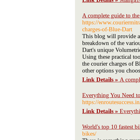
A complete guide to the
https://www.couriermit
charges-of-Blue-Dart
This blog will provide a
breakdown of the variou
Dart's unique Volumetric
Using these practical to
the courier charges of B
other options you choos
Link Details »
A comple
Everything You Need t
https://enroutesuccess.
Link Details »
Everyth
World's top 10 fastest b
bikes/