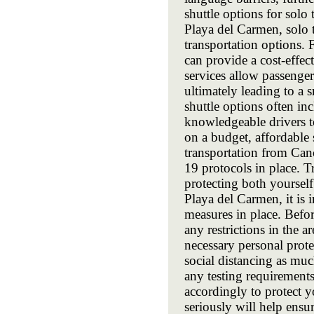
shuttle options for solo
Playa del Carmen, solo t
transportation options. F
can provide a cost-effe
services allow passenger
ultimately leading to a 
shuttle options often in
knowledgeable drivers to
on a budget, affordable 
transportation from Can
19 protocols in place. T
protecting both yourself
Playa del Carmen, it is i
measures in place. Befor
any restrictions in the 
necessary personal prote
social distancing as muc
any testing requirement
accordingly to protect y
seriously will help ensu