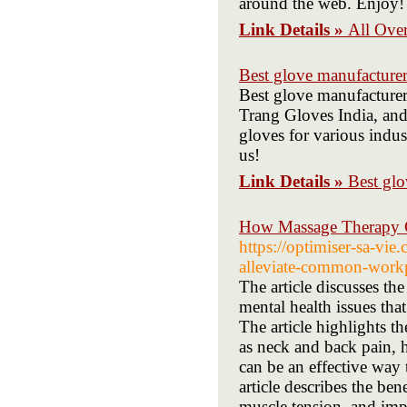
around the web. Enjoy!
Link Details »
All Over
Best glove manufacturer
Best glove manufacturer
Trang Gloves India, an
gloves for various indus
us!
Link Details »
Best glo
How Massage Therapy C
https://optimiser-sa-vi
alleviate-common-workp
The article discusses th
mental health issues that
The article highlights 
as neck and back pain, 
can be an effective way
article describes the ben
muscle tension, and impr