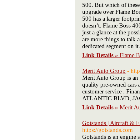
500. But which of these
upgrade over Flame Bos
500 has a larger footpr
doesn’t. Flame Boss 400
just a glance at the po
are more things to talk 
dedicated segment on it.
Link Details »
Flame B
Merit Auto Group
- htt
Merit Auto Group is an 
quality pre-owned cars a
customer service . Finan
ATLANTIC BLVD, JACK
Link Details »
Merit A
Gotstands | Aircraft & 
https://gotstands.com
Gotstands is an engine 