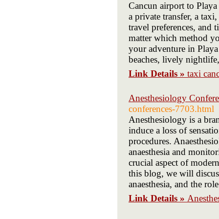
Cancun airport to Playa
a private transfer, a tax
travel preferences, and 
matter which method you
your adventure in Playa
beaches, lively nightlife
Link Details »
taxi can
Anesthesiology Confere
conferences-7703.html
Anesthesiology is a bran
induce a loss of sensati
procedures. Anaesthesiol
anaesthesia and monitori
crucial aspect of modern
this blog, we will discu
anaesthesia, and the role
Link Details »
Anesthe