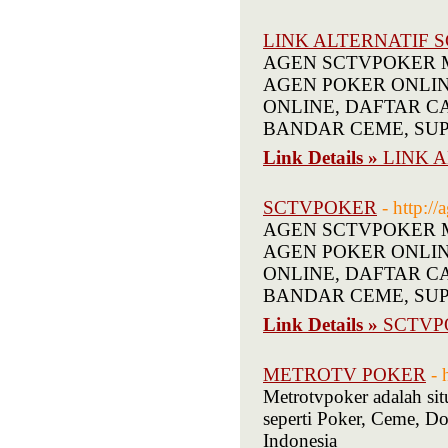
LINK ALTERNATIF 
AGEN SCTVPOKER Mel
AGEN POKER ONLINE T
ONLINE, DAFTAR C
BANDAR CEME, SUP
Link Details »
LINK 
SCTVPOKER
- http:/
AGEN SCTVPOKER Mel
AGEN POKER ONLINE T
ONLINE, DAFTAR C
BANDAR CEME, SUP
Link Details »
SCTVP
METROTV POKER
- 
Metrotvpoker adalah si
seperti Poker, Ceme, 
Indonesia