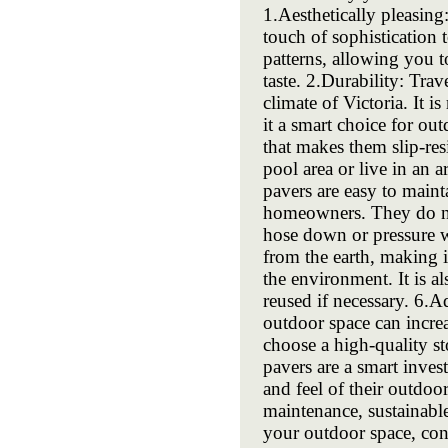
1.Aesthetically pleasing
touch of sophistication 
patterns, allowing you 
taste. 2.Durability: Trav
climate of Victoria. It 
it a smart choice for out
that makes them slip-res
pool area or live in an a
pavers are easy to main
homeowners. They do not
hose down or pressure wa
from the earth, making 
the environment. It is a
reused if necessary. 6.A
outdoor space can increa
choose a high-quality st
pavers are a smart inve
and feel of their outdoor
maintenance, sustainabl
your outdoor space, con