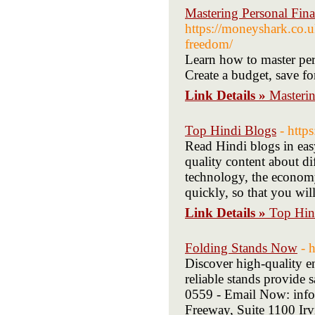
Mastering Personal Fina
https://moneyshark.co.uk
freedom/
Learn how to master pers
Create a budget, save fo
Link Details »
Masterin
Top Hindi Blogs
- http
Read Hindi blogs in eas
quality content about di
technology, the economy
quickly, so that you wil
Link Details »
Top Hin
Folding Stands Now
- 
Discover high-quality en
reliable stands provide 
0559 - Email Now: inf
Freeway, Suite 1100 I