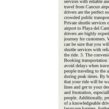
services with reliable an
travel from Cancun airpo
drivers are the perfect s
crowded public transport
Private shuttle services
airport to Playa del Car
drivers are highly expe
journey for customers. 
can be sure that you wil
shuttle services with rel
the ride. 3. The conveni
Booking transportation
avoid delays when trav
people traveling to the 
during peak times. By b
that your ride will be w
lines and get to your des
and frustration, especia
people. Additionally, p
of a knowledgeable drive
language barriers, furth