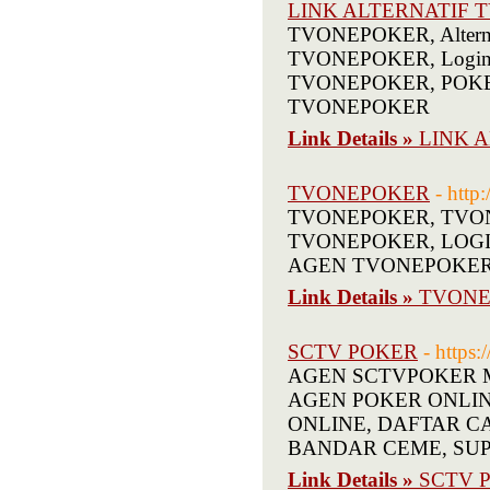
LINK ALTERNATIF
TVONEPOKER, Alterna
TVONEPOKER, Login 
TVONEPOKER, POKER 
TVONEPOKER
Link Details »
LINK 
TVONEPOKER
- http
TVONEPOKER, TVON
TVONEPOKER, LOGI
AGEN TVONEPOKE
Link Details »
TVONE
SCTV POKER
- https:
AGEN SCTVPOKER Mel
AGEN POKER ONLINE T
ONLINE, DAFTAR C
BANDAR CEME, SUP
Link Details »
SCTV 