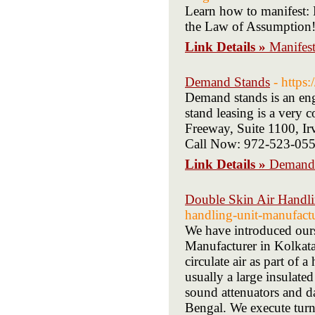
Learn how to manifest: 
the Law of Assumption! F
Link Details »
Manifest
Demand Stands
- https
Demand stands is an eng
stand leasing is a very 
Freeway, Suite 1100, 
Call Now: 972-523-05
Link Details »
Demand
Double Skin Air Handli
handling-unit-manufactu
We have introduced ours
Manufacturer in Kolkata
circulate air as part of 
usually a large insulated
sound attenuators and d
Bengal. We execute turn