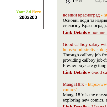
Links
Sort by:
Hits
новини красноград
- h
Основні події та надз
сталося у Краснограді
Link Details »
новини 
Good callboy salary wit
https://dpdesirefive.bl
Through callboy job free
providing callboy job-f
Fresher boys are getting 
Link Details »
Good cal
Manga18fx
- https://w
comics/
Manga18fx is the one-st
exploring new comics, 
Link Details »
Manga1