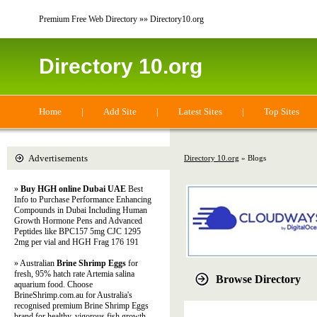
Premium Free Web Directory »» Directory10.org
Directory 10.org
Home
|
Add Site
|
Latest Sites
|
Top Sites
Advertisements
Directory 10.org
» Blogs
»
Buy HGH online Dubai UAE
Best
Info to Purchase Performance Enhancing
Compounds in Dubai Including Human
Growth Hormone Pens and Advanced
Peptides like BPC157 5mg CJC 1295
2mg per vial and HGH Frag 176 191
» Australian
Brine Shrimp Eggs
for
fresh, 95% hatch rate Artemia salina
Browse Directory
aquarium food. Choose
BrineShrimp.com.au for Australia's
recognised premium Brine Shrimp Eggs
brand for healthy, vigorous fish growth