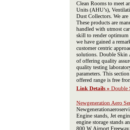
Clean Rooms to meet any
Units (AHU’s), Ventilat
Dust Collectors. We are
These products are manu
handled with utmost car
skill to render optimum s
we have gained a remark
customer centric approac
solutions. Double Skin 
of offering quality assu
quality testing laborator
parameters. This section
offered range is free fro
Link Details »
Double 
Newgeneration Aero Ser
Newgenerationaeroservic
Engine stands, Jet engine
engine storage stands an
800 W Airport Freeway