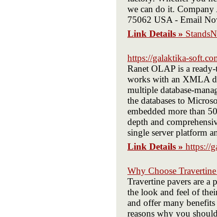
we can do it. Company 
75062 USA - Email No
Link Details »
Stands
https://galaktika-soft.c
Ranet OLAP is a ready-to
works with an XMLA dat
multiple database-manag
the databases to Micros
embedded more than 50 v
depth and comprehensive
single server platform
Link Details »
https://
Why Choose Travertine 
Travertine pavers are a
the look and feel of thei
and offer many benefits
reasons why you should 