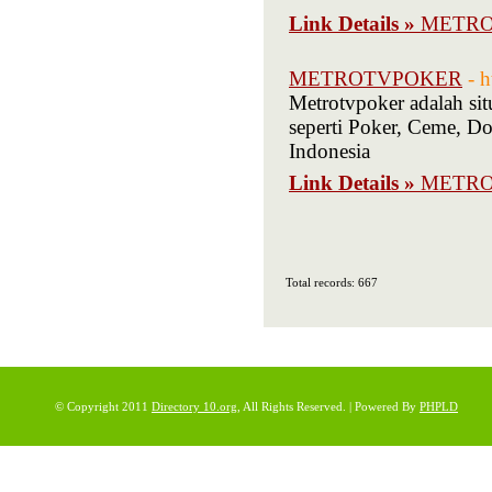
Link Details »
METRO
METROTVPOKER
- 
Metrotvpoker adalah si
seperti Poker, Ceme, 
Indonesia
Link Details »
METR
Total records: 667
© Copyright 2011
Directory 10.org
, All Rights Reserved. | Powered By
PHPLD