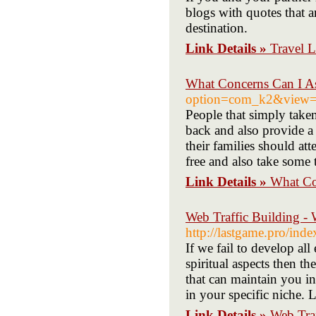
blogs with quotes that 
destination.
Link Details »
Travel L
What Concerns Can I A
option=com_k2&view=i
People that simply taken
back and also provide a 
their families should at
free and also take some 
Link Details »
What Co
Web Traffic Building - 
http://lastgame.pro/in
If we fail to develop al
spiritual aspects then th
that can maintain you in
in your specific niche. 
Link Details »
Web Traf