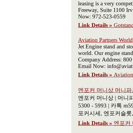
leasing is a very compet
Freeway, Suite 1100 Ir
Now: 972-523-0559
Link Details »
Gotstand
Aviation Partners Worl
Jet Engine stand and sto
world. Our engine stands
Company Address: 800 W
Email Now: info@aviat
Link Details »
Aviatio
엔포커 머니상 머니파크
엔포커 머니상 | 머니파크
5300 - 5993 | 
포커시세, 엔포커슬롯,
Link Details »
엔포커 