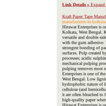
Link Details »
Expand 
Kraft Paper Tape Manufa
manufacturer-in-kolkata
Hirawat Enterprises is 
Kolkata, West Bengal. Kr
versatile and double sid
with the gum adhesive. 
strongest bonding of pa
surfaces. Pulp created b
processes; acidic sulphi
mechanical pulping proce
pulping removes most of
Enterprises is one of th
West Bengal. Low lignin i
hydrophobic nature of l
cellulose (and hemicellu
it are often bleached to
high-quality paper where
Hirawat Enterprises is o