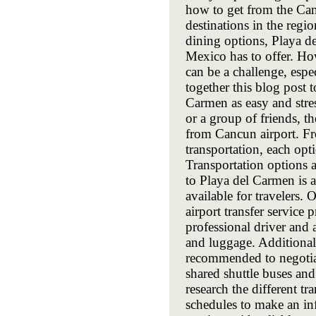
how to get from the Can
destinations in the regio
dining options, Playa de
Mexico has to offer. How
can be a challenge, espe
together this blog post 
Carmen as easy and stres
or a group of friends, t
from Cancun airport. Fro
transportation, each opt
Transportation options 
to Playa del Carmen is a
available for travelers.
airport transfer service
professional driver and 
and luggage. Additionally
recommended to negotiate
shared shuttle buses and 
research the different tr
schedules to make an inf