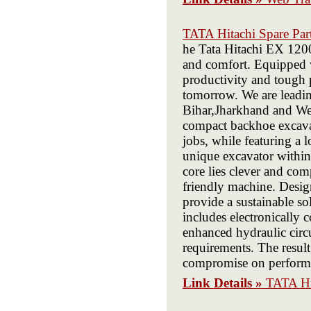
TATA Hitachi Spare Part
he Tata Hitachi EX 1200 
and comfort. Equipped w
productivity and tough 
tomorrow. We are leadin
Bihar,Jharkhand and Wes
compact backhoe excava
jobs, while featuring a
unique excavator within 
core lies clever and com
friendly machine. Design
provide a sustainable s
includes electronically
enhanced hydraulic circu
requirements. The resul
compromise on perform
Link Details »
TATA Hit