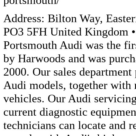
portsmouth/
Address: Bilton Way, East
PO3 5FH United Kingdom • 
Portsmouth Audi was the fir
by Harwoods and was purch
2000. Our sales department 
Audi models, together with
vehicles. Our Audi servicing
current diagnostic equipment
technicians can locate and re