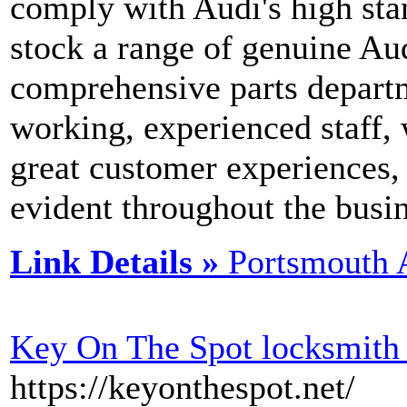
comply with Audi's high sta
stock a range of genuine Aud
comprehensive parts depart
working, experienced staff,
great customer experiences,
evident throughout the busin
Link Details »
Portsmouth 
Key On The Spot locksmith
https://keyonthespot.net/