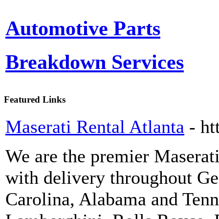
Automotive Parts
Breakdown Services
Featured Links
Maserati Rental Atlanta
- ht
We are the premier Maserat
with delivery throughout Ge
Carolina, Alabama and Tenne