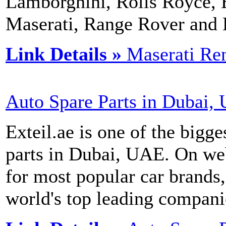
Lamborghini, Rolls Royce, B
Maserati, Range Rover an
Link Details »
Maserati Ren
Auto Spare Parts in Dubai,
Exteil.ae is one of the bigge
parts in Dubai, UAE. On web
for most popular car brands
world's top leading compani