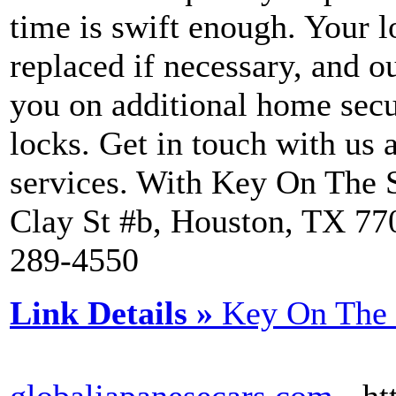
time is swift enough. Your 
replaced if necessary, and 
you on additional home secu
locks. Get in touch with us
services. With Key On The S
Clay St #b, Houston, TX 770
289-4550
Link Details »
Key On The 