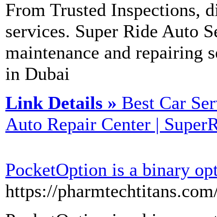
From Trusted Inspections, d
services. Super Ride Auto Se
maintenance and repairing s
in Dubai
Link Details »
Best Car Ser
Auto Repair Center | Super
PocketOption is a binary op
https://pharmtechtitans.com