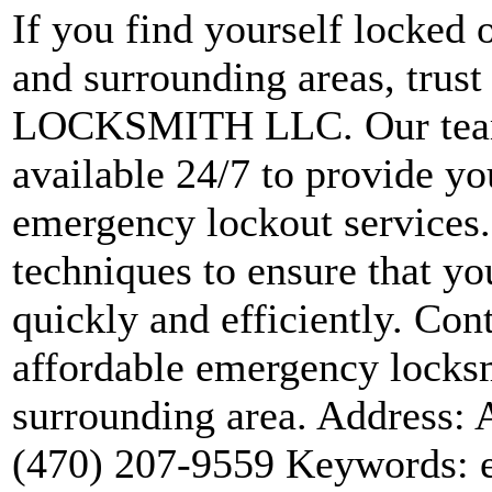
If you find yourself locked 
and surrounding areas, trust
LOCKSMITH LLC. Our team 
available 24/7 to provide y
emergency lockout services. 
techniques to ensure that yo
quickly and efficiently. Cont
affordable emergency locksm
surrounding area. Address: 
(470) 207-9559 Keywords: 