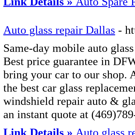
Link Details »
Auto Spare 
Auto glass repair Dallas
- h
Same-day mobile auto glass 
Best price guarantee in DFW
bring your car to our shop. A
the best car glass replaceme
windshield repair auto & gla
an instant quote at (469)78
Link Details »
Auto glass r