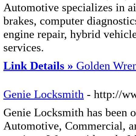
Automotive specializes in ai
brakes, computer diagnostic
engine repair, hybrid vehicl
services.
Link Details »
Golden Wre
Genie Locksmith
- http://
Genie Locksmith has been o
Automotive, Commercial, a