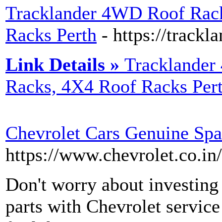
Tracklander 4WD Roof Rac
Racks Perth
- https://trackl
Link Details »
Tracklande
Racks, 4X4 Roof Racks Per
Chevrolet Cars Genuine Spa
https://www.chevrolet.co.in
Don't worry about investing
parts with Chevrolet service