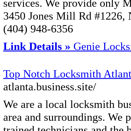
services. We provide only M
3450 Jones Mill Rd #1226,
(404) 948-6356
Link Details »
Genie Locks
Top Notch Locksmith Atlan
atlanta.business.site/
We are a local locksmith bus
area and surroundings. We p
trained technicians and the 