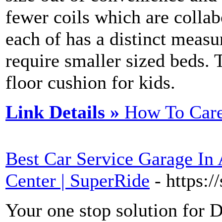
fewer coils which are collab
each of has a distinct meas
require smaller sized beds. 
floor cushion for kids.
Link Details »
How To Care
Best Car Service Garage In 
Center | SuperRide
- https:/
Your one stop solution for D