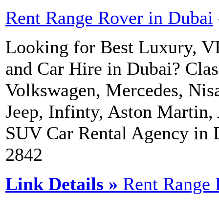
Rent Range Rover in Dubai
Looking for Best Luxury, V
and Car Hire in Dubai? Clas
Volkswagen, Mercedes, Nisa
Jeep, Infinty, Aston Martin,
SUV Car Rental Agency in 
2842
Link Details »
Rent Range 