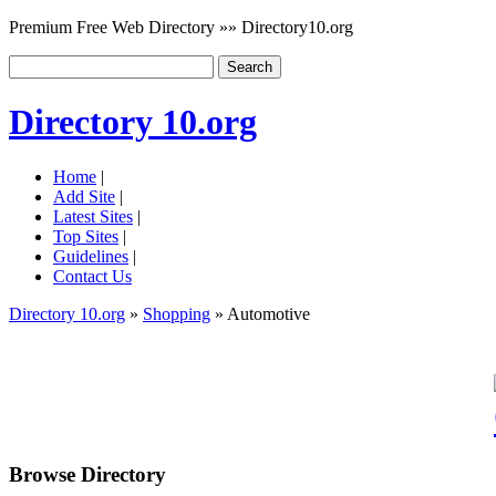
Premium Free Web Directory »» Directory10.org
Directory 10.org
Home
|
Add Site
|
Latest Sites
|
Top Sites
|
Guidelines
|
Contact Us
Directory 10.org
»
Shopping
» Automotive
Browse Directory