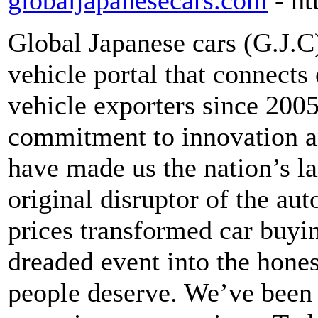
globaljapanesecars.com
- h
Global Japanese cars (G.J.C)
vehicle portal that connects
vehicle exporters since 2005
commitment to innovation a
have made us the nation’s lar
original disruptor of the au
prices transformed car buyin
dreaded event into the hones
people deserve. We’ve been 