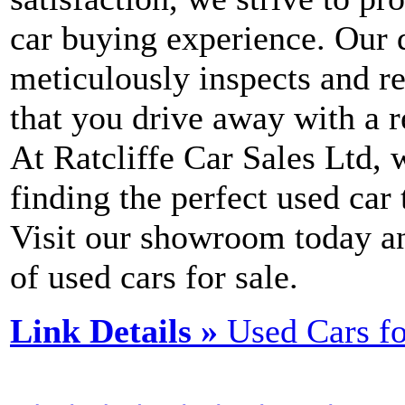
car buying experience. Our 
meticulously inspects and re
that you drive away with a r
At Ratcliffe Car Sales Ltd,
finding the perfect used car
Visit our showroom today a
of used cars for sale.
Link Details »
Used Cars f