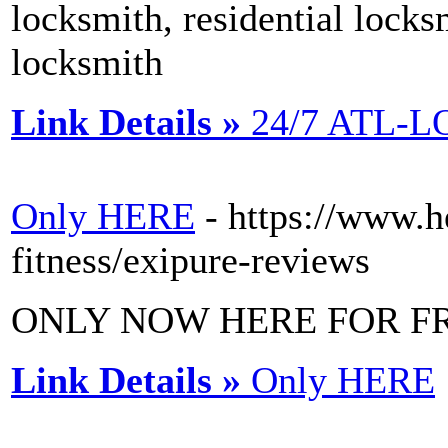
locksmith, residential lock
locksmith
Link Details »
24/7 ATL-
Only HERE
- https://www.h
fitness/exipure-reviews
ONLY NOW HERE FOR F
Link Details »
Only HERE