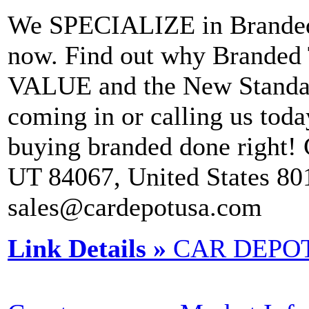
We SPECIALIZE in Branded T
now. Find out why Branded 
VALUE and the New Standar
coming in or calling us to
buying branded done right!
UT 84067, United States 8
sales@cardepotusa.com
Link Details »
CAR DEPO