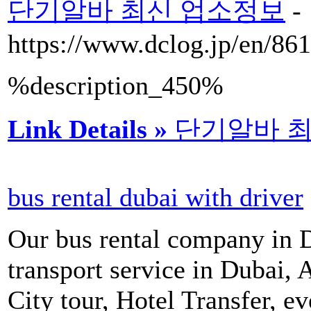
단기알바 최신 업소정보
-
https://www.dclog.jp/en/8
%description_450%
Link Details »
단기알바 
bus rental dubai with driver
Our bus rental company in D
transport service in Dubai, 
City tour, Hotel Transfer, ev