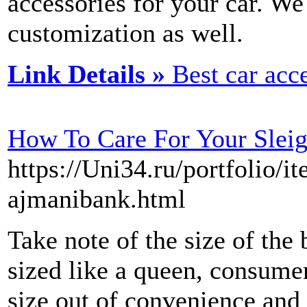
accessories for your car. We
customization as well.
Link Details »
Best car acc
How To Care For Your Slei
https://Uni34.ru/portfolio/
ajmanibank.html
Take note of the size of the 
sized like a queen, consumers
size out of convenience and 