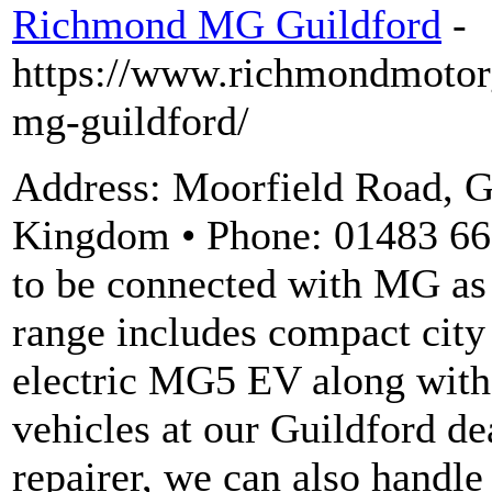
Richmond MG Guildford
-
https://www.richmondmotor
mg-guildford/
Address: Moorfield Road, 
Kingdom • Phone: 01483 66
to be connected with MG as 
range includes compact city
electric MG5 EV along with
vehicles at our Guildford d
repairer, we can also handle