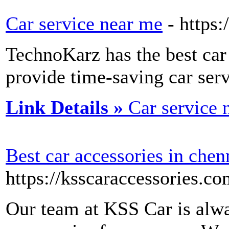
Car service near me
- https:
TechnoKarz has the best car 
provide time-saving car serv
Link Details »
Car service 
Best car accessories in chen
https://ksscaraccessories.co
Our team at KSS Car is alwa