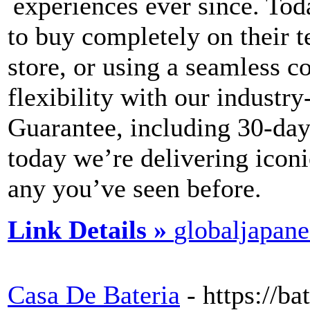
experiences ever since. Toda
to buy completely on their t
store, or using a seamless 
flexibility with our industr
Guarantee, including 30-day
today we’re delivering icon
any you’ve seen before.
Link Details »
globaljapan
Casa De Bateria
- https://b