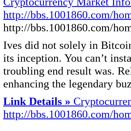
Cryptocurrency Market Info
http://bbs.1001860.com/h
http://bbs.1001860.com/h
Ives did not solely in Bitco
its inception. You can’t insta
troubling end result was. Rel
enhancing the legendary buzz
Link Details »
Cryptocurre
http://bbs.1001860.com/h