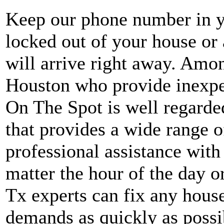
Keep our phone number in yo
locked out of your house o
will arrive right away. Amo
Houston who provide inexpe
On The Spot is well regard
that provides a wide range o
professional assistance wit
matter the hour of the day o
Tx experts can fix any house
demands as quickly as possi