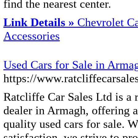
find the nearest center.
Link Details »
Chevrolet Ca
Accessories
Used Cars for Sale in Arma
https://www.ratcliffecarsale
Ratcliffe Car Sales Ltd is a 
dealer in Armagh, offering a
quality used cars for sale.
satisfaction, we strive to pr