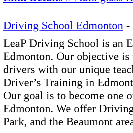
Driving School Edmonton
-
LeaP Driving School is an 
Edmonton. Our objective is 
drivers with our unique tea
Driver’s Training in Edmonto
Our goal is to become one o
Edmonton. We offer Drivin
Park, and the Beaumont area 