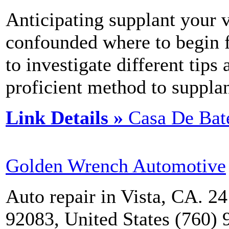
Anticipating supplant your v
confounded where to begin f
to investigate different tips
proficient method to supplan
Link Details »
Casa De Bat
Golden Wrench Automotive
Auto repair in Vista, CA. 2
92083, United States (760)