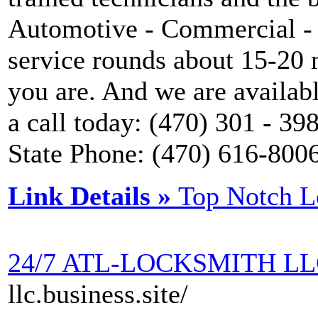
Automotive - Commercial - 
service rounds about 15-20 
you are. And we are availab
a call today: (470) 301 - 3
State Phone: (470) 616-800
Link Details »
Top Notch L
24/7 ATL-LOCKSMITH L
llc.business.site/