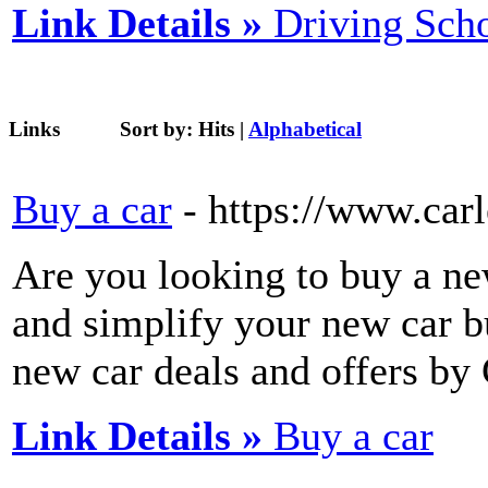
Link Details »
Driving Sch
Links
Sort by:
Hits
|
Alphabetical
Buy a car
- https://www.car
Are you looking to buy a new
and simplify your new car b
new car deals and offers by 
Link Details »
Buy a car