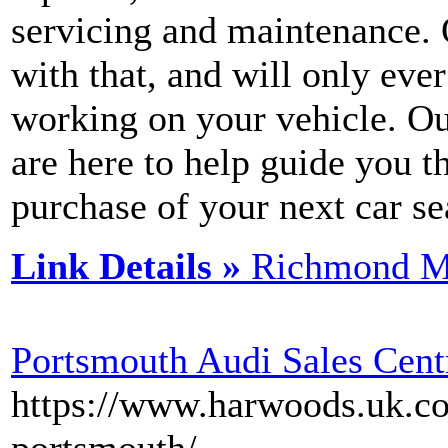
servicing and maintenance. 
with that, and will only ev
working on your vehicle. Ou
are here to help guide you 
purchase of your next car se
Link Details »
Richmond M
Portsmouth Audi Sales Cent
https://www.harwoods.uk.co