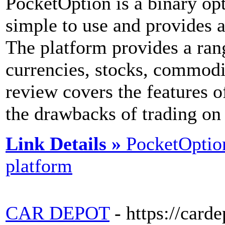
PocketOption is a binary opt
simple to use and provides a
The platform provides a rang
currencies, stocks, commodi
review covers the features of
the drawbacks of trading on
Link Details »
PocketOption
platform
CAR DEPOT
- https://card