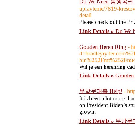
Do We Need 동행복권 로
upravlenie/7819-kresto
detail
Please check out the Pri
Link Details »
Do We 
Gouden Heren Ring
- 
d=bradleyryder.com%
bin%252Fmt%252Fmt4
Wil je een herenring ca
Link Details »
Gouden 
무방문대출 Help!
- ht
It is been a lot more tha
on President Biden’s stu
grown.
Link Details »
무방문대출