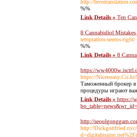
http://brostranslation
%%
Link Details »
Ten Cann
8 Cannabidiol Mistakes 
temptation-seems-right/
%%
Link Details »
8 Cannab
https://ww4000w.isctr
https://Niceneasy.Co.k
Таможенный брокер в
процедуры играют важ
Link Details »
https://
bo_table=news&wr_id
http://seoulgonggam.c
http://Dickgottfried.ny
d=digitalmaine.net%