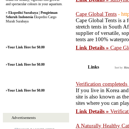
and spectacular colours in your aquarium.
»
Ekspedisi Surabaya | Pengiriman
Cape Global Tents
- htt
Seluruh Indonesia
Ekspedisi Cargo
Cape Global Tents is a 
Murah Surabaya
stretch tents in South A
supplier of versatile, s
tents are 100% waterpro
Link Details »
Cape Gl
»
Your Link Here for $0.80
»
Your Link Here for $0.80
Links
Sort by:
Hits
Verification completeds 
If you live in Korea and
»
Your Link Here for $0.80
site is also known as the
sites where you can play
Link Details »
Verifica
Advertisements
A Naturally Healthy Cat