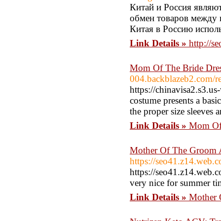
Китай и Россия являю
обмен товаров между 
Китая в Россию испол
Link Details »
http://
Mom Of The Bride Dre
004.backblazeb2.com/re
https://chinavisa2.s3.u
costume presents a basic
the proper size sleeves 
Link Details »
Mom Of 
Mother Of The Groom 
https://seo41.z14.web.c
https://seo41.z14.web.c
very nice for summer t
Link Details »
Mother 