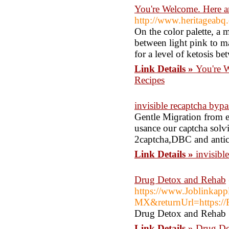
You're Welcome. Here 
http://www.heritageab
On the color palette, a 
between light pink to ma
for a level of ketosis b
Link Details »
You're 
Recipes
invisible recaptcha bypa
Gentle Mіɡration from e
usance our caρtcha solѵ
2captcha,DBC and anti
Link Details »
invisibl
Drug Detox and Rehab
https://www.Joblinkap
MX&returnUrl=https://R
Drug Detox and Rehab
Link Details »
Drug De