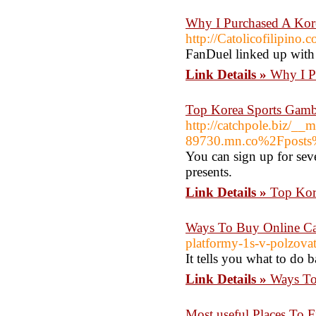
Why I Purchased A Kor
http://Catolicofilipino.
FanDuel linked up with
Link Details »
Why I P
Top Korea Sports Gambl
http://catchpole.biz/__
89730.mn.co%2Fpost
You can sign up for sev
presents.
Link Details »
Top Kor
Ways To Buy Online Ca
platformy-1s-v-polzova
It tells you what to do 
Link Details »
Ways To
Most useful Places To 