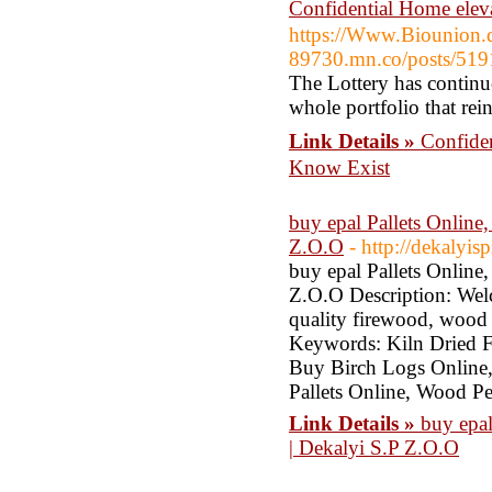
Confidential Home el
https://Www.Biounion.d
89730.mn.co/posts/51
The Lottery has continue
whole portfolio that rein
Link Details »
Confide
Know Exist
buy epal Pallets Online
Z.O.O
- http://dekalyi
buy epal Pallets Online
Z.O.O Description: Wel
quality firewood, wood 
Keywords: Kiln Dried 
Buy Birch Logs Online
Pallets Online, Wood Pe
Link Details »
buy epal
| Dekalyi S.P Z.O.O