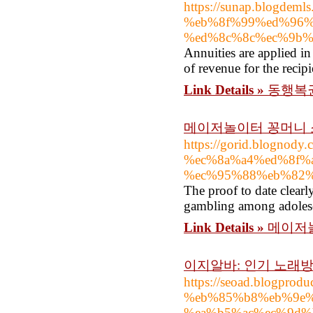
https://sunap.blogde
%eb%8f%99%ed%96%
%ed%8c%8c%ec%9b%
Annuities are applied in
of revenue for the recipi
Link Details »
동행복권
메이저놀이터 꽁머니
https://gorid.blog
%ec%8a%a4%ed%8f%
%ec%95%88%eb%82
The proof to date clearl
gambling among adolesc
Link Details »
메이저
이지알바: 인기 노래
https://seoad.blogpr
%eb%85%b8%eb%9e%
%ea%b5%ac%ec%9d%