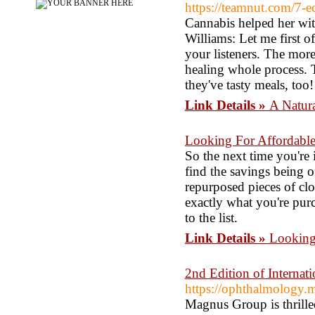
https://teamnut.com/7-e
Cannabis helped her with
Williams: Let me first o
your listeners. The more
healing whole process. T
they've tasty meals, too!
Link Details »
A Natura
Looking For Affordable
So the next time you're i
find the savings being o
repurposed pieces of cl
exactly what you're purc
to the list.
Link Details »
Looking
2nd Edition of Interna
https://ophthalmology.
Magnus Group is thrille