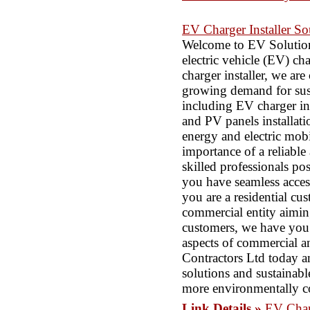
EV Charger Installer So
Welcome to EV Solutions
electric vehicle (EV) ch
charger installer, we are
growing demand for susta
including EV charger inst
and PV panels installatio
energy and electric mobi
importance of a reliable
skilled professionals po
you have seamless acces
you are a residential cu
commercial entity aimin
customers, we have you c
aspects of commercial a
Contractors Ltd today an
solutions and sustainabl
more environmentally c
Link Details »
EV Charg