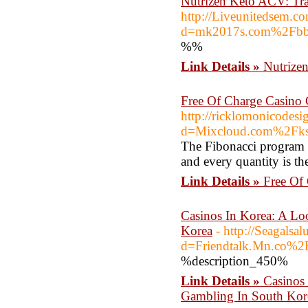
Nutrizen Keto ACV: Tr
http://Liveunitedsem.c
d=mk2017s.com%2Fbb
%%
Link Details »
Nutrize
Free Of Charge Casino 
http://ricklomonicodes
d=Mixcloud.com%2Fks
The Fibonacci program 
and every quantity is th
Link Details »
Free Of
Casinos In Korea: A Lo
Korea
- http://Seagals
d=Friendtalk.Mn.co%
%description_450%
Link Details »
Casinos 
Gambling In South Kor