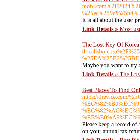
mobl.com%2F2024%
%25ec%259d%25b4%2
It is all about the user 
Link Details »
Most use
The Lost Key Of Korea 
d=callsbo.com%2F
%25EA%25B2%25BD
Maybe you want to try a
Link Details »
The Los
Best Places To Find On
https://drevice
%EC%82%B0%EC%9
%EC%82%AC%EC%9
%EB%B0%A9%EC%9
Please keep a record of 
on your annual tax retur