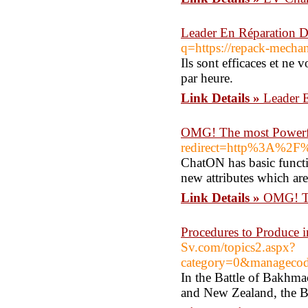
Leader En Réparation D
q=https://repack-mechan
Ils sont efficaces et ne
par heure.
Link Details »
Leader E
OMG! The most Powerf
redirect=http%3A%2F
ChatON has basic functi
new attributes which are
Link Details »
OMG! Th
Procedures to Produce 
Sv.com/topics2.aspx?
category=0&manageco
In the Battle of Bakhma
and New Zealand, the Ba