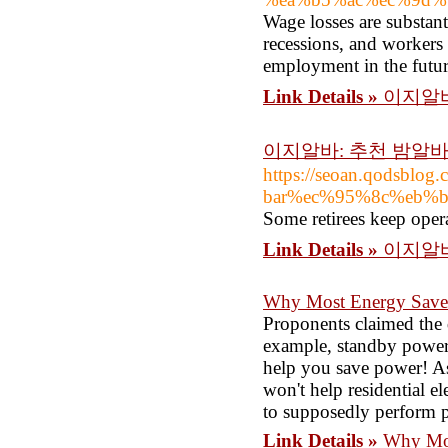
Wage losses are substan
recessions, and workers
employment in the futur
Link Details »
이지알바
이지알바: 추천 밤알
https://seoan.qodsb
bar%ec%95%8c%eb%
Some retirees keep oper
Link Details »
이지알바
Why Most Energy Saver
Proponents claimed the d
example, standby power 
help you save power! As I
won't help residential e
to supposedly perform po
Link Details »
Why Mos