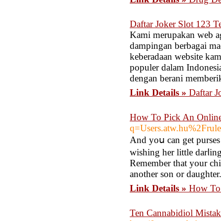
Daftar Joker Slot 123 
Kami merupakan web age
dampingan berbagai mac
keberadaan website kami
populer dalam Indonesia
dengan berani memberik
Link Details »
Daftar J
How To Pick An Online
q=Users.atw.hu%2Fru
And yoս can get purses 
wishing her little darⅼin
Remember that your child
another son or daughter
Link Details »
How To 
Ten Cannabidiol Mistak