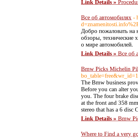
Link Details »
Procedu
Все об автомобилях
- 
d=znamenitosti.info%2Fr
Добро пожаловать на 
обзоры, технические х
о мире автомобилей.
Link Details »
Все об 
Bmw Picks Michelin Pi
bo_table=free&wr_id=
The Bmw business provid
Before you can alter yo
you. The four brake disc
at the front and 358 mm
stereo that has a 6 disc
Link Details »
Bmw Pic
Where to Find a very go