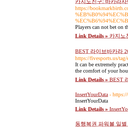
카지노친구: 바카라
https://bookmarkbi
%EB%B0%94%EC%B
%EC%B6%94%EC%
Players can not bet on t
Link Details »
카지노
BEST 라이브바카라 2
https://fivesports.us/tag
It can be extremely prac
the comfort of your hou
Link Details »
BEST
InsertYourData
- https:
InsertYourData
Link Details »
InsertY
동행복권 파워볼 일별