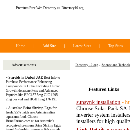
Premium Free Web Directory »» Directory10.org
Directory 10.org
Home
|
Add Site
|
Latest Sites
|
Top Sites
Advertisements
Directory 10.org
»
Science and Technol
»
Steroids in Dubai UAE
Best Info to
Purchase Performance Enhancing
Compounds in Dubai Including Human
Featured Links
Growth Hormone Pens and Advanced
Peptides like BPC157 5mg CJC 1295
2mg per vial and HGH Frag 176 191
sunsynk installation
- h
Choose Solar Pack SA fo
» Australian
Brine Shrimp Eggs
for
fresh, 95% hatch rate Artemia salina
inverter system installe
aquarium food. Choose
installers for high qual
BrineShrimp.com.au for Australia's
recognised premium Brine Shrimp Eggs
Link Details »
sunsynk 
brand for healthy, vigorous fish growth