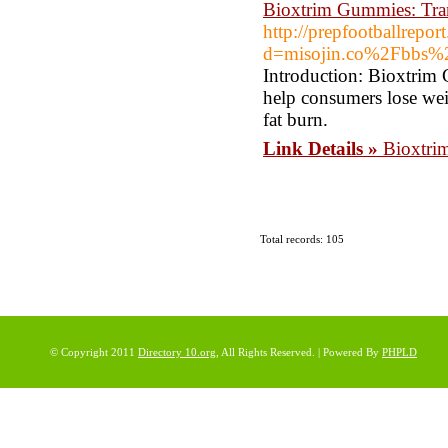
Bioxtrim Gummies: Tran
http://prepfootballrepo
d=misojin.co%2Fbbs
Introduction: Bioxtrim 
help consumers lose wei
fat burn.
Link Details »
Bioxtri
Total records: 105
© Copyright 2011
Directory 10.org
, All Rights Reserved. | Powered By
PHPLD