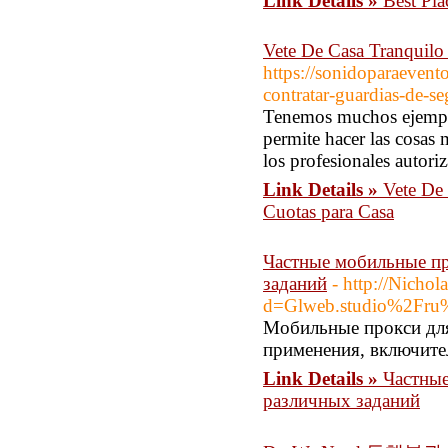
Link Details »
Best Pla
Vete De Casa Tranquilo 
https://sonidoparaevent
contratar-guardias-de-s
Tenemos muchos ejempl
permite hacer las cosas
los profesionales autori
Link Details »
Vete De 
Cuotas para Casa
Частные мобильные пр
заданий
- http://Nicho
d=Glweb.studio%2Fru%
Мобильные прокси для
применения, включите
Link Details »
Частные
различных заданий