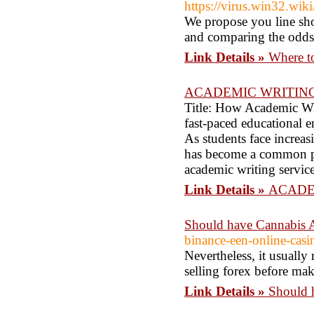
https://virus.win32.w
We propose you line sho
and comparing the odds
Link Details »
Where to
ACADEMIC WRITING
Title: How Academic Wri
fast-paced educational 
As students face increas
has become a common prac
academic writing servic
Link Details »
ACADE
Should have Cannabis A
binance-een-online-casi
Nevertheless, it usually
selling forex before maki
Link Details »
Should 