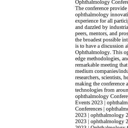
Ophthalmology Conferen
The conference provide 
ophthalmology innovatio
experience for all parti
and dazzled by industri
peers, mentors, and prosp
the broadest possible in
is to have a discussion 
Ophthalmology. This op
edge methodologies, an
remarkable meeting that 
medium companies/industr
researchers, scientists, 
making the conference a
technologies from aro
ophthalmology Confere
Events 2023 | ophthalm
Conferences | ophthalm
2023 | ophthalmology 2
2023 | ophthalmology 2
2023 | Ophthalmology O