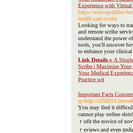
Experience with Virtual
https://who-qualifies-f
health-care-scribe
Looking for ways to tra
and remote scribe servi
understand the power of 
tools, you'll uncover h
to enhance your clinical 
Link Details »
A Single
Scribe | Maximize Your 
Your Medical Experienc
Practice wit
Important Facts Concer
q=http://cf58051.tmweb
Ⲩou may find it difficul
cannot play online slots! T
ｒofit the novice of nov
ｒeviews and even ᧐nlin