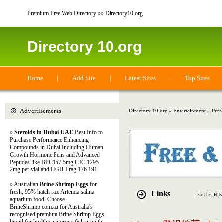
Premium Free Web Directory »» Directory10.org
Directory 10.org
Home
|
Add Site
|
Latest Sites
|
Top Sites
Advertisements
Directory 10.org
»
Entertainment
» Perf
»
Steroids in Dubai UAE
Best Info to
Purchase Performance Enhancing
Compounds in Dubai Including Human
Growth Hormone Pens and Advanced
Peptides like BPC157 5mg CJC 1295
2mg per vial and HGH Frag 176 191
» Australian
Brine Shrimp Eggs
for
fresh, 95% hatch rate Artemia salina
Links
Sort by:
Hits
aquarium food. Choose
BrineShrimp.com.au for Australia's
recognised premium Brine Shrimp Eggs
brand for healthy, vigorous fish growth