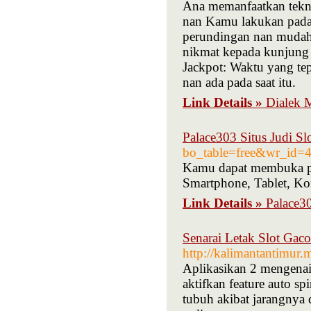
Ana memanfaatkan tekno
nan Kamu lakukan pada 
perundingan nan mudah 
nikmat kepada kunjung 
Jackpot: Waktu yang tep
nan ada pada saat itu.
Link Details »
Dialek 
Palace303 Situs Judi Sl
bo_table=free&wr_id=
Kamu dapat membuka per
Smartphone, Tablet, K
Link Details »
Palace30
Senarai Letak Slot Gac
http://kalimantantimur
Aplikasikan 2 mengenai d
aktifkan feature auto s
tubuh akibat jarangnya d