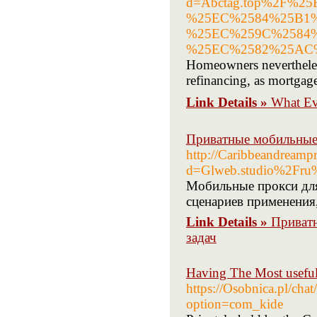
d=Abctag.top%2F%
%25EC%2584%25B1
%25EC%259C%2584
%25EC%2582%25AC
Homeowners nevertheles
refinancing, as mortgage 
Link Details »
What E
Приватные мобильные 
http://Caribbeandreamp
d=Glweb.studio%2Fru%
Мобильные прокси для
сценариев применения
Link Details »
Приватн
задач
Having The Most useful
https://Osobnica.pl/cha
option=com_kide