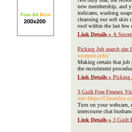
new membership, and you
indicates, washing soaps
cleansing our soft skin
roof within the last few
Link Details »
A Secre
Picking Job search site 
womens-jobs/
Making certain that job 
the recruitment procedur
Link Details »
Picking 
3 Guilt Free Freesex Vi
out=https://Claverfox.c
Turn on your webcam, d
intercourse chat husba
Link Details »
3 Guilt 