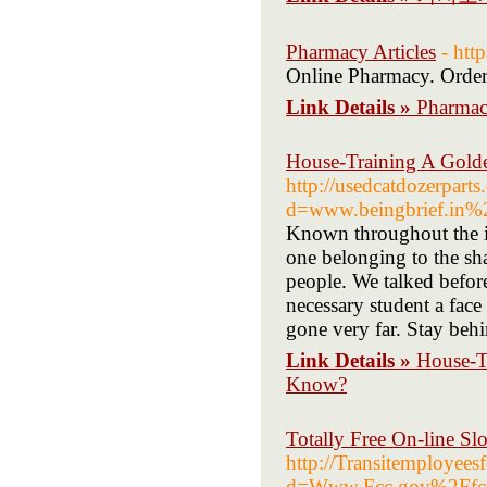
Pharmacy Articles
- http
Online Pharmacy. Order
Link Details »
Pharmacy
House-Training A Golde
http://usedcatdozerpart
d=www.beingbrief.in%
Known throughout the isl
one belonging to the sha
people. We talked before
necessary student a fac
gone very far. Stay beh
Link Details »
House-T
Know?
Totally Free On-line S
http://Transitemployees
d=Www.Fcc.gov%2Ffc