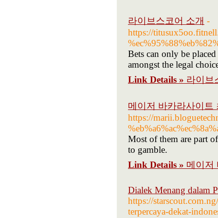
라이브스코어 소개
-
https://titusux5oo
%ec%95%88%eb%82
Bets can only be placed 
amongst the legal choice
Link Details »
라이브
메이저 바카라사이트 최
https://marii.blog
%eb%a6%ac%ec%8a%a
Most of them are part of 
to gamble.
Link Details »
메이저 
Dialek Menang dalam Pe
https://starscout.com.ng
terpercaya-dekat-indones