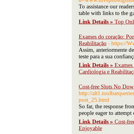
To assistance our reader
table with links to the 
Link Details »
Top Onl
Exames do coração: Por
Reabilitação
- https:/
Assim, anteriormente de
teste para a sua confianç
Link Details »
Exames 
Cardiologia e Reabilita
Cost-free Slots No Dow
http://alt1.toolbarquer
post_25.html
So far, the response f
people eager to attempt 
Link Details »
Cost-fr
Enjoyable