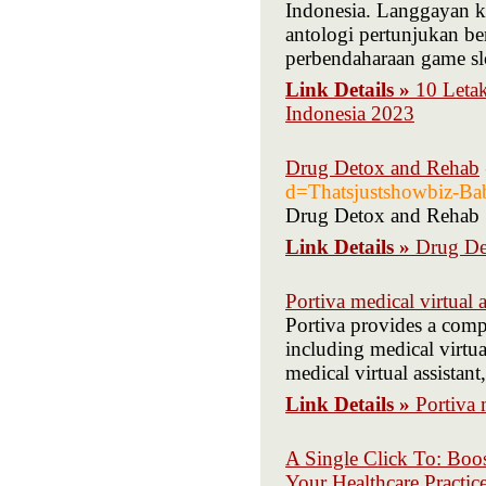
Indonesia. Langgayan k
antologi pertunjukan b
perbendaharaan game slo
Link Details »
10 Leta
Indonesia 2023
Drug Detox and Rehab
d=Thatsjustshowbiz-Ba
Drug Detox and Rehab
Link Details »
Drug De
Portiva medical virtual a
Portiva provides a compr
including medical virtual
medical virtual assistant
Link Details »
Portiva 
A Single Click To: Boos
Your Healthcare Practic