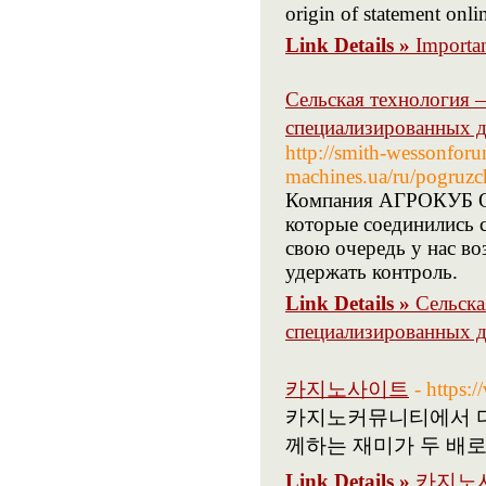
origin of statement onli
Link Details »
Importan
Сельская технология 
специализированных д
http://smith-wessonforum
machines.ua/ru/pogruzch
Компания АГРОКУБ Ор
которые соединились 
свою очередь у нас в
удержать контроль.
Link Details »
Сельска
специализированных д
카지노사이트
- https
카지노커뮤니티에서 다
께하는 재미가 두 배로
Link Details »
카지노