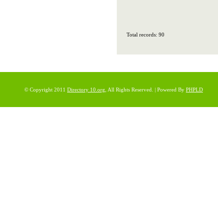
Total records: 90
© Copyright 2011
Directory 10.org
, All Rights Reserved. | Powered By
PHPLD