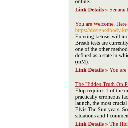
online.
Link Details »
Senarai
You are Welcome. Here 
https://designedbody.
Entering ketosis will in
Breath tests are currentl
one of the other methods
defined as a state in wh
(mM).
Link Details »
You are
The Hidden Truth On P
Elop requires 1 of the m
practically erroneous fa
launch, the most crucial
ElvisːThe Sun years. Som
situations and I comme
Link Details »
The Hid