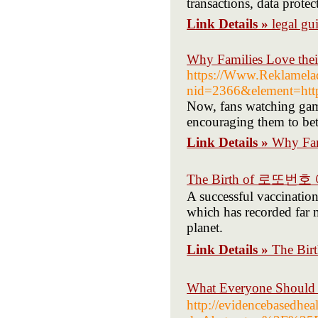
transactions, data protec
Link Details »
legal gu
Why Families Love thei
https://Www.Reklamelad
nid=2366&element=https
Now, fans watching game
encouraging them to bet
Link Details »
Why Fami
The Birth of 로또번
A successful vaccinatio
which has recorded far m
planet.
Link Details »
The B
What Everyone Shou
http://evidencebasedhea