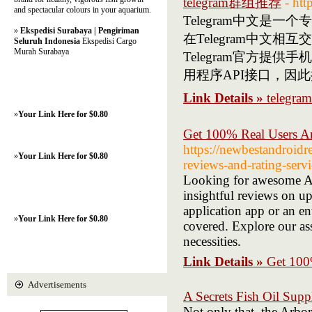
telegram群组推荐
- htt
and spectacular colours in your aquarium.
Telegram中文
»
Ekspedisi Surabaya | Pengiriman
在Telegram中
Seluruh Indonesia
Ekspedisi Cargo
Murah Surabaya
Telegram官方提供
用程序API接口，因
Link Details »
teleg
»
Your Link Here for $0.80
Get 100% Real Users A
https://newbestandroid
»
Your Link Here for $0.80
reviews-and-rating-servi
Looking for awesome And
insightful reviews on u
application app or an en
»
Your Link Here for $0.80
covered. Explore our as
necessities.
Link Details »
Get 100
Advertisements
A Secrets Fish Oil Sup
Not only that, the Arbo