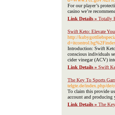
For our player’s protect
casino we’re recommen
Link Details »
Totally 
Swift Keto: Elevate Yo
http://kubygottliebspec
d=itcontrol.bg%2Fin
Introduction: Swift Ke
conscious individuals s
cider vinegar (ACV) into
Link Details »
Swift Ke
The Key To Sports Gam
telgte.de/index.php/de/
To claim this provide
account and producing yo
Link Details »
The Key