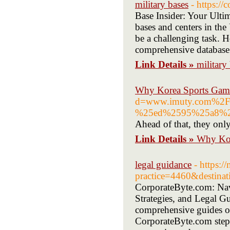
military bases
- https:/
Base Insider: Your Ulti
bases and centers in the
be a challenging task. H
comprehensive database o
Link Details »
military
Why Korea Sports Gamble
d=www.imuty.com%2
%25ed%2595%25a8%2
Ahead of that, they only 
Link Details »
Why Kore
legal guidance
- https:
practice=4460&destinat
CorporateByte.com: Navi
Strategies, and Legal Gu
comprehensive guides on
CorporateByte.com steps 