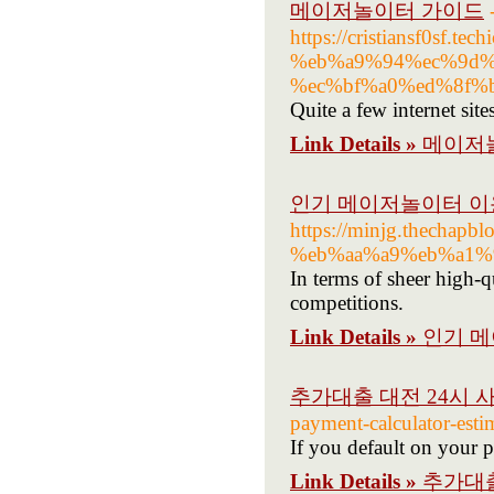
메이저놀이터 가이드
https://cristiansf0sf
%eb%a9%94%ec%9d%
%ec%bf%a0%ed%8f%
Quite a few internet sit
Link Details »
메이저
인기 메이저놀이터 이
https://minjg.thec
%eb%aa%a9%eb%a1%
In terms of sheer high-
competitions.
Link Details »
인기 
추가대출 대전 24시 
payment-calculator-esti
If you default on your 
Link Details »
추가대출