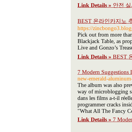
Link Details »
안전 실
BEST 온라인카지노 
https://zincbongo3.blog
Pick out from more tha
Blackjack Table, as pr
Live and Gonzo’s Treas
Link Details »
BEST
7 Modern Suggestions 
new-emerald-aluminum-
The album was also pre
way of microblogging se
dans les films a-t-il ré
programmer cracks insid
"What All The Fancy Co
Link Details »
7 Moder