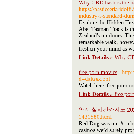
Why CBD hash is the nex
https://pasticceriaridol
industry-s-standard-dum
Explore the Hidden Trea
Abel Tasman Track is the
Zealand's outdoors. The
remarkable walk, however
freshen your mind as we
Link Details »
Why CBD 
free porn movies
- http
d=daftsex.onl
Watch here: free porn m
Link Details »
free por
안전 실시간카지노 20
1431580.html
Red Dog was our #1 choo
casinos we’d surely pro