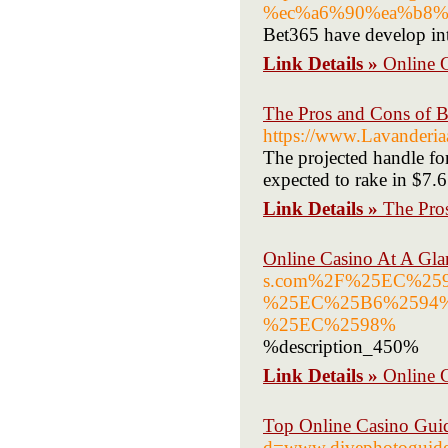
%ec%a6%90%ea%b8%
Bet365 have develop int
Link Details »
Online G
The Pros and Cons of B
https://www.Lavanderia
The projected handle fo
expected to rake in $7.6
Link Details »
The Pro
Online Casino At A Gla
s.com%2F%25EC%2
%25EC%25B6%2594
%25EC%2598%
%description_450%
Link Details »
Online 
Top Online Casino Gui
d=www.divephotoguid