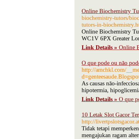
Online Biochemistry Tu
biochemistry-tutors/bioc
tutors-in-biochemistry.h
Online Biochemistry T
WC1V 6PX Greater Lon
Link Details »
Online 
O que pode ou não pode
http://amchkl.com/__me
d=genteesaude.Blogsp
As causas não-infeccios
hipotermia, hipoglicemia
Link Details »
O que po
10 Letak Slot Gacor T
http://livertpslotsgacor
Tidak tetapi memperkena
mengajukan ragam altern