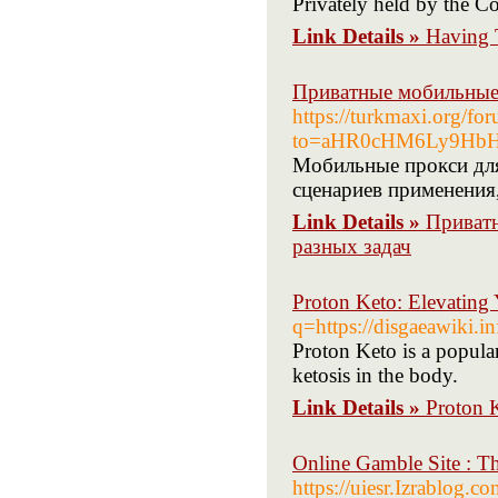
Privately held by the Co
Link Details »
Having 
Приватные мобильные 
https://turkmaxi.org/f
to=aHR0cHM6Ly9Hb
Мобильные прокси для
сценариев применения,
Link Details »
Приватн
разных задач
Proton Keto: Elevating 
q=https://disgaeawiki.
Proton Keto is a popula
ketosis in the body.
Link Details »
Proton K
Online Gamble Site : T
https://uiesr.Izra