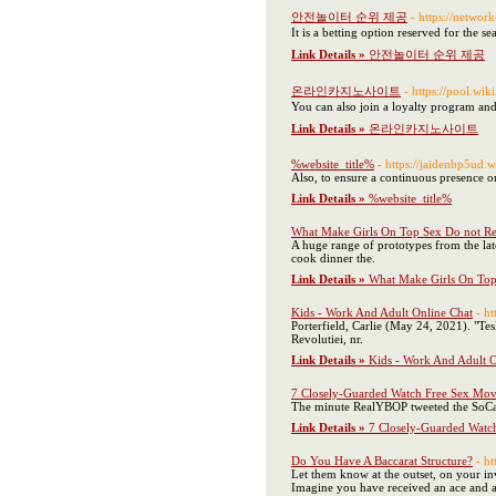
안전놀이터 순위 제공
- https://netwo
It is a betting option reserved for the s
Link Details »
안전놀이터 순위 제공
온라인카지노사이트
- https://po
You can also join a loyalty program and
Link Details »
온라인카지노사이트
%website_title%
- https://jaidenb
Also, to ensure a continuous presence 
Link Details »
%website_title%
What Make Girls On Top Sex Do not R
A huge range of prototypes from the lat
cook dinner the.
Link Details »
What Make Girls On To
Kids - Work And Adult Online Chat
- h
Porterfield, Carlie (May 24, 2021). 
Revolutiei, nr.
Link Details »
Kids - Work And Adult O
7 Closely-Guarded Watch Free Sex Movie
The minute RealYBOP tweeted the SoCal A
Link Details »
7 Closely-Guarded Watch
Do You Have A Baccarat Structure?
- h
Let them know at the outset, on your in
Imagine you have received an ace and a t