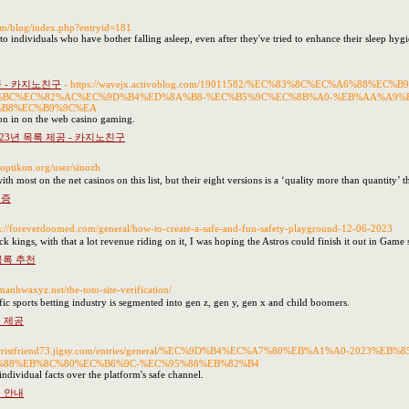
com/blog/index.php?entryid=181
to individuals who have bother falling asleep, even after they've tried to enhance their sleep hygi
공 - 카지노친구
- https://wavejx.activoblog.com/19011582/%EC%83%8C%EC%A6%88
%BC%EC%82%AC%EC%9D%B4%ED%8A%B8-%EC%B5%9C%EC%8B%A0-%EB%AA%A9%E
%B8%EC%B9%9C%EA
ion in on the web casino gaming.
023년 목록 제공 - 카지노친구
noptikon.org/user/sinozh
 most on the net casinos on this list, but their eight versions is a ‘quality more than quantity’ t
검증
ps://foreverdoomed.com/general/how-to-create-a-safe-and-fun-safety-playground-12-06-2023
ck kings, with that a lot revenue riding on it, I was hoping the Astros could finish it out in Game 
목록 추천
/manhwaxyz.net/the-toto-site-verification/
fic sports betting industry is segmented into gen z, gen y, gen x and child boomers.
 제공
://wristfriend73.jigsy.com/entries/general/%EC%9D%B4%EC%A7%80%EB%A1%A0-2023
88%EB%8C%80%EC%B6%9C-%EC%95%88%EB%82%B4
ndividual facts over the platform's safe channel.
 안내