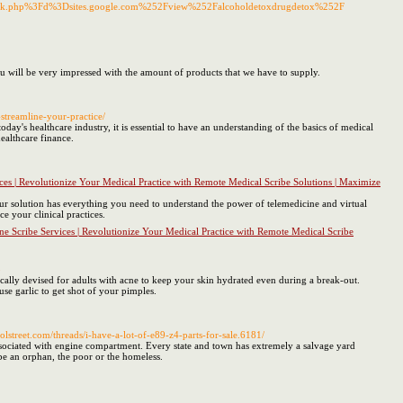
emark.php%3Fd%3Dsites.google.com%252Fview%252Falcoholdetoxdrugdetox%252F
you will be very impressed with the amount of products that we have to supply.
-streamline-your-practice/
ay's healthcare industry, it is essential to have an understanding of the basics of medical
ealthcare finance.
ces | Revolutionize Your Medical Practice with Remote Medical Scribe Solutions | Maximize
ur solution has everything you need to understand the power of telemedicine and virtual
e your clinical practices.
e Scribe Services | Revolutionize Your Medical Practice with Remote Medical Scribe
8
cally devised for adults with acne to keep your skin hydrated even during a break-out.
se garlic to get shot of your pimples.
street.com/threads/i-have-a-lot-of-e89-z4-parts-for-sale.6181/
ociated with engine compartment. Every state and town has extremely a salvage yard
be an orphan, the poor or the homeless.