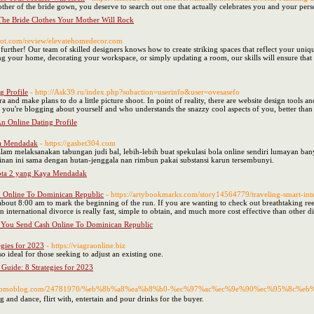
other of the bride gown, you deserve to search out one that actually celebrates you and your pers
The Bride Clothes Your Mother Will Rock
pilot.com/review/elevatehomedecor.com
rther! Our team of skilled designers knows how to create striking spaces that reflect your unique
ng your home, decorating your workspace, or simply updating a room, our skills will ensure that 
g Profile
- http://Ask39.ru/index.php?subaction=userinfo&user=ovesasefo
a and make plans to do a little picture shoot. In point of reality, there are website design tools a
 you're blogging about yourself and who understands the snazzy cool aspects of you, better tha
n Online Dating Profile
ya Mendadak
- https://gasbet304.com
am melaksanakan tabungan judi bal, lebih-lebih buat spekulasi bola online sendiri lumayan ba
inan ini sama dengan hutan-jenggala nan rimbun pakai substansi karun tersembunyi.
ota 2 yang Kaya Mendadak
h Online To Dominican Republic
- https://artybookmarks.com/story14564779/traveling-smart-inter
 about 8:00 am to mark the beginning of the run. If you are wanting to check out breathtaking ree
n international divorce is really fast, simple to obtain, and much more cost effective than other
e You Send Cash Online To Dominican Republic
egies for 2023
- https://viagraonline.biz
also ideal for those seeking to adjust an existing one.
 Guide: 8 Strategies for 2023
isoi.yomoblog.com/24781970/%eb%8b%a8%ea%b8%b0-%ec%97%ac%ec%9e%90%ec%95%8c
g and dance, flirt with, entertain and pour drinks for the buyer.