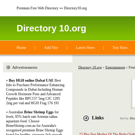
Premium Free Web Directory »» Directory10.org
Directory 10.org
Home
|
Add Site
|
Latest Sites
|
Top Sites
Advertisements
Directory 10.org
»
Entertainment
» Emp
»
Buy HGH online Dubai UAE
Best
Info to Purchase Performance Enhancing
Compounds in Dubai Including Human
Growth Hormone Pens and Advanced
Peptides like BPC157 5mg CJC 1295
2mg per vial and HGH Frag 176 191
» Australian
Brine Shrimp Eggs
for
fresh, 95% hatch rate Artemia salina
Links
Sort by:
Hits
aquarium food. Choose
BrineShrimp.com.au for Australia's
recognised premium Brine Shrimp Eggs
25 Plus Size Mother Of The Bride Clot
brand for healthy, vigorous fish growth