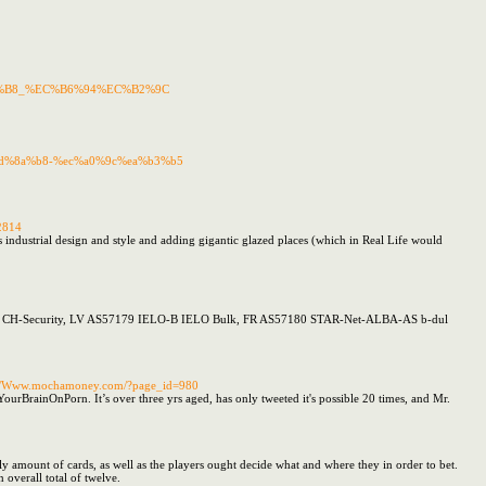
85%B8_%EC%B6%94%EC%B2%9C
4%ed%8a%b8-%ec%a0%9c%ea%b3%b5
2814
 industrial design and style and adding gigantic glazed places (which in Real Life would
AS57178 CH-Security, LV AS57179 IELO-B IELO Bulk, FR AS57180 STAR-Net-ALBA-AS b-dul
ttp://Www.mochamoney.com/?page_id=980
rBrainOnPorn. It’s over three yrs aged, has only tweeted it's possible 20 times, and Mr.
y amount of cards, as well as the players ought decide what and where they in order to bet.
 overall total of twelve.