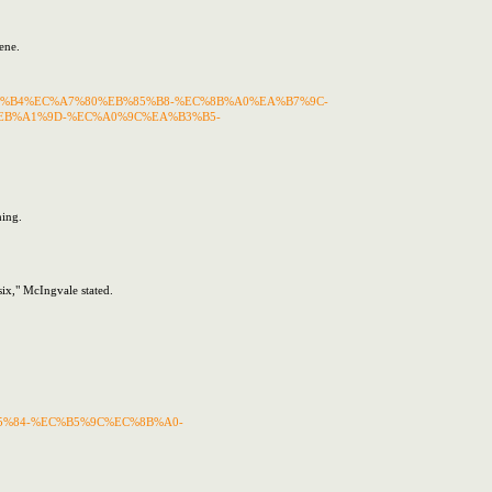
ene.
%EC%B9%B4%EC%A7%80%EB%85%B8-%EC%8B%A0%EA%B7%9C-
B%A1%9D-%EC%A0%9C%EA%B3%B5-
hing.
six," McIngvale stated.
%EB%85%84-%EC%B5%9C%EC%8B%A0-