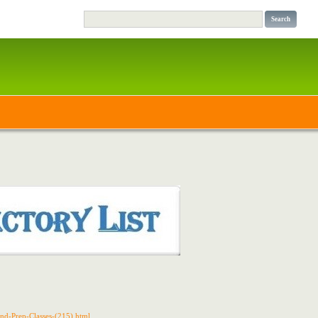
and-Prep-Classes-(215).html