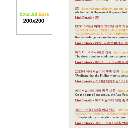
SN
- https://elearningfkunsri.gnomio.
nIs Ambien A Depressant It's prescribed 
Link Details »
SN
BEST 라이브 바카라 2023년 목록 제
%EB%B0%94%EC%B9%B4%EB%9D
%EC%B9%B4%EC%A7%80%EB%85
Reside dealer games are the new sensat
Link Details »
BEST 라이브 바카라 2
메이저 바카라사이트 검증
- https://pa
The sheer numbers could not compete with
Link Details »
메이저 바카라사이트 
2023년 메이저놀이터 목록 추천
- htt
"Realizing that the Phillies were comeba
Link Details »
2023년 메이저놀이터 
메이저놀이터 게임 종류 제공
- https:/
On the basis of age group, the Asia-Paci
Link Details »
메이저놀이터 게임 종류
실시간 부동산대출 업체 안내
- http
%EA%B0%9C%EC%9D%B8%EB%8F%
To begin with, you ought to enter your i
Link Details »
실시간 부동산대출 업체