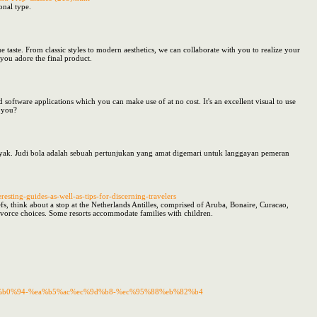
onal type.
 taste. From classic styles to modern aesthetics, we can collaborate with you to realize your
you adore the final product.
nd software applications which you can make use of at no cost. It's an excellent visual to use
n you?
nyak. Judi bola adalah sebuah pertunjukan yang amat digemari untuk langgayan pemeran
esting-guides-as-well-as-tips-for-discerning-travelers
fs, think about a stop at the Netherlands Antilles, comprised of Aruba, Bonaire, Curacao,
 divorce choices. Some resorts accommodate families with children.
%eb%b0%94-%ea%b5%ac%ec%9d%b8-%ec%95%88%eb%82%b4