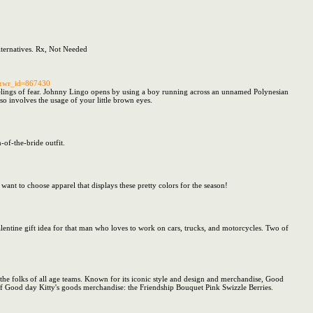
ternatives. Rx, Not Needed
ee&wr_id=867430
 feelings of fear. Johnny Lingo opens by using a boy running across an unnamed Polynesian
so involves the usage of your little brown eyes.
-of-the-bride outfit.
want to choose apparel that displays these pretty colors for the season!
 valentine gift idea for that man who loves to work on cars, trucks, and motorcycles. Two of
he folks of all age teams. Known for its iconic style and design and merchandise, Good
 of Good day Kitty's goods merchandise: the Friendship Bouquet Pink Swizzle Berries.