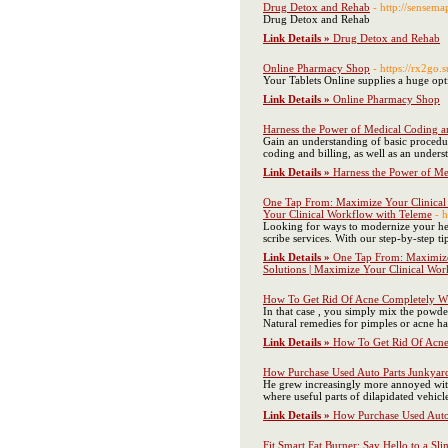
Drug Detox and Rehab
- http://sense
Drug Detox and Rehab
Link Details »
Drug Detox and Rehab
Online Pharmacy Shop
- https://rx2go
Your Tablets Online supplies a huge opti
Link Details »
Online Pharmacy Shop
Harness the Power of Medical Coding an
Gain an understanding of basic procedure
coding and billing, as well as an unders
Link Details »
Harness the Power of Med
One Tap From: Maximize Your Clinical W
Your Clinical Workflow with Teleme
- 
Looking for ways to modernize your heal
scribe services. With our step-by-step 
Link Details »
One Tap From: Maximize 
Solutions | Maximize Your Clinical Wo
How To Get Rid Of Acne Completely Wi
In that case , you simply mix the powde
Natural remedies for pimples or acne ha
Link Details »
How To Get Rid Of Acne
How Purchase Used Auto Parts Junkyar
He grew increasingly more annoyed with
where useful parts of dilapidated vehic
Link Details »
How Purchase Used Auto
Fit Smart Fat Burner: Say Hello to a S