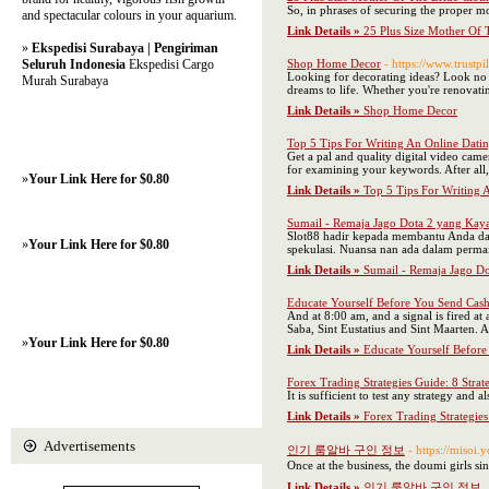
So, in phrases of securing the proper m
and spectacular colours in your aquarium.
Link Details »
25 Plus Size Mother Of 
»
Ekspedisi Surabaya | Pengiriman
Seluruh Indonesia
Ekspedisi Cargo
Shop Home Decor
- https://www.trust
Looking for decorating ideas? Look no fu
Murah Surabaya
dreams to life. Whether you're renovati
Link Details »
Shop Home Decor
Top 5 Tips For Writing An Online Datin
Get a pal and quality digital video camer
for examining your keywords. After all,
»
Your Link Here for $0.80
Link Details »
Top 5 Tips For Writing A
Sumail - Remaja Jago Dota 2 yang Ka
Slot88 hadir kepada membantu Anda dal
»
Your Link Here for $0.80
spekulasi. Nuansa nan ada dalam perma
Link Details »
Sumail - Remaja Jago D
Educate Yourself Before You Send Cas
And at 8:00 am, and a signal is fired at
Saba, Sint Eustatius and Sint Maarten. A
»
Your Link Here for $0.80
Link Details »
Educate Yourself Befor
Forex Trading Strategies Guide: 8 Strat
It is sufficient to test any strategy and 
Link Details »
Forex Trading Strategies
Advertisements
인기 룸알바 구인 정보
- https://m
Once at the business, the doumi girls sin
Link Details »
인기 룸알바 구인 정보