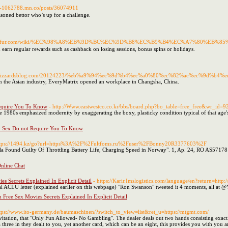
rk-1062788.mn.co/posts/36074911
easoned bettor who’s up for a challenge.
ol.wikifur.com/wiki/%EC%98%A8%EB%9D%BC%EC%9D%B8%EC%B9%B4%EC%A7%80%EB%
 earn regular rewards such as cashback on losing sessions, bonus spins or holidays.
p5ud.wizzardsblog.com/20124223/%eb%a9%94%ec%9d%b4%ec%a0%80%ec%82%ac%ec%9d%b
on the Asian industry, EveryMatrix opened an workplace in Changsha, China.
equire You To Know
- http://Www.eastwestco.co.kr/bbs/board.php?bo_table=free_free&wr_id=9
e 1980s emphasized modernity by exaggerating the boxy, plasticky condition typical of that age's
p Sex Do not Require You To Know
ttps://1494.kz/go?url=https%3A%2F%2Fultfoms.ru%2Fuser%2FBonny20R3377603%2F
"Tesla Found Guilty Of Throttling Battery Life, Charging Speed in Norway". 1, Ap. 24, RO 
nline Chat
s Secrets Explained In Explicit Detail
- https://Karir.Imslogistics.com/language/en?return=h
CLU letter (explained earlier on this webpage) "Ron Swanson" tweeted it 4 moments, all at @You
 Free Sex Movies Secrets Explained In Explicit Detail
ttps://www.ito-germany.de/baumaschinen/?switch_to_view=list&ret_u=https://mtgmt.com/
vitation, that "Only Fun Allowed- No Gambling". The dealer deals out two hands consisting exactl
hree in they dealt to you, yet another card, which can be an eight, this provides you with you an