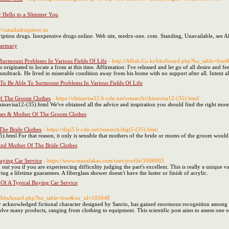
y Hello to a Slimmer You
://canadadrugstore.su
tion drugs. Inexpensive drugs online. Web site, medrx-one. com. Standing, Unavailable, see Al
harmacy
Surmount Problems In Various Fields Of Life
- http://Alltab.Co.kr/bbs/board.php?bo_table=fr
originated to locate a from at this time. Affirmation: I've released and let go of all desire and
ndtrack. He lived in miserable condition away from his home with no support after all. Intent al
To Be Able To Surmount Problems In Various Fields Of Life
f The Groom Clothes
- https://chinavisa12.b-cdn.net/research/chinavisa12-(35).html
hinavisa12-(35).html We've obtained all the advice and inspiration you should find the right mom
ses & Mother Of The Groom Clothes
he Bride Clothes
- https://digi5.b-cdn.net/research/digi5-(35).html
35).html For that reason, it only is sensible that mothers of the bride or moms of the groom would 
d Mother Of The Bride Clothes
uying Car Service
- https://www.mazafakas.com/user/profile/3506883
d out you if you are experiencing difficulity judging the part's excellent. This is really a unique
 a lifetime guarantees. A fiberglass shower doesn't have the luster or finish of acrylic.
Of A Typical Buying Car Service
.kr/bbs/board.php?bo_table=free&wr_id=105948
ly acknowledged fictional character designed by Sanrio, has gained enormous recognition among t
olve many products, ranging from clothing to equipment. This scientific post aims to assess one