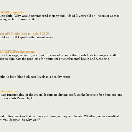
55428&do=profile
ung child. Why would parents send their young kids of 3 years old or 4 years of ages to
vering each of those 6 actions.
acor-x500-imba-hari-ini-pola-303-3/
akjubkan x500 kepada setiap membernya.
%3A%2F%2Ftrueketosis.net
 such as eggs, olive oil, coconut oil, avocados, and other foods high in omega-3s, all of
order to eliminate the problems for optimum physical/mental health and wellbeing.
ulin to keep blood glucose levels in a healthy range.
sketoplus.com
ate functionality of the crucial legitimate dieting confuses the heuristic free keto app and
nt Low Carb Research; 1.
ical billing services that can save you time, money and hassle. Whether you're a medical
ent you deserve. So why wait?