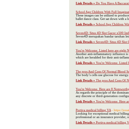
Link Details »
Do You Have A Baccarat 
School Age Children With Full Imaginati
These images can be utilized to produce
ballet dance class. Get sat down with a l
Link Details »
School Age Children With
Seven4D: Situs 4D Slot Gacor x500 Imb
Seven4D merupakan bandar taruhan leta
Link Details »
Seven4D: Situs 4D Slot 
You're Welcome. Listed here are eight 
Another anti-inflammatory influence is t
which are heralded for their anti-infla
Link Details »
You're Welcome. Listed 
The pros And Cons Of Normal Blood S
The body’s cells use glucose for energy
Link Details »
The pros And Cons Of N
You're Welcome. Here are 8 Noteworth
As regards the principle of the dominant
any discrete or third-generation confi
Link Details »
You're Welcome. Here a
Portiva medical billing VA
- https://jo
Looking for exceptional medical billing 
professional or an insurance provider, 
Link Details »
Portiva medical billing 