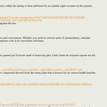
y within the spring or heat sufficient for an outside night occasion in the autumn.
//macleanjack83.wixsite.com/ggoit/post/%EC%98%A8%EB%9D%BC%EC%9D%B8-
C%9D%98-%EC%A0%84%EB%A7%9
gainst the law.
tions and conversions. Whether you need to convert units of measurement, calculate
egenius.com is its conversion calculator.
 en passant par la bonne santé et beaucoup plus. Cette forme de voyantes repose sur des
urniture.com%2Fbbs%2Fboard.php%3Fbo_table%3Dfree%26wr_id%3D3072166
ve compound derived from the hemp plant that is known for its various health benefits.
B3%BC-%EB%8B%B9%EC%B2%A8-%EB%B2%88%ED%98%B8-%EC%98%88%EC%B8%A1-
uestion%252Fwhat-a-dumpster-service-can-do-for-you-4%252F