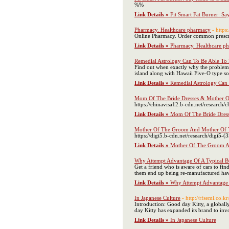
%%
Link Details »
Fit Smart Fat Burner: Sa
Pharmacy. Healthcare pharmacy
- https
Online Pharmacy. Order common prescrip
Link Details »
Pharmacy. Healthcare p
Remedial Astrology Can To Be Able To 
Find out when exactly why the problems 
island along with Hawaii Five-O type sou
Link Details »
Remedial Astrology Can 
Mom Of The Bride Dresses & Mother O
https://chinavisa12.b-cdn.net/research/c
Link Details »
Mom Of The Bride Dres
Mother Of The Groom And Mother Of T
https://digi5.b-cdn.net/research/digi5-(
Link Details »
Mother Of The Groom An
Why Attempt Advantage Of A Typical B
Get a friend who is aware of cars to fin
them end up being re-manufactured having
Link Details »
Why Attempt Advantage 
In Japanese Culture
- http://rfsemi.co
Introduction: Good day Kitty, a global
day Kitty has expanded its brand to inv
Link Details »
In Japanese Culture