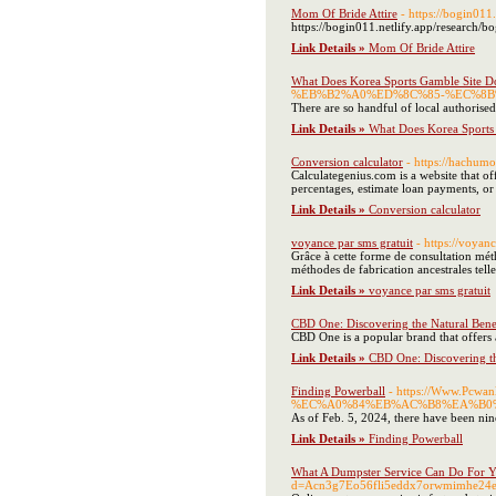
Mom Of Bride Attire
- https://bogin011
https://bogin011.netlify.app/research/b
Link Details »
Mom Of Bride Attire
What Does Korea Sports Gamble Site D
%EB%B2%A0%ED%8C%85-%EC%8B
There are so handful of local authorise
Link Details »
What Does Korea Sports
Conversion calculator
- https://hachum
Calculategenius.com is a website that of
percentages, estimate loan payments, or 
Link Details »
Conversion calculator
voyance par sms gratuit
- https://voya
Grâce à cette forme de consultation mét
méthodes de fabrication ancestrales telles
Link Details »
voyance par sms gratuit
CBD One: Discovering the Natural Bene
CBD One is a popular brand that offers 
Link Details »
CBD One: Discovering th
Finding Powerball
- https://Www.P
%EC%A0%84%EB%AC%B8%EA%B0%
As of Feb. 5, 2024, there have been nine
Link Details »
Finding Powerball
What A Dumpster Service Can Do For 
d=Acn3g7Eo56fli5eddx7orwmimhe24e3