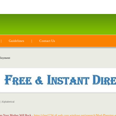
|
Guidelines
|
Contact Us
loyment
|
Alphabetical
hes Your Mother Will Rock
- https://class1234.z6.web.core.windows.net/research/Meal-Planning-