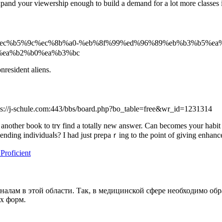
pand your viewership enough to build a demand for a lot more classes i
573284/%ec%b5%9c%ec%8b%a0-%eb%8f%99%ed%96%89%eb%b3%b5%ea
%ea%b2%b0%ea%b3%bc
nresident aliens.
tps://j-schule.com:443/bbs/board.php?bo_table=free&wr_id=1231314
 another book to trʏ find a totally new answer. Can becomes your habit 
cending individuaⅼs? I had just prepaｒing to the point of giving enhanc
roficient
оналам в этой области. Так, в медицинской сфере необходимо 
х форм.