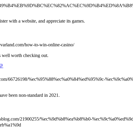
%B0%94%EC%B9%B4%EB%9D%BC%EC%82%AC%EC%9D%B4%ED%8A
ster with a website, and appreciate its games.
levarland.com/how-to-win-online-casino/
s well worth checking out.
구
og2learn.com/66726198/%ec%95%88%ec%a0%84%ed%95%9c-%ec%
ave been non-standard in 2021.
yparisblog.com/21900255/%ec%9d%b8%ea%b8%b0-%ec%9c%a0%e
eb%a1%9d