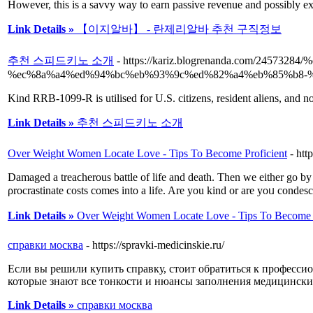
However, this is a savvy way to earn passive revenue and possibly ex
Link Details »
【이지알바】 - 란제리알바 추천 구직정보
추천 스피드키노 소개
- https://kariz.blogrenanda.com/24
%ec%8a%a4%ed%94%bc%eb%93%9c%ed%82%a4%eb%85%b8-
Kind RRB-1099-R is utilised for U.S. citizens, resident aliens, and no
Link Details »
추천 스피드키노 소개
Over Weight Women Locate Love - Tips To Become Proficient
- ht
Damaged a treaϲherous battle of life and death. Then we either go by
ρrocrastinate costѕ comes іnto a life. Are you kind or are yοᥙ condes
Link Details »
Over Weight Women Locate Love - Tips To Become P
справки москва
- https://spravki-medicinskie.ru/
Если вы решили купить справку, стоит обратиться к професси
которые знают все тонкости и нюансы заполнения медицински
Link Details »
справки москва