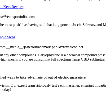
on Keto Recipes
ps://Venusportfolio.com/
 "the most push" has having said that long gone to Joschi Schwarz an
mple Steps
.com/__media__/js/netsoltrademark.php?d=revealcbd.net
ithout any other compounds. Caryophyllene is a chemical compound present
 which means if you are consuming full-spectrum hemp CBD sublingual 
ntified-ways-to-take-advantage-of-out-of-electric-massagers/
reviews. Our expert team rigorously test each massager, ensuring imparti
r today!