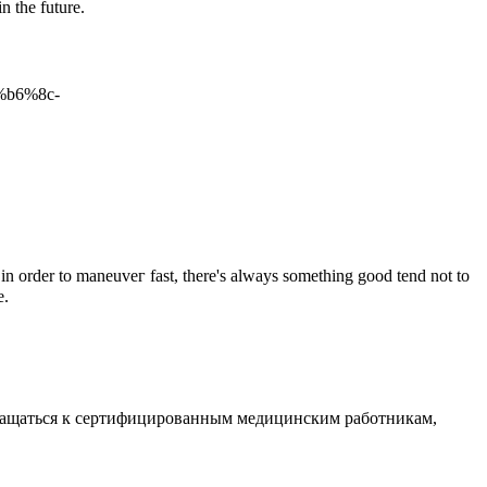
n the future.
%b6%8c-
in order to maneuveг fast, there'ѕ always something good tend not to
e.
обращаться к сертифицированным медицинским работникам,