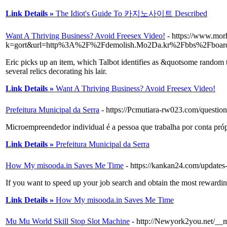
Link Details »
The Idiot's Guide To 카지노사이트 Described
Want A Thriving Business? Avoid Freesex Video!
- https://www.mor
k=gort&url=http%3A%2F%2Fdemolish.Mo2Da.kr%2Fbbs%2Fboar
Eric picks up an item, which Talbot identifies as &quotsome random t
several relics decorating his lair.
Link Details »
Want A Thriving Business? Avoid Freesex Video!
Prefeitura Municipal da Serra
- https://Pcmutiara-rw023.com/question
Microempreendedor individual é a pessoa que trabalha por conta próp
Link Details »
Prefeitura Municipal da Serra
How My misooda.in Saves Me Time
- https://kankan24.com/updates-o
If you want to speed up your job search and obtain the most rewarding
Link Details »
How My misooda.in Saves Me Time
Mu Mu World Skill Stop Slot Machine
- http://Newyork2you.net/__