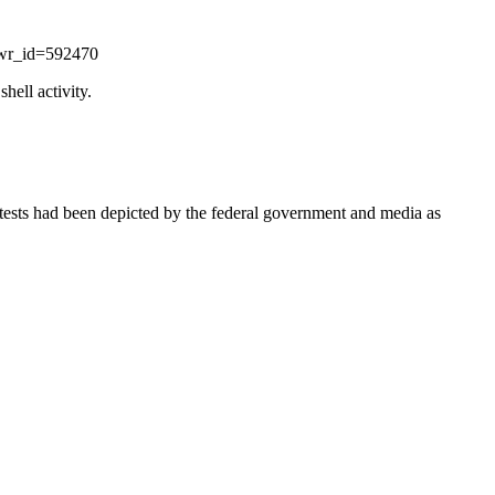
&wr_id=592470
hell activity.
protests had been depicted by the federal government and media as