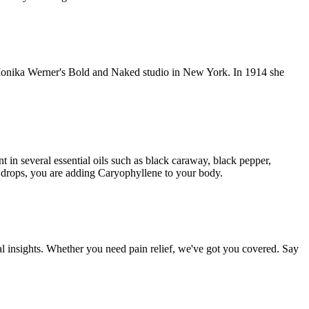
d Monika Werner's Bold and Naked studio in New York. In 1914 she
 in several essential oils such as black caraway, black pepper,
drops, you are adding Caryophyllene to your body.
al insights. Whether you need pain relief, we've got you covered. Say