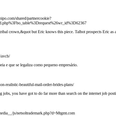
hipo.com/shared/partnercookie?
d.php%3Fbo_table%3Drequest%26wr_id%3D62367
ribal crown,&quot but Eric knows this piece. Talbot prospects Eric as a
/avcb/
ria e que se legaliza como pequeno empresário.
n-realistic-beautiful-mail-order-brides-plans/
 jobs, you have got to do far more than search on the internet job post
media__/js/netsoltrademark.php?d=Mtgmt.com