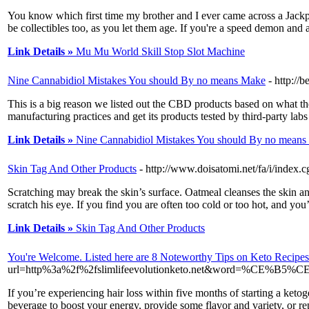
You know which first time my brother and I ever came across a Jackpot
be collectibles too, as you let them age. If you're a speed demon and 
Link Details »
Mu Mu World Skill Stop Slot Machine
Nine Cannabidiol Mistakes You should By no means Make
- http:/
This is a big reason we listed out the CBD products based on what th
manufacturing practices and get its products tested by third-party lab
Link Details »
Nine Cannabidiol Mistakes You should By no mean
Skin Tag And Other Products
- http://www.doisatomi.net/fa/i/ind
Scratching may break the skin’s surface. Oatmeal cleanses the skin and
scratch his eye. If you find you are often too cold or too hot, and y
Link Details »
Skin Tag And Other Products
You're Welcome. Listed here are 8 Noteworthy Tips on Keto Recipes
url=http%3a%2f%2fslimlifeevolutionketo.net&word
If you’re experiencing hair loss within five months of starting a ketog
beverage to boost your energy, provide some flavor and variety, or re