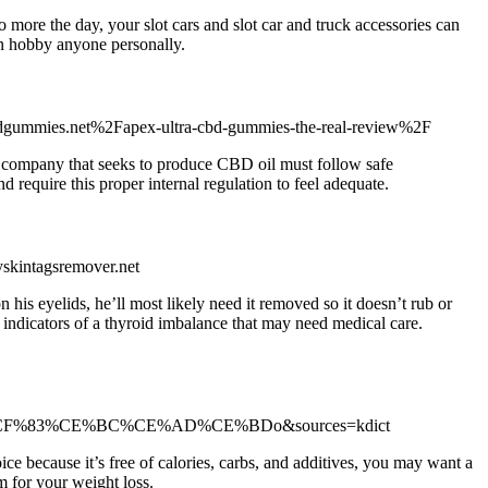
 more the day, your slot cars and slot car and truck accessories can
ion hobby anyone personally.
cbdgummies.net%2Fapex-ultra-cbd-gummies-the-real-review%2F
ny company that seeks to produce CBD oil must follow safe
 require this proper internal regulation to feel adequate.
skintagsremover.net
 his eyelids, he’ll most likely need it removed so it doesn’t rub or
 indicators of a thyroid imbalance that may need medical care.
%CF%83%CE%BC%CE%AD%CE%BDo&sources=kdict
oice because it’s free of calories, carbs, and additives, you may want a
m for your weight loss.