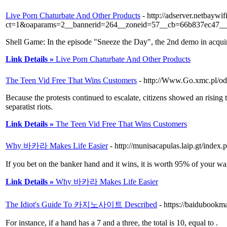
Live Porn Chaturbate And Other Products
- http://adserver.netbayw
ct=1&oaparams=2__bannerid=264__zoneid=57__cb=66b837ec47__oad
Shell Game: In the episode "Sneeze the Day", the 2nd demo in acquiring 
Link Details »
Live Porn Chaturbate And Other Products
The Teen Vid Free That Wins Customers
- http://Www.Go.xmc.pl/od
Because the protests continued to escalate, citizens showed an rising 
separatist riots.
Link Details »
The Teen Vid Free That Wins Customers
Why 바카라 Makes Life Easier
- http://munisacapulas.laip.gt/inde
If you bet on the banker hand and it wins, it is worth 95% of your wa
Link Details »
Why 바카라 Makes Life Easier
The Idiot's Guide To 카지노사이트 Described
- https://baidubookm
For instance, if a hand has a 7 and a three, the total is 10, equal to .