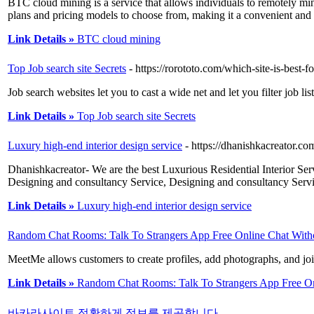
BTC cloud mining is a service that allows individuals to remotely mi
plans and pricing models to choose from, making it a convenient and p
Link Details »
BTC cloud mining
Top Job search site Secrets
- https://rorototo.com/which-site-is-best-
Job search websites let you to cast a wide net and let you filter job l
Link Details »
Top Job search site Secrets
Luxury high-end interior design service
- https://dhanishkacreator.co
Dhanishkacreator- We are the best Luxurious Residential Interior Serv
Designing and consultancy Service, Designing and consultancy Servi
Link Details »
Luxury high-end interior design service
Random Chat Rooms: Talk To Strangers App Free Online Chat Witho
MeetMe allows customers to create profiles, add photographs, and join
Link Details »
Random Chat Rooms: Talk To Strangers App Free Onl
바카라사이트 정확하게 정보를 제공합니다
-