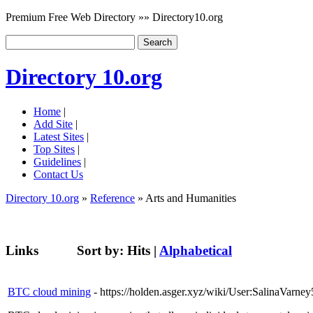
Premium Free Web Directory »» Directory10.org
Directory 10.org
Home
|
Add Site
|
Latest Sites
|
Top Sites
|
Guidelines
|
Contact Us
Directory 10.org
»
Reference
» Arts and Humanities
Links
Sort by:
Hits
|
Alphabetical
BTC cloud mining
- https://holden.asger.xyz/wiki/User:SalinaVarne