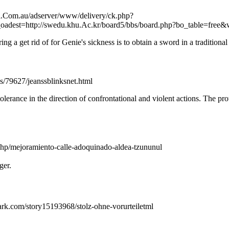
ifi.Com.au/adserver/www/delivery/ck.php?
est=http://swedu.khu.Ac.kr/board5/bbs/board.php?bo_table=free
a get rid of for Genie's sickness is to obtain a sword in a traditional s
s/79627/jeanssblinksnet.html
tolerance in the direction of confrontational and violent actions. The 
x.php/mejoramiento-calle-adoquinado-aldea-tzununul
ger.
ark.com/story15193968/stolz-ohne-vorurteiletml