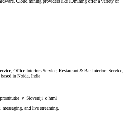
ardware. Cloud mining providers like IQmining offer a variety of
vice, Office Interiors Service, Restaurant & Bar Interiors Service,
based in Noida, India.
rostitutke_v_Sloveniji_o.html
, messaging, and live streaming.