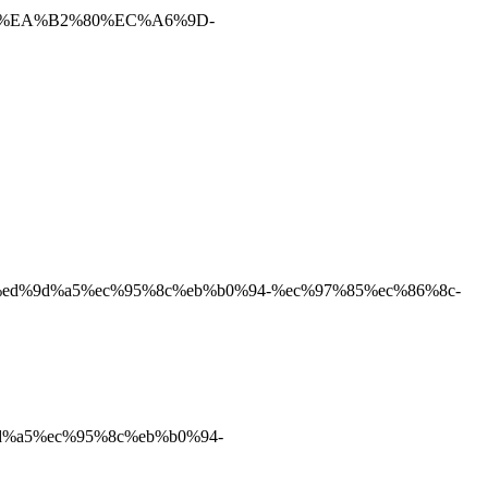
%B8%EA%B2%80%EC%A6%9D-
9c%a0%ed%9d%a5%ec%95%8c%eb%b0%94-%ec%97%85%ec%86%8c-
d%9d%a5%ec%95%8c%eb%b0%94-