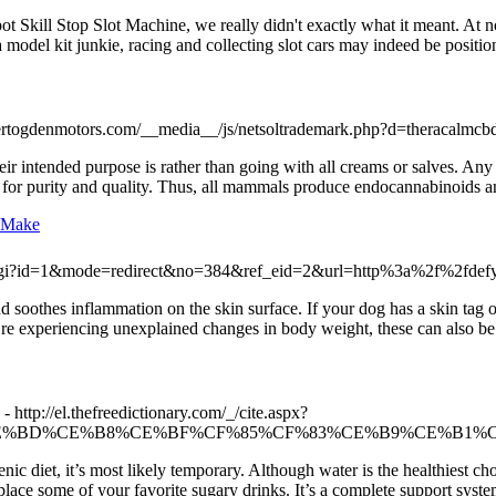
 Skill Stop Slot Machine, we really didn't exactly what it meant. At no
a model kit junkie, racing and collecting slot cars may indeed be posit
/bertogdenmotors.com/__media__/js/netsoltrademark.php?d=theracalm
eir intended purpose is rather than going with all creams or salves. A
s for purity and quality. Thus, all mammals produce endocannabinoids and
s Make
ex.cgi?id=1&mode=redirect&no=384&ref_eid=2&url=http%3a%2f%2fdefy
 soothes inflammation on the skin surface. If your dog has a skin tag on
ou’re experiencing unexplained changes in body weight, these can also be
- http://el.thefreedictionary.com/_/cite.aspx?
=%CE%B5%CE%BD%CE%B8%CE%BF%CF%85%CF%83%CE%B9%CE%B1
enic diet, it’s most likely temporary. Although water is the healthiest ch
place some of your favorite sugary drinks. It’s a complete support syste