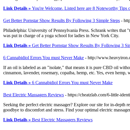
Link Details »
You're Welcome. Listed here are 8 Noteworthy Tips 
Get Better Pornstar Show Results By Following 3 Simple Steps
- htt
Philadelphia: University of Pennsylvania Press. Schrank writes that
was put in charge of a yoga school for ladies in New York City.
Link Details »
Get Better Pornstar Show Results By Following 3 Si
6 Cannabidiol Errors You must Never Make
- http://www.heavyiron
If an oil is labeled as an "isolate," that means it is pure CBD oil w
cinnamon, lavender, rosemary, copaiba, hemp, etc. Yes, even hemp,
Link Details »
6 Cannabidiol Errors You must Never Make
Best Electric Massagers Reviews
- https://cheatzlab.com/6-little-ide
Seeking the perfect electric massager? Explore our site for in-depth 
goodbye to discomfort and stress. Find your optimal electric massage
Link Details »
Best Electric Massagers Reviews