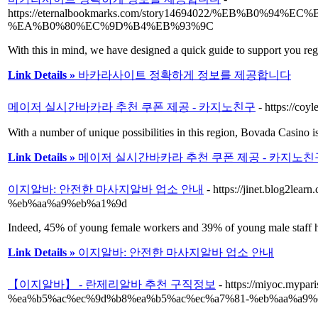
https://eternalbookmarks.com/story14694022/%EB
%EA%B0%80%EC%9D%B4%EB%93%9C
With this in mind, we have designed a quick guide to support you regi
Link Details »
바카라사이트 정확하게 정보를 제공합니다
메이저 실시간바카라 추천 쿠폰 제공 - 카지노친구
- https://coy
With a number of unique possibilities in this region, Bovada Casino i
Link Details »
메이저 실시간바카라 추천 쿠폰 제공 - 카지노친
이지알바: 안전한 마사지알바 업소 안내
- https://jinet.bl
%eb%aa%a9%eb%a1%9d
Indeed, 45% of young female workers and 39% of young male staff h
Link Details »
이지알바: 안전한 마사지알바 업소 안내
【이지알바】 - 란제리알바 추천 구직정보
- https://miyoc.m
%ea%b5%ac%ec%9d%b8%ea%b5%ac%ec%a7%81-%eb%aa%a9%