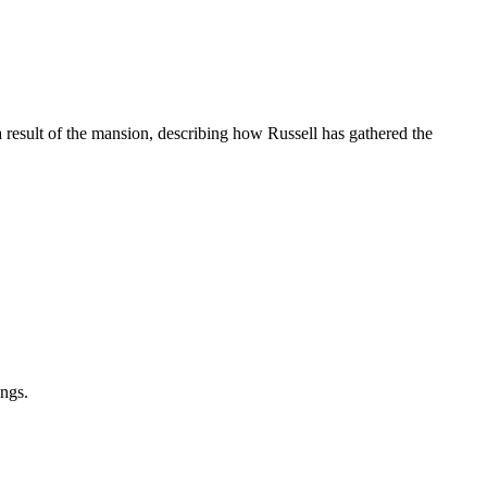
 result of the mansion, describing how Russell has gathered the
ings.