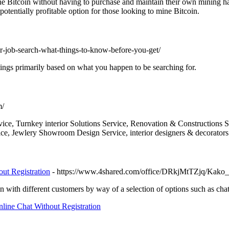
ne Bitcoin without having to purchase and maintain their own mining h
otentially profitable option for those looking to mine Bitcoin.
for-job-search-what-things-to-know-before-you-get/
istings primarily based on what you happen to be searching for.
m/
ice, Turnkey interior Solutions Service, Renovation & Constructions Ser
ce, Jewlery Showroom Design Service, interior designers & decorators 
ut Registration
- https://www.4shared.com/office/DRkjMtTZjq/Kako_p
 with different customers by way of a selection of options such as chat
ine Chat Without Registration