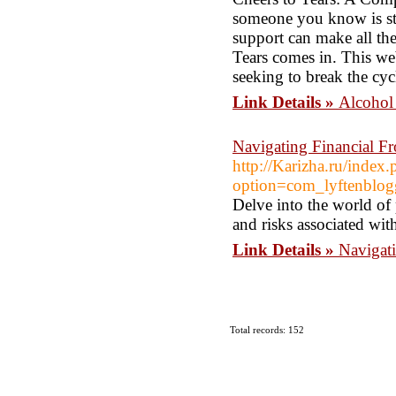
someone you know is str
support can make all the
Tears comes in. This we
seeking to break the cyc
Link Details »
Alcohol 
Navigating Financial F
http://Karizha.ru/index
option=com_lyftenbl
Delve into the world of
and risks associated wit
Link Details »
Navigat
Total records: 152