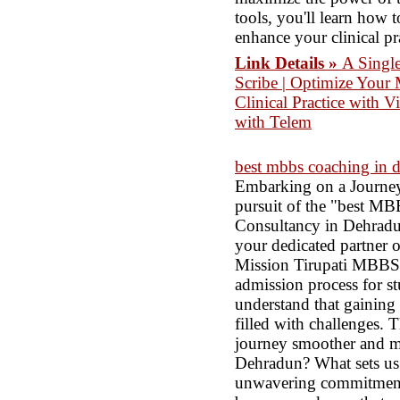
tools, you'll learn how
enhance your clinical pr
Link Details »
A Singl
Scribe | Optimize Your 
Clinical Practice with V
with Telem
best mbbs coaching in 
Embarking on a Journey
pursuit of the "best M
Consultancy in Dehradun
your dedicated partner o
Mission Tirupati MBBS C
admission process for s
understand that gaining 
filled with challenges. 
journey smoother and 
Dehradun? What sets us
unwavering commitment t