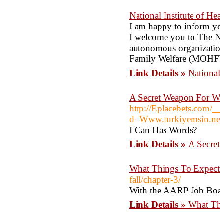
National Institute of H
I am happy to inform yo
I welcome you to The Na
autonomous organization
Family Welfare (MOHFW
Link Details »
National
A Secret Weapon For W
http://Eplacebets.com/_
d=Www.turkiyemsin.ne
I Can Has Words?
Link Details »
A Secre
What Things To Expect
fall/chapter-3/
With the AARP Job Board
Link Details »
What Th