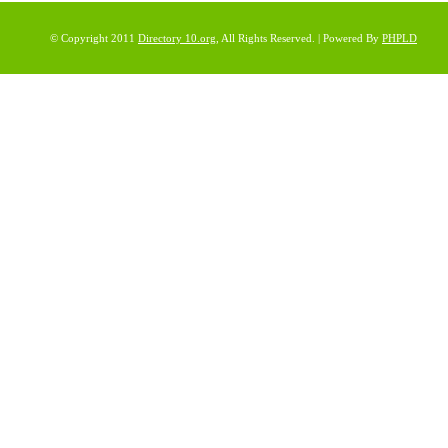
© Copyright 2011
Directory 10.org
, All Rights Reserved. | Powered By
PHPLD