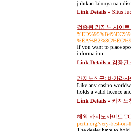
julukan lainnya nan dis
Link Details »
Situs J
검증된 카지노 사이트 
%ED%95%B4%EC%9
%EA%B2%8C%EC%9
If you want to place spor
information.
Link Details »
검증된 
카지노친구: 바카라사
Like any casino worldwid
holds a valid licence and
Link Details »
카지노
해외 카지노사이트 TOP
perth.org/very-best-on-
The dealer have to hold 