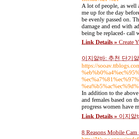
A lot of people, as well
me up for the day before
be evenly passed on. The
damage and end with add
being be replaced- call 
Link Details »
Create 
이지알바: 추천 단기알
https://sooav.ttblog
%eb%b0%a4%ec%95%
%ec%a7%81%ec%97%
%ea%b5%ac%ec%9d%
In addition to the above
and females based on th
progress women have ma
Link Details »
이지알바
8 Reasons Mobile Cam 