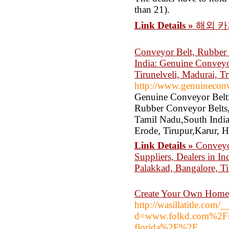
than 21).
Link Details »
해외 카
Conveyor Belt, Rubber C
India: Genuine Conveyor
Tirunelveli, Madurai, Tr
http://www.genuinecon
Genuine Conveyor Belti
Rubber Conveyor Belts,
Tamil Nadu,South India,
Erode, Tirupur,Karur, 
Link Details »
Conveyor
Suppliers, Dealers in I
Palakkad, Bangalore, Ti
Create Your Own Home
http://wasillatitle.com
d=www.folkd.com%2Fsu
florida%2F%2F