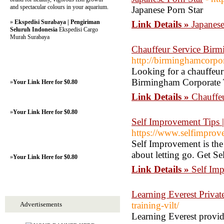
and spectacular colours in your aquarium.
Japanese Porn Star
»
Ekspedisi Surabaya | Pengiriman
Link Details »
Japanese
Seluruh Indonesia
Ekspedisi Cargo
Murah Surabaya
Chauffeur Service Birm
http://birminghamcorpor
Looking for a chauffeur
Birmingham Corporate Tr
»
Your Link Here for $0.80
Link Details »
Chauffe
»
Your Link Here for $0.80
Self Improvement Tips 
https://www.selfimprove
Self Improvement is the 
about letting go. Get Se
»
Your Link Here for $0.80
Link Details »
Self Im
Learning Everest Privat
training-vilt/
Advertisements
Learning Everest provid