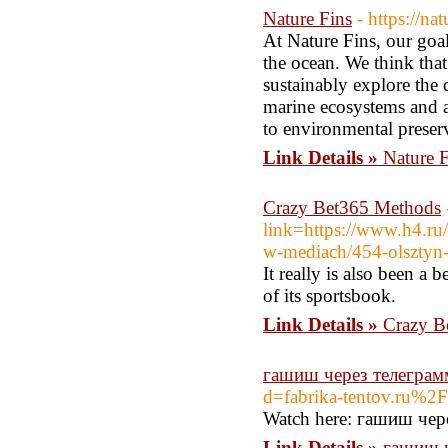
Nature Fins
- https://na
At Nature Fins, our goal
the ocean. We think tha
sustainably explore the 
marine ecosystems and a
to environmental preser
Link Details »
Nature F
Crazy Bet365 Methods
link=https://www.h4.ru
w-mediach/454-olsztyn-
It really is also been a
of its sportsbook.
Link Details »
Crazy B
гашиш через телеграм
d=fabrika-tentov.ru%2F
Watch here: гашиш че
Link Details »
гашиш ч