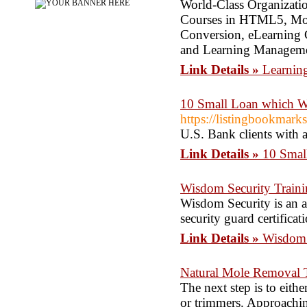
World-Class Organization
Courses in HTML5, Mobi
Conversion, eLearning 
and Learning Managem
Link Details »
Learning
10 Small Loan which W
https://listingbookmark
U.S. Bank clients with 
Link Details »
10 Smal
Wisdom Security Train
Wisdom Security is an ac
security guard certifica
Link Details »
Wisdom 
Natural Mole Removal 
The next step is to eithe
or trimmers. Approachin