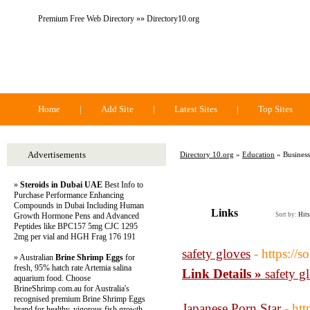
Premium Free Web Directory »» Directory10.org
Directory 10.org
Home
|
Add Site
|
Latest Sites
|
Top Sites
Advertisements
Directory 10.org
»
Education
» Business
»
Steroids in Dubai UAE
Best Info to
Purchase Performance Enhancing
Compounds in Dubai Including Human
Links
Growth Hormone Pens and Advanced
Sort by:
Hits
Peptides like BPC157 5mg CJC 1295
2mg per vial and HGH Frag 176 191
safety gloves
- https://
» Australian
Brine Shrimp Eggs
for
fresh, 95% hatch rate Artemia salina
Link Details »
safety g
aquarium food. Choose
BrineShrimp.com.au for Australia's
recognised premium Brine Shrimp Eggs
Japanese Porn Star
- ht
brand for healthy, vigorous fish growth