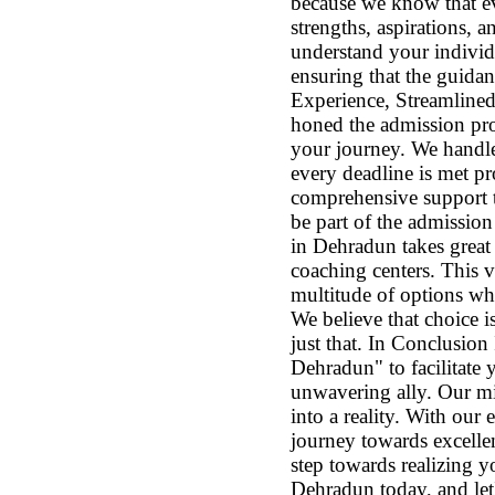
because we know that ev
strengths, aspirations,
understand your individ
ensuring that the guidan
Experience, Streamlined 
honed the admission proc
your journey. We handle
every deadline is met pr
comprehensive support t
be part of the admissi
in Dehradun takes great
coaching centers. This 
multitude of options whe
We believe that choice 
just that. In Conclusio
Dehradun" to facilitate
unwavering ally. Our mi
into a reality. With our
journey towards excellen
step towards realizing
Dehradun today, and let'