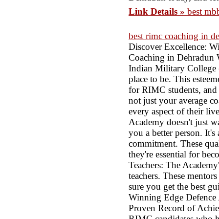
Link Details »
best mb
best rimc coaching in d
Discover Excellence: 
Coaching in Dehradun Wh
Indian Military Colleg
place to be. This esteem
for RIMC students, and 
not just your average coa
every aspect of their l
Academy doesn't just wa
you a better person. It's
commitment. These quali
they're essential for be
Teachers: The Academy's
teachers. These mentor
sure you get the best g
Winning Edge Defence 
Proven Record of Achie
RIMC candidates who hav