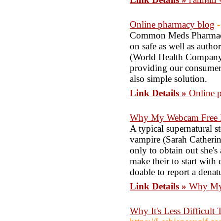
Online pharmacy blog
-
Common Meds Pharmacy 
on safe as well as author
(World Health Company)
providing our consumers
also simple solution.
Link Details »
Online 
Why My Webcam Free Is
A typical supernatural st
vampire (Sarah Catherin
only to obtain out she's
make their to start with
doable to report a dena
Link Details »
Why My 
Why It's Less Difficul