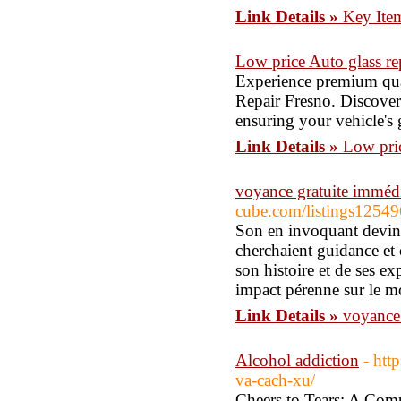
Link Details »
Key Ite
Low price Auto glass re
Experience premium qua
Repair Fresno. Discover 
ensuring your vehicle's g
Link Details »
Low pric
voyance gratuite immédi
cube.com/listings125
Son en invoquant devint
cherchaient guidance et 
son histoire et de ses ex
impact pérenne sur le mo
Link Details »
voyance 
Alcohol addiction
- htt
va-cach-xu/
Cheers to Tears: A Com