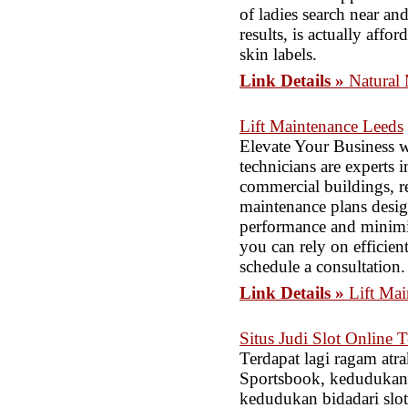
of ladies search near an
results, is actually affo
skin labels.
Link Details »
Natural
Lift Maintenance Leeds
Elevate Your Business w
technicians are experts i
commercial buildings, re
maintenance plans design
performance and minimiz
you can rely on efficien
schedule a consultation.
Link Details »
Lift Ma
Situs Judi Slot Onlin
Terdapat lagi ragam atra
Sportsbook, kedudukan 
kedudukan bidadari slo