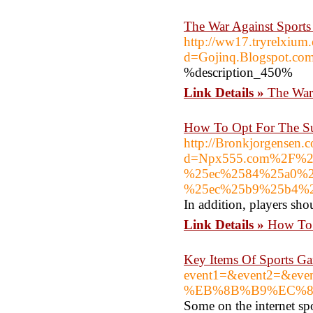
The War Against Sports
http://ww17.tryrelxium
d=Gojinq.Blogspot.c
%description_450%
Link Details »
The War
How To Opt For The Su
http://Bronkjorgensen.
d=Npx555.com%2F%2
%25ec%2584%25a0%2
%25ec%25b9%25b4%
In addition, players sho
Link Details »
How To 
Key Items Of Sports Ga
event1=&event2=&
%EB%8B%B9%EC%8
Some on the internet sp