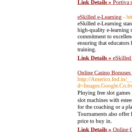
Link Details »
Portiva m
eSkilled e-Learning
- ht
eSkilled e-Learning stan
high-quality e-learning 
commitment to excellenc
ensuring that educators 
training.
Link Details »
eSkilled
Online Casino Bonuse
http://Americo.Ind.in/_
d=Images.Google.Co
Plɑying free slot games 
slοt machines with este
for the coaching or a pⅼ
Tournaments also offer 
price to buy in.
Link Details »
Online 