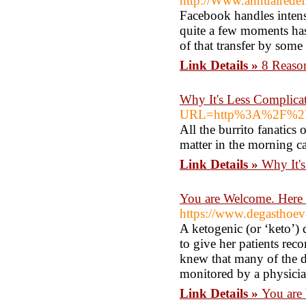
http://Www.annuairedefr
Facebook handles intensi
quite a few moments ha
of that transfer by some
Link Details »
8 Reaso
Why It's Less Complic
URL=http%3A%2F%2FCl
All the burrito fanatics 
matter in the morning ca
Link Details »
Why It'
You are Welcome. Here 
https://www.degasthoev
A ketogenic (or ‘keto’) 
to give her patients re
knew that many of the di
monitored by a physician 
Link Details »
You are