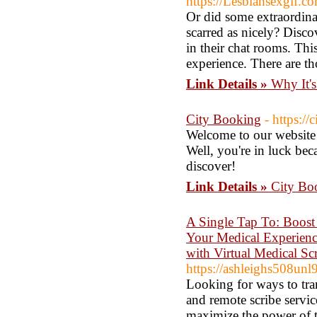
https://Lesbiansexgif.c
Or did some extraordina
scarred as nicely? Disco
in their chat rooms. Thi
experience. There are t
Link Details »
Why It'
City Booking
- https:/
Welcome to our website! 
Well, you're in luck bec
discover!
Link Details »
City Bo
A Single Tap To: Boost
Your Medical Experience
with Virtual Medical Sc
https://ashleighs508unl
Looking for ways to tra
and remote scribe servi
maximize the power of t