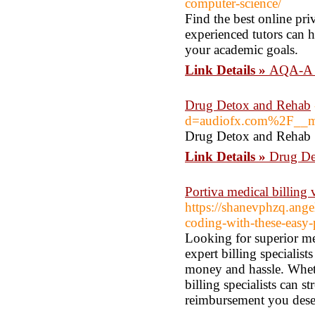
computer-science/
Find the best online pr
experienced tutors can 
your academic goals.
Link Details »
AQA-A l
Drug Detox and Rehab
d=audiofx.com%2F__m
Drug Detox and Rehab
Link Details »
Drug De
Portiva medical billing v
https://shanevphzq.ange
coding-with-these-easy-
Looking for superior me
expert billing specialist
money and hassle. Wheth
billing specialists can 
reimbursement you dese