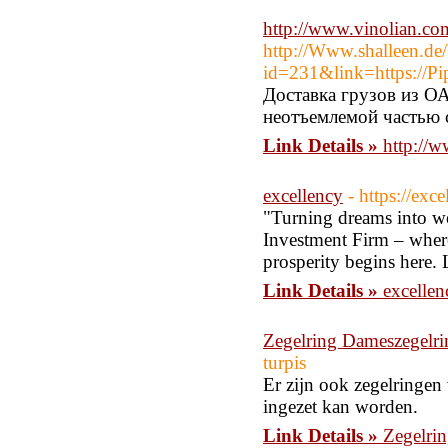
http://www.vinolian.c
http://Www.shalleen.de/
id=231&link=https://P
Доставка грузов из ОА
неотъемлемой частью 
Link Details »
http://
excellency
- https://exc
"Turning dreams into we
Investment Firm – where 
prosperity begins here.
Link Details »
excellen
Zegelring Dameszegelri
turpis
Er zijn ook zegelringen
ingezet kan worden.
Link Details »
Zegelri