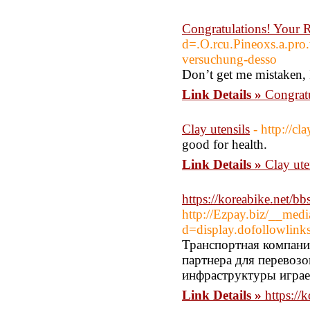
Congratulations! Your 
d=.O.rcu.Pineoxs.a.
versuchung-desso
Don’t get me mistaken, I
Link Details »
Congratu
Clay utensils
- http://cla
good for health.
Link Details »
Clay ute
https://koreabike.net/
http://Ezpay.biz/__medi
d=display.dofollow
Транспортная компани
партнера для перевоз
инфраструктуры играе
Link Details »
https:/