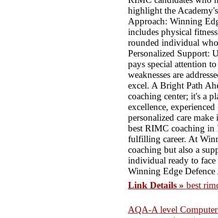
highlight the Academy's
Approach: Winning Edge
includes physical fitnes
rounded individual who c
Personalized Support: 
pays special attention t
weaknesses are addresse
excel. A Bright Path Ah
coaching center; it's a p
excellence, experienced
personalized care make 
best RIMC coaching in D
fulfilling career. At W
coaching but also a sup
individual ready to face 
Winning Edge Defence
Link Details »
best rim
AQA-A level Computer S